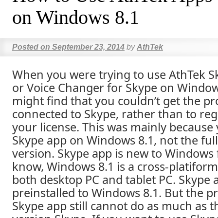
on Windows 8.1
Posted on
September 23, 2014
by
AthTek
When you were trying to use AthTek S
or Voice Changer for Skype on Window
might find that you couldn’t get the 
connected to Skype, rather than to regi
your license. This was mainly because
Skype app on Windows 8.1, not the ful
version. Skype app is new to Windows 
know, Windows 8.1 is a cross-platiform
both desktop PC and tablet PC. Skype 
preinstalled to Windows 8.1. But the pr
Skype app still cannot do as much as 