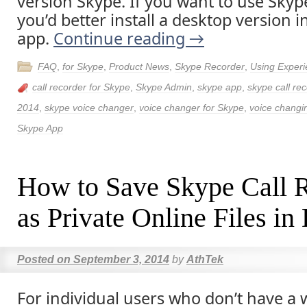
version Skype. If you want to use Skyp
you’d better install a desktop version 
app.
Continue reading
→
FAQ
,
for Skype
,
Product News
,
Skype Recorder
,
Using Exper
call recorder for Skype
,
Skype Admin
,
skype app
,
skype call re
2014
,
skype voice changer
,
voice changer for Skype
,
voice changi
Skype App
How to Save Skype Call 
as Private Online Files i
Posted on
September 3, 2014
by
AthTek
For individual users who don’t have a 