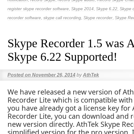
register skype recorder software
,
Skype 2014
,
Skype 6.22
,
Skype c
recorder software
,
skype call recording
,
Skype recorder
,
Skype Re
Skype Recorder 1.5 was A
Skype 6.22 Supported!
Posted on
November 26, 2014
by
AthTek
We have released a new version of At
Recorder Lite which is compatible with 
you have already got a license key for
Recorder Lite, you can download and re
new version directly. AthTek Skype Reco
simplified version for the pro version. 