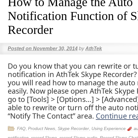
How to Manage the Auto
Notification Function of 
Recorder
Posted on
November 30, 2014
by
AthTek
Do you know that you can rewrite or tu
notification in AthTek Skype Recorder? I
you will read how to manage the auto n
easily. Now please open AthTek Skype
go to [Tools] > [Options…] > [Advanced]
able to rewrite or turn off the auto noti
“Notify The Contact” area.
Continue re
FAQ
,
Product News
,
Skype Recorder
,
Using Experience
a
notification
,
record Skype
,
record Skype audio
,
Record Skype Chat