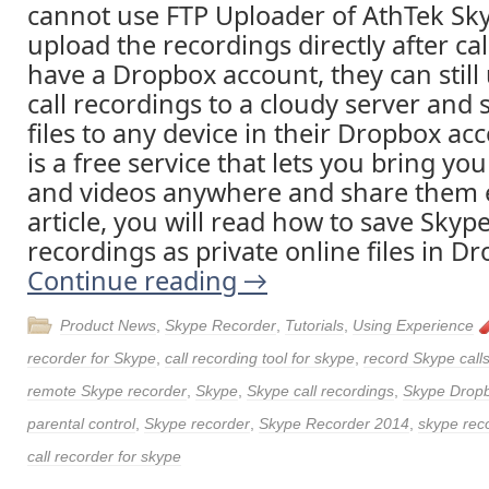
cannot use FTP Uploader of AthTek Sk
upload the recordings directly after call
have a Dropbox account, they can still
call recordings to a cloudy server and
files to any device in their Dropbox a
is a free service that lets you bring yo
and videos anywhere and share them ea
article, you will read how to save Skype
recordings as private online files in Dr
Continue reading
→
Product News
,
Skype Recorder
,
Tutorials
,
Using Experience
recorder for Skype
,
call recording tool for skype
,
record Skype call
remote Skype recorder
,
Skype
,
Skype call recordings
,
Skype Drop
parental control
,
Skype recorder
,
Skype Recorder 2014
,
skype reco
call recorder for skype