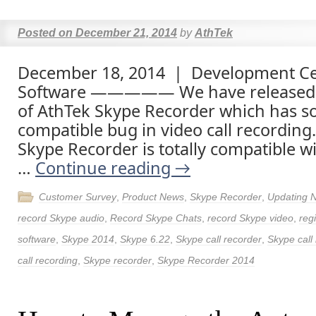
Posted on
December 21, 2014
by
AthTek
December 18, 2014 | Development Ce
Software ————— We have released 
of AthTek Skype Recorder which has so
compatible bug in video call recordin
Skype Recorder is totally compatible w
…
Continue reading
→
Customer Survey
,
Product News
,
Skype Recorder
,
Updating 
record Skype audio
,
Record Skype Chats
,
record Skype video
,
reg
software
,
Skype 2014
,
Skype 6.22
,
Skype call recorder
,
Skype call
call recording
,
Skype recorder
,
Skype Recorder 2014