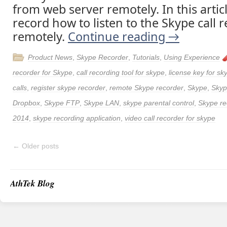
from web server remotely. In this articl
record how to listen to the Skype call 
remotely.
Continue reading
→
Product News
,
Skype Recorder
,
Tutorials
,
Using Experience
recorder for Skype
,
call recording tool for skype
,
license key for sk
calls
,
register skype recorder
,
remote Skype recorder
,
Skype
,
Skyp
Dropbox
,
Skype FTP
,
Skype LAN
,
skype parental control
,
Skype re
2014
,
skype recording application
,
video call recorder for skype
←
Older posts
AthTek Blog