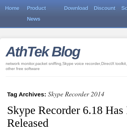
Home
Product
Download
Discount
So
News
AthTek Blog
network monitor,packet sniffing,Skype voice recorder,DirectX toolkit,
other free software
Skype Recorder 2014
Tag Archives:
Skype Recorder 6.18 Has
Released