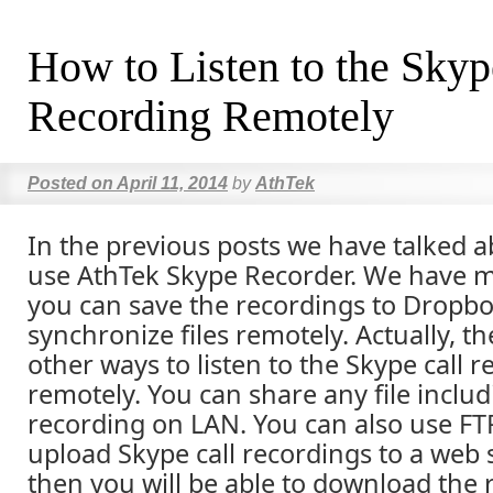
How to Listen to the Skyp
Recording Remotely
Posted on
April 11, 2014
by
AthTek
In the previous posts we have talked 
use AthTek Skype Recorder. We have m
you can save the recordings to Dropbo
synchronize files remotely. Actually, t
other ways to listen to the Skype call 
remotely. You can share any file includ
recording on LAN. You can also use FT
upload Skype call recordings to a web 
then you will be able to download the 