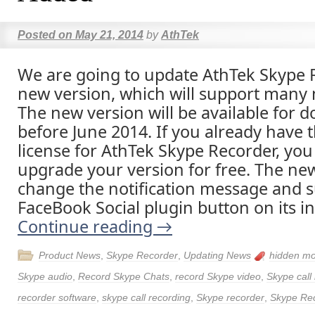
Posted on
May 21, 2014
by
AthTek
We are going to update AthTek Skype 
new version, which will support many 
The new version will be available for 
before June 2014. If you already have th
license for AthTek Skype Recorder, you
upgrade your version for free. The new
change the notification message and 
FaceBook Social plugin button on its in
Continue reading
→
Product News
,
Skype Recorder
,
Updating News
hidden m
Skype audio
,
Record Skype Chats
,
record Skype video
,
Skype call
recorder software
,
skype call recording
,
Skype recorder
,
Skype Re