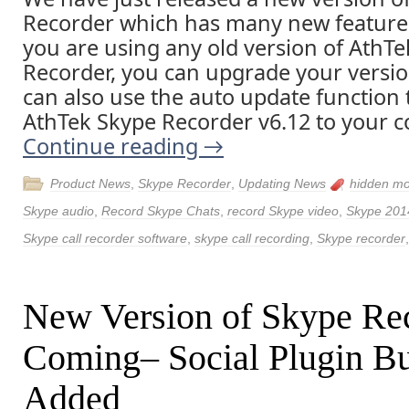
Recorder which has many new features
you are using any old version of AthT
Recorder, you can upgrade your version
can also use the auto update function t
AthTek Skype Recorder v6.12 to your 
Continue reading
→
Product News
,
Skype Recorder
,
Updating News
hidden m
Skype audio
,
Record Skype Chats
,
record Skype video
,
Skype 201
Skype call recorder software
,
skype call recording
,
Skype recorder
New Version of Skype Rec
Coming– Social Plugin Bu
Added