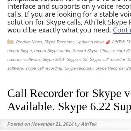
interface and supports only voice reco
calls. If you are looking for a stable vo
solution for Skype calls, AthTek Skype 
would be exactly what you need.
Conti
Product News
,
Skype Recorder
,
Updating News
AthTek Sk
record Skype
,
record Skype audio
,
Record Skype Chats
,
record Sk
recorder software
,
Skype 2014
,
Skype 6.22
,
Skype call recorder
,
S
software
,
skype call recording
,
Skype recorder
,
Skype Recorder 2
Call Recorder for Skype 
Available. Skype 6.22 Sup
Posted on
November 21, 2014
by
AthTek