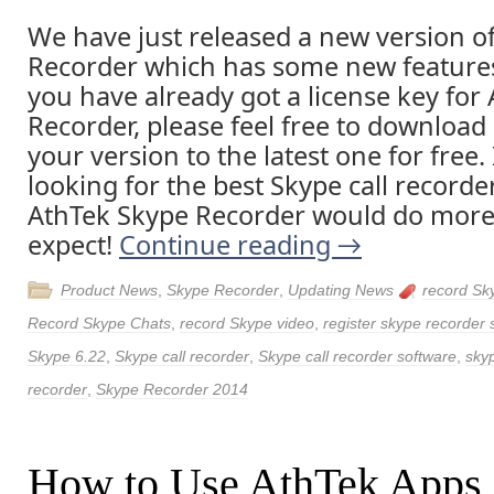
We have just released a new version o
Recorder which has some new features 
you have already got a license key for
Recorder, please feel free to downloa
your version to the latest one for free. 
looking for the best Skype call recorde
AthTek Skype Recorder would do more
expect!
Continue reading
→
Product News
,
Skype Recorder
,
Updating News
record Sk
Record Skype Chats
,
record Skype video
,
register skype recorder 
Skype 6.22
,
Skype call recorder
,
Skype call recorder software
,
skyp
recorder
,
Skype Recorder 2014
How to Use AthTek Apps 