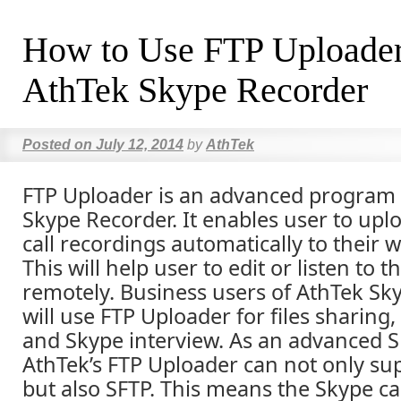
How to Use FTP Uploader
AthTek Skype Recorder
Posted on
July 12, 2014
by
AthTek
FTP Uploader is an advanced program 
Skype Recorder. It enables user to upl
call recordings automatically to their 
This will help user to edit or listen to 
remotely. Business users of AthTek Sk
will use FTP Uploader for files sharing
and Skype interview. As an advanced S
AthTek’s FTP Uploader can not only sup
but also SFTP. This means the Skype ca