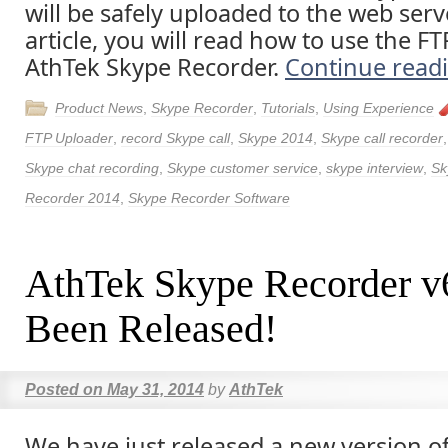
will be safely uploaded to the web serve
article, you will read how to use the F
AthTek Skype Recorder.
Continue read
Product News
,
Skype Recorder
,
Tutorials
,
Using Experience
FTP Uploader
,
record Skype call
,
Skype 2014
,
Skype call recorder
Skype chat recording
,
Skype customer service
,
skype interview
,
Sk
Recorder 2014
,
Skype Recorder Software
AthTek Skype Recorder v
Been Released!
Posted on
May 31, 2014
by
AthTek
We have just released a new version o