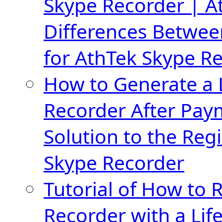
Skype Recorder | A
Differences Betwee
for AthTek Skype R
How to Generate a 
Recorder After Pay
Solution to the Regi
Skype Recorder
Tutorial of How to 
Recorder with a Lif