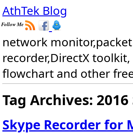
AthTek Blog
Follow Me
network monitor,packet 
recorder,DirectX toolkit,
flowchart and other fre
Tag Archives:
2016
Skype Recorder for 