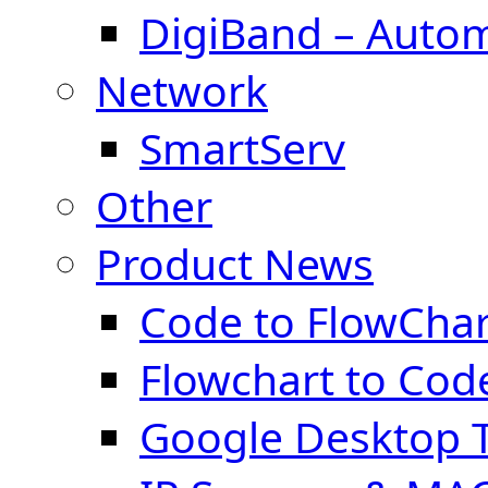
DigiBand – Auto
Network
SmartServ
Other
Product News
Code to FlowChar
Flowchart to Cod
Google Desktop T