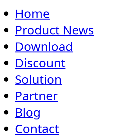
Home
Product News
Download
Discount
Solution
Partner
Blog
Contact