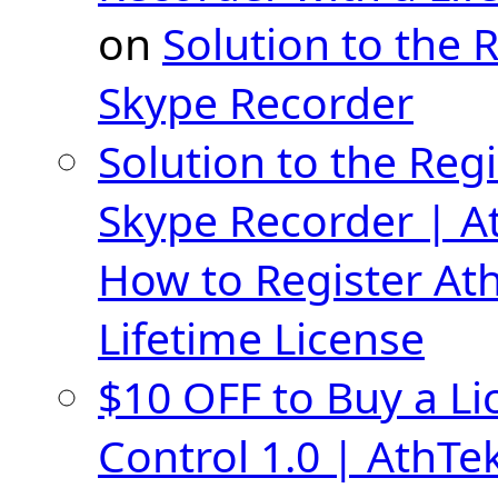
on
Solution to the 
Skype Recorder
Solution to the Regi
Skype Recorder | A
How to Register At
Lifetime License
$10 OFF to Buy a Li
Control 1.0 | AthTe