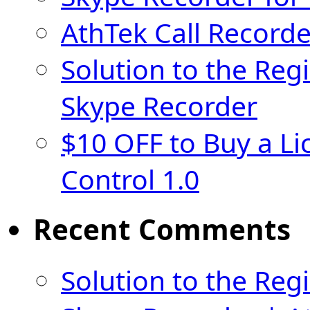
AthTek Call Recorde
Solution to the Regi
Skype Recorder
$10 OFF to Buy a Li
Control 1.0
Recent Comments
Solution to the Regi