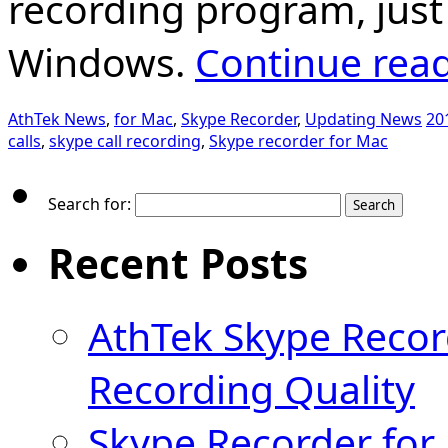
recording program, just
Windows.
Continue rea
AthTek News
,
for Mac
,
Skype Recorder
,
Updating News
20
calls
,
skype call recording
,
Skype recorder for Mac
Search for:
Recent Posts
AthTek Skype Recor
Recording Quality
Skype Recorder for