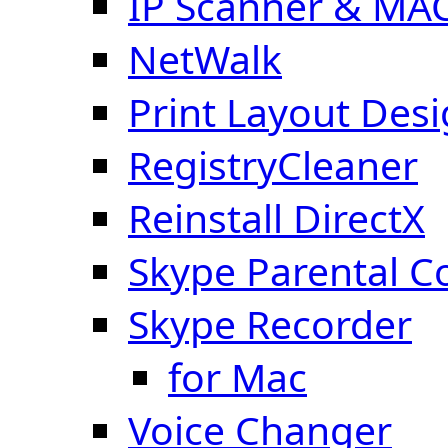
IP Scanner & MA
NetWalk
Print Layout Des
RegistryCleaner
Reinstall DirectX
Skype Parental C
Skype Recorder
for Mac
Voice Changer