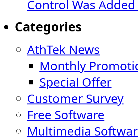
Control Was Added 
Categories
AthTek News
Monthly Promoti
Special Offer
Customer Survey
Free Software
Multimedia Softwar