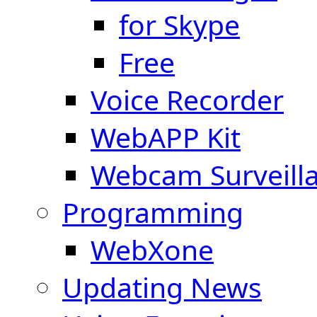
for Skype
Free
Voice Recorder
WebAPP Kit
Webcam Surveill
Programming
WebXone
Updating News