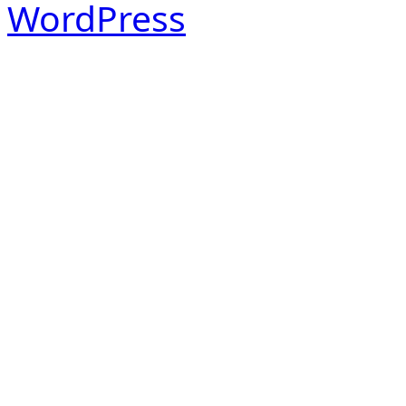
WordPress