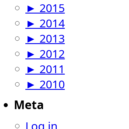
►
2015
►
2014
►
2013
►
2012
►
2011
►
2010
Meta
Log in