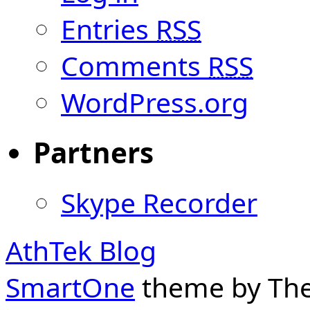
Entries
RSS
Comments
RSS
WordPress.org
Partners
Skype Recorder
AthTek Blog
SmartOne
theme by Th