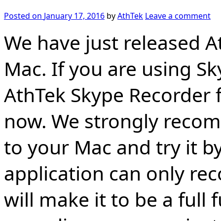
Posted on
January 17, 2016
by
AthTek
Leave a comment
We have just released A
Mac. If you are using S
AthTek Skype Recorder f
now. We strongly recom
to your Mac and try it by
application can only rec
will make it to be a full 