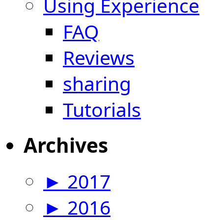
Using Experience
FAQ
Reviews
sharing
Tutorials
Archives
►
2017
►
2016