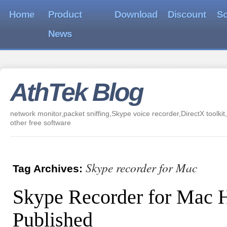
Home
Product
Download
Discount
So
News
AthTek Blog
network monitor,packet sniffing,Skype voice recorder,DirectX toolkit,
other free software
Skype recorder for Mac
Tag Archives:
Skype Recorder for Mac 
Published