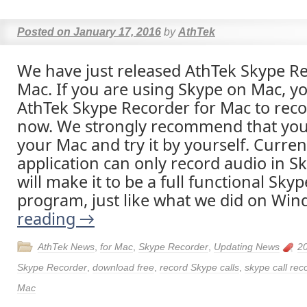
Posted on
January 17, 2016
by
AthTek
We have just released AthTek Skype Re
Mac. If you are using Skype on Mac, y
AthTek Skype Recorder for Mac to reco
now. We strongly recommend that you
your Mac and try it by yourself. Curren
application can only record audio in Sk
will make it to be a full functional Skyp
program, just like what we did on Wi
reading
→
AthTek News
,
for Mac
,
Skype Recorder
,
Updating News
2
Skype Recorder
,
download free
,
record Skype calls
,
skype call rec
Mac