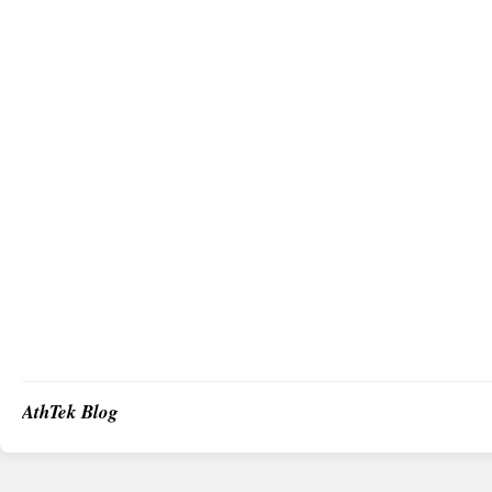
AthTek Blog