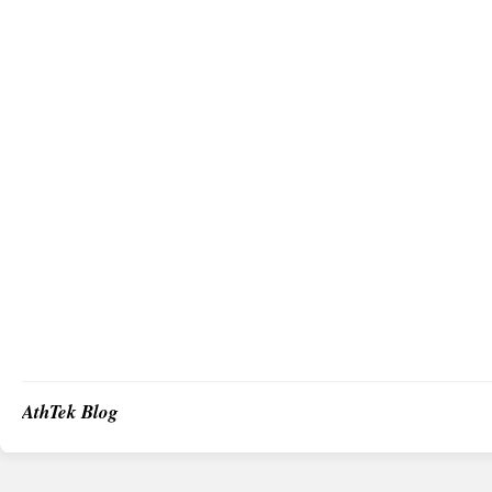
AthTek Blog