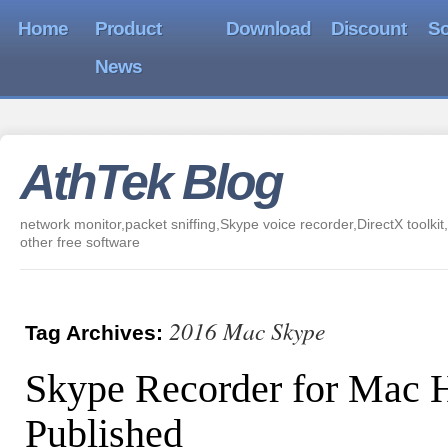
Home
Product
Download
Discount
So
News
AthTek Blog
network monitor,packet sniffing,Skype voice recorder,DirectX toolkit,
other free software
2016 Mac Skype
Tag Archives:
Skype Recorder for Mac 
Published