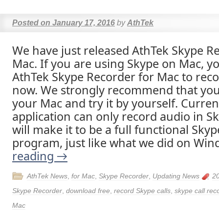
Posted on
January 17, 2016
by
AthTek
We have just released AthTek Skype Re
Mac. If you are using Skype on Mac, y
AthTek Skype Recorder for Mac to reco
now. We strongly recommend that you
your Mac and try it by yourself. Curren
application can only record audio in Sk
will make it to be a full functional Skyp
program, just like what we did on Wi
reading
→
AthTek News
,
for Mac
,
Skype Recorder
,
Updating News
2
Skype Recorder
,
download free
,
record Skype calls
,
skype call rec
Mac