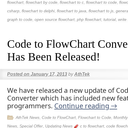
flowchart
,
flowchart by code
,
flowchart to c
,
flowchart to code
,
flow
csharp
,
flowchart to delphi
,
flowchart to java
,
flowchart to js
,
genera
graph to code
,
open source flowchart
,
php flowchart
,
tutorial
,
write 
Code to FlowChart Conve
Has Been Released!
Posted on
January 17, 2013
by
AthTek
We have released a new update of Cod
Converter which has included new fea
programmers.
Continue reading
→
AthTek News
,
Code to FlowChart
,
Flowchart to Code
,
Monthly
News
,
Special Offer
,
Updating News
c to flowchart
,
code flowch