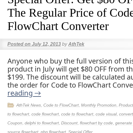
The Regular Price of Code
FlowChart Converter
Posted on
July 12, 2013
by
AthTek
Anyone who buy the full version of thi
product in July will get $80 OFF from t
$199. The discount will be calculated a
the order for Code to FlowChart Conve
reading
→
AthTek News
,
Code to FlowChart
,
Monthly Promotion
,
Produc
to flowchart
,
code flowchart
,
code to flowchart
,
code visual
,
convert
Coupon
,
delphi to flowchart
,
Discount
,
flowchart by code
,
generate 
source flowchart
,
php flowchart
,
Special Offer