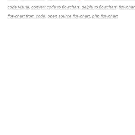
code visual
,
convert code to flowchart
,
delphi to flowchart
,
flowchar
flowchart from code
,
open source flowchart
,
php flowchart