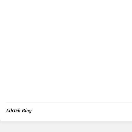
AthTek Blog