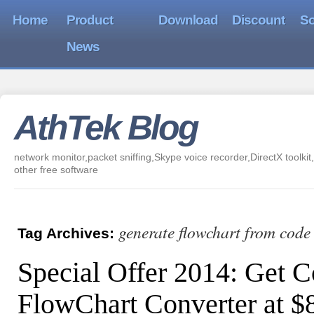
Home
Product
Download
Discount
So
News
AthTek Blog
network monitor,packet sniffing,Skype voice recorder,DirectX toolkit,
other free software
generate flowchart from code
Tag Archives:
Special Offer 2014: Get C
FlowChart Converter at 