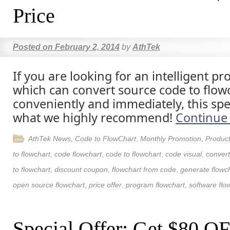
Price
Posted on
February 2, 2014
by
AthTek
If you are looking for an intelligent 
which can convert source code to flow
conveniently and immediately, this spec
what we highly recommend!
Continue
AthTek News
,
Code to FlowChart
,
Monthly Promotion
,
Produc
to flowchart
,
code flowchart
,
code to flowchart
,
code visual
,
convert
to flowchart
,
discount coupon
,
flowchart from code
,
generate flowc
open source flowchart
,
price offer
,
program flowchart
,
software flo
Special Offer: Get $80 O