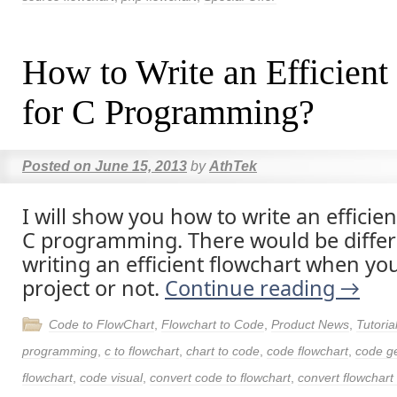
How to Write an Efficient
for C Programming?
Posted on
June 15, 2013
by
AthTek
I will show you how to write an efficien
C programming. There would be differe
writing an efficient flowchart when yo
project or not.
Continue reading
→
Code to FlowChart
,
Flowchart to Code
,
Product News
,
Tutoria
programming
,
c to flowchart
,
chart to code
,
code flowchart
,
code g
flowchart
,
code visual
,
convert code to flowchart
,
convert flowchart