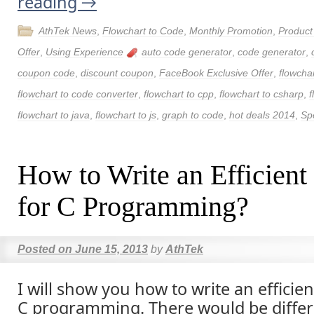
reading
→
AthTek News
,
Flowchart to Code
,
Monthly Promotion
,
Produc
Offer
,
Using Experience
auto code generator
,
code generator
,
coupon code
,
discount coupon
,
FaceBook Exclusive Offer
,
flowchar
flowchart to code converter
,
flowchart to cpp
,
flowchart to csharp
,
f
flowchart to java
,
flowchart to js
,
graph to code
,
hot deals 2014
,
Spe
How to Write an Efficient
for C Programming?
Posted on
June 15, 2013
by
AthTek
I will show you how to write an efficien
C programming. There would be differe