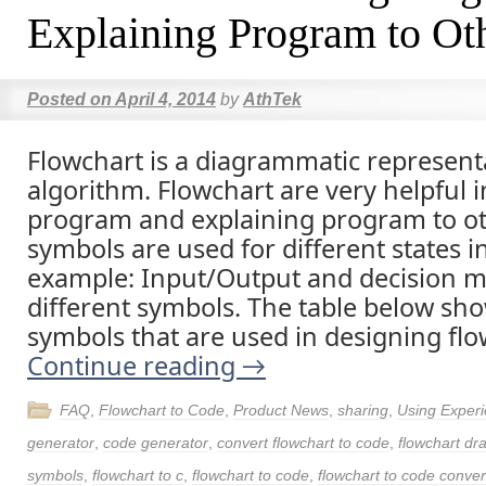
Explaining Program to Ot
Posted on
April 4, 2014
by
AthTek
Flowchart is a diagrammatic represent
algorithm. Flowchart are very helpful i
program and explaining program to oth
symbols are used for different states i
example: Input/Output and decision 
different symbols. The table below sho
symbols that are used in designing flo
Continue reading
→
FAQ
,
Flowchart to Code
,
Product News
,
sharing
,
Using Exper
generator
,
code generator
,
convert flowchart to code
,
flowchart dr
symbols
,
flowchart to c
,
flowchart to code
,
flowchart to code conver