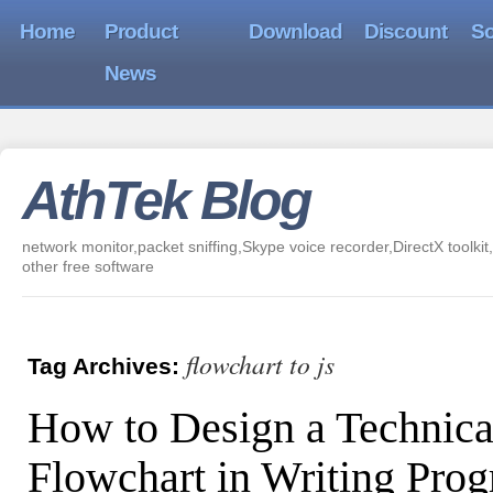
Home
Product
Download
Discount
So
News
AthTek Blog
network monitor,packet sniffing,Skype voice recorder,DirectX toolkit,
other free software
flowchart to js
Tag Archives:
How to Design a Technica
Flowchart in Writing Pro