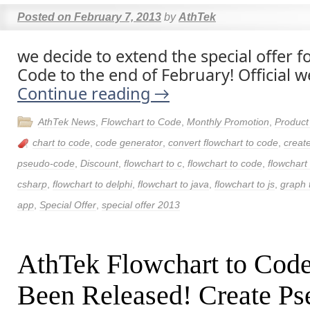
Posted on
February 7, 2013
by
AthTek
we decide to extend the special offer f
Code to the end of February! Official w
Continue reading
→
AthTek News
,
Flowchart to Code
,
Monthly Promotion
,
Produc
chart to code
,
code generator
,
convert flowchart to code
,
creat
pseudo-code
,
Discount
,
flowchart to c
,
flowchart to code
,
flowchart
csharp
,
flowchart to delphi
,
flowchart to java
,
flowchart to js
,
graph 
app
,
Special Offer
,
special offer 2013
AthTek Flowchart to Cod
Been Released! Create P