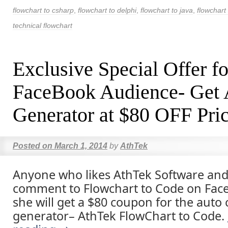
flowchart to csharp
,
flowchart to delphi
,
flowchart to java
,
flowchart 
technical flowchart
Exclusive Special Offer fo
FaceBook Audience- Get
Generator at $80 OFF Pri
Posted on
March 1, 2014
by
AthTek
Anyone who likes AthTek Software and
comment to Flowchart to Code on Face
she will get a $80 coupon for the auto
generator– AthTek FlowChart to Code.