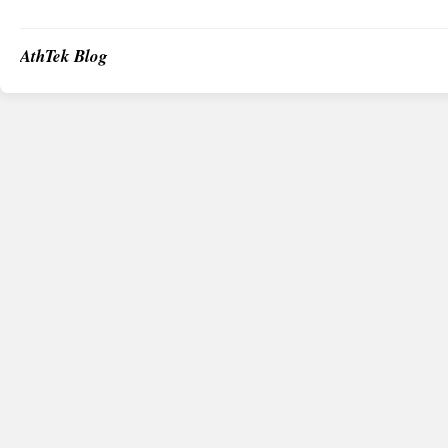
AthTek Blog