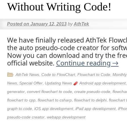
Without Writing Code!
Posted on
January 12, 2013
by
AthTek
We have finially released AthTek Flowc
the auto pseudo-code creator for soft
Now you can download and try the free
official website.
Continue reading
→
AthTek News
,
Code to FlowChart
,
Flowchart to Code
,
Monthly
News
,
Special Offer
,
Updating News
Android app development
generator
,
convert flowchart to code
,
create pseudo-code
,
flowchar
flowchart to cpp
,
flowchart to csharp
,
flowchart to delphi
,
flowchart 
graph to code
,
iOS app development
,
iPad app development
,
iPho
pseudo-code creator
,
webapp development