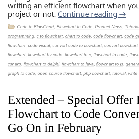
writing an efficient flowchart when yo
project or not.
Continue reading
→
Code to FlowChart
,
Flowchart to Code
,
Product News
,
Tutoria
programming
,
c to flowchart
,
chart to code
,
code flowchart
,
code g
flowchart
,
code visual
,
convert code to flowchart
,
convert flowchart
flowchart
,
flowchart by code
,
flowchart to c
,
flowchart to code
,
flow
csharp
,
flowchart to delphi
,
flowchart to java
,
flowchart to js
,
genera
graph to code
,
open source flowchart
,
php flowchart
,
tutorial
,
write 
Extended – Special Offer 
Flowchart to Code Conver
Go On in February