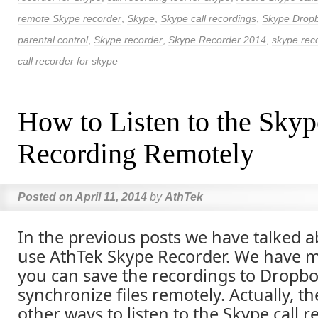
remote Skype recorder
,
Skype
,
Skype call recordings
,
Skype Drop
parental control
,
Skype recorder
,
Skype Recorder 2014
,
skype reco
call recorder for skype
How to Listen to the Skyp
Recording Remotely
Posted on
April 11, 2014
by
AthTek
In the previous posts we have talked 
use AthTek Skype Recorder. We have m
you can save the recordings to Dropbo
synchronize files remotely. Actually, t
other ways to listen to the Skype call 