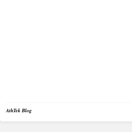
AthTek Blog