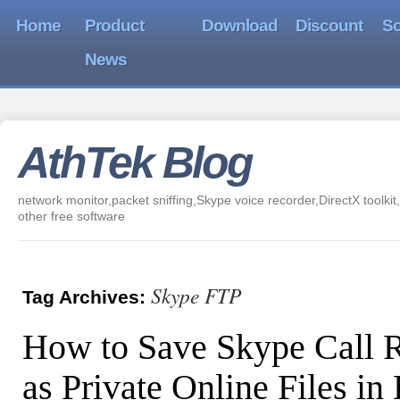
Home
Product
Download
Discount
So
News
AthTek Blog
network monitor,packet sniffing,Skype voice recorder,DirectX toolkit,
other free software
Skype FTP
Tag Archives:
How to Save Skype Call 
as Private Online Files i