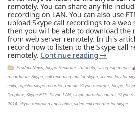
remotely. You can share any file includ
recording on LAN. You can also use FT
upload Skype call recordings to a web 
then you will be able to download the 
from web server remotely. In this articl
record how to listen to the Skype call 
remotely.
Continue reading
→
Product News
,
Skype Recorder
,
Tutorials
,
Using Experience
recorder for Skype
,
call recording tool for skype
,
license key for sk
calls
,
register skype recorder
,
remote Skype recorder
,
Skype
,
Skyp
Dropbox
,
Skype FTP
,
Skype LAN
,
skype parental control
,
Skype re
2014
,
skype recording application
,
video call recorder for skype