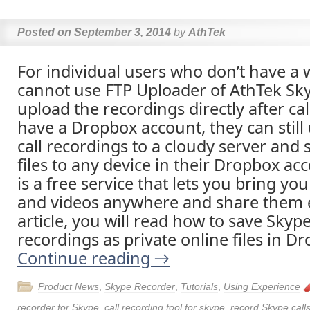
Posted on
September 3, 2014
by
AthTek
For individual users who don’t have a 
cannot use FTP Uploader of AthTek Sk
upload the recordings directly after call
have a Dropbox account, they can still
call recordings to a cloudy server and
files to any device in their Dropbox a
is a free service that lets you bring yo
and videos anywhere and share them ea
article, you will read how to save Skype
recordings as private online files in Dr
Continue reading
→
Product News
,
Skype Recorder
,
Tutorials
,
Using Experience
recorder for Skype
,
call recording tool for skype
,
record Skype call