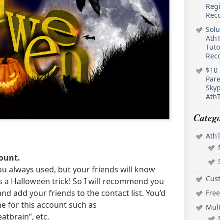
Regi
Rec
Solu
AthT
Tuto
Reco
$10 
Pare
Skyp
AthT
Catego
Ath
ount.
u always used, but your friends will know
Cus
is a Halloween trick! So I will recommend you
nd add your friends to the contact list. You’d
Free
e for this account such as
Mul
atbrain”, etc.