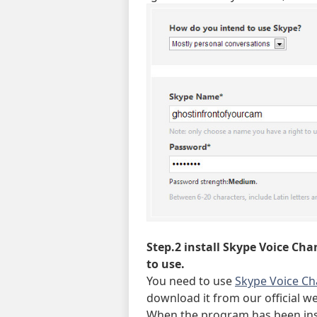
Step.2 install Skype Voice Cha
to use.
You need to use
Skype Voice C
download it from our official web
When the program has been inst