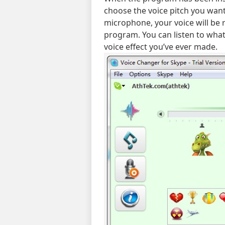
choose the voice pitch you want
microphone, your voice will be 
program. You can listen to what
voice effect you’ve ever made.