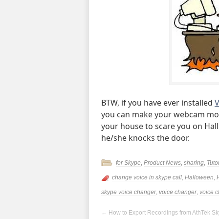
BTW, if you have ever installed
V
you can make your webcam mon
your house to scare you on Hall
he/she knocks the door.
for Skype
,
Product News
,
sharing
,
Tuto
change voice in skype call
,
Halloween
,
skype voice changer
,
voice changer
,
voice 
←
How to Export Recordings from AthTek S