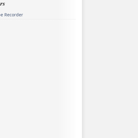
rs
pe Recorder