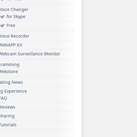
Voice Changer
for Skype
Free
Voice Recorder
WebAPP Kit
Webcam Surveillance Monitor
gramming
WebXone
ating News
ng Experience
FAQ
Reviews
sharing
Tutorials