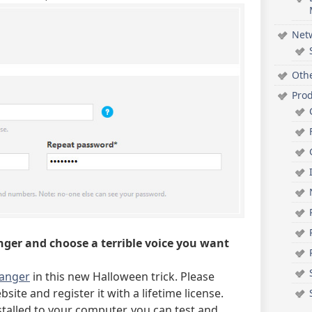
Net
Oth
Pro
nger and choose a terrible voice you want
hanger
in this new Halloween trick. Please
site and register it with a lifetime license.
alled to your computer, you can test and