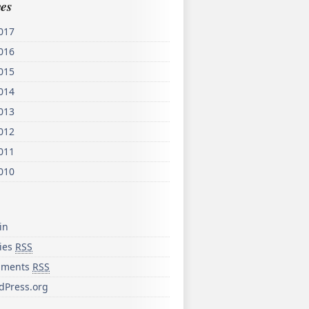
es
017
016
015
014
013
012
011
010
in
ries
RSS
ments
RSS
dPress.org