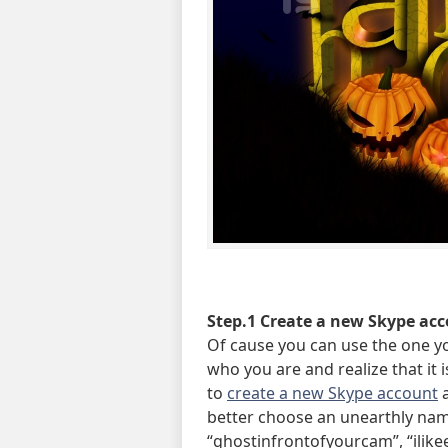
Step.1 Create a new Skype acc
Of cause you can use the one yo
who you are and realize that it 
to
create a new Skype account
a
better choose an unearthly nam
“ghostinfrontofyourcam”, “ilikee