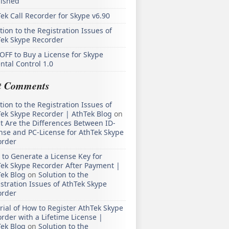
lished
ek Call Recorder for Skype v6.90
tion to the Registration Issues of
Tek Skype Recorder
OFF to Buy a License for Skype
ntal Control 1.0
t Comments
tion to the Registration Issues of
ek Skype Recorder | AthTek Blog
on
 Are the Differences Between ID-
nse and PC-License for AthTek Skype
order
to Generate a License Key for
ek Skype Recorder After Payment |
ek Blog
on
Solution to the
stration Issues of AthTek Skype
order
rial of How to Register AthTek Skype
rder with a Lifetime License |
ek Blog
on
Solution to the