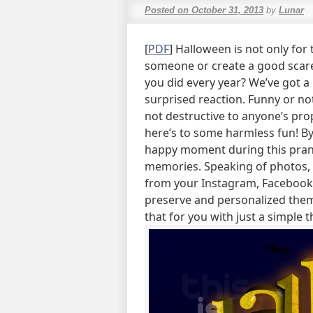
Posted on
October 31, 2013
by
Lunar
[
PDF
] Halloween is not only for t
someone or create a good scare
you did every year? We’ve got a 
surprised reaction. Funny or not
not destructive to anyone’s prop
here’s to some harmless fun! By
happy moment during this pran
memories. Speaking of photos, i
from your Instagram, Facebook,
preserve and personalized them
that for you with just a simple 