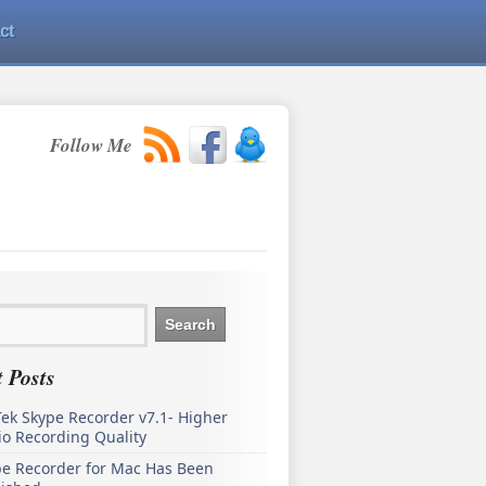
ct
Follow Me
 Posts
ek Skype Recorder v7.1- Higher
o Recording Quality
pe Recorder for Mac Has Been