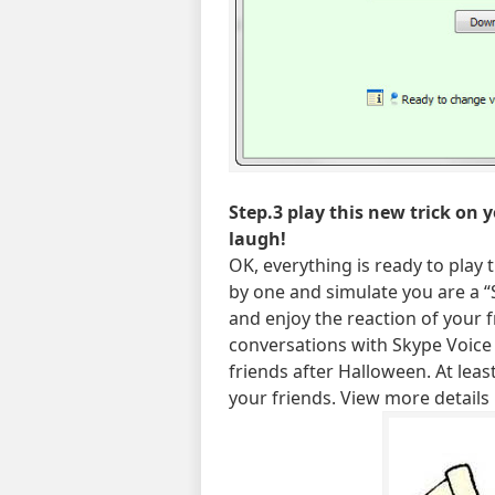
Step.3 play this new trick on 
laugh!
OK, everything is ready to play 
by one and simulate you are a “
and enjoy the reaction of your 
conversations with Skype Voice
friends after Halloween. At lea
your friends. View more details