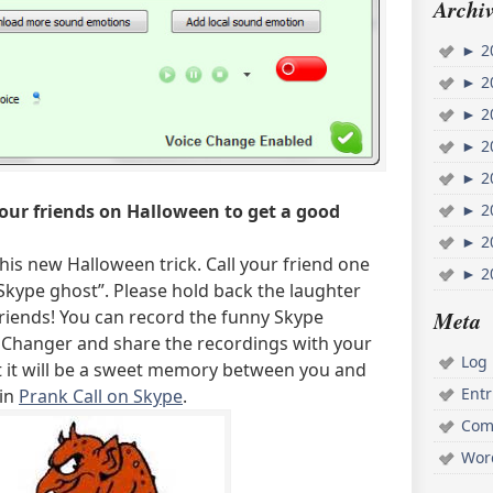
Archiv
►
2
►
2
►
2
►
2
►
2
►
2
your friends on Halloween to get a good
►
2
this new Halloween trick. Call your friend one
►
2
Skype ghost”. Please hold back the laughter
Meta
friends! You can record the funny Skype
 Changer and share the recordings with your
Log 
st it will be a sweet memory between you and
Ent
 in
Prank Call on Skype
.
Com
Wor