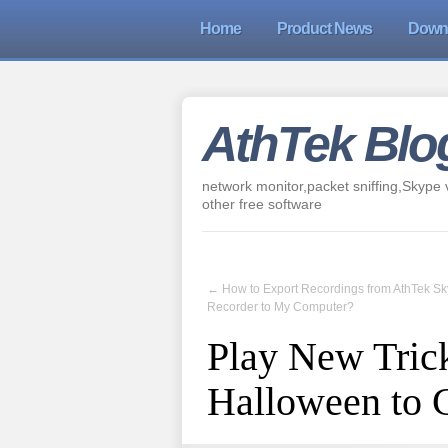
Home
Product News
Down
AthTek Blo
network monitor,packet sniffing,Skype v
other free software
←
How to Export Recordings from AthTek S
Recorder to My Computer?
Play New Trick
Halloween to 