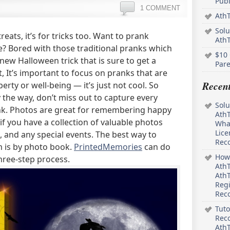
Pub
1 COMMENT
AthT
Solu
reats, it’s for tricks too. Want to prank
Ath
? Bored with those traditional pranks which
$10 
new Halloween trick that is sure to get a
Pare
, It’s important to focus on pranks that are
Recen
erty or well-being — it’s just not cool. So
 the way, don’t miss out to capture every
Solu
k. Photos are great for remembering happy
AthT
f you have a collection of valuable photos
What
Lice
 and any special events. The best way to
Rec
 is by photo book.
PrintedMemories
can do
How 
three-step process.
AthT
AthT
Regi
Rec
Tuto
Reco
AthT