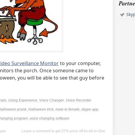
Partne
Sky
ideo Surveillance Monitor
to your computer,
itors the porch. Once someone came to
oween, you will be able to see that guy before
rials
,
Using Experience
,
Voice Changer
,
Voice Recorder
Halloween prank
,
Halloween trick
,
male to female
,
skype app
,
changing program
,
voice changing software
kype
Leave a comment to get 37% price off for All-in-One