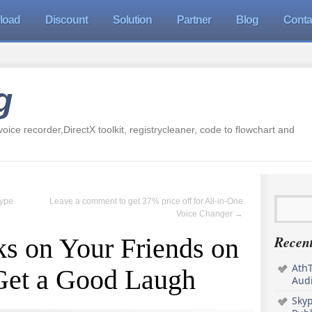
load
Discount
Solution
Partner
Blog
Conta
g
oice recorder,DirectX toolkit, registrycleaner, code to flowchart and
kype
Leave a comment to get 37% price off for All-in-One
Voice Changer
→
Recent
s on Your Friends on
AthT
Get a Good Laugh
Audi
Sky