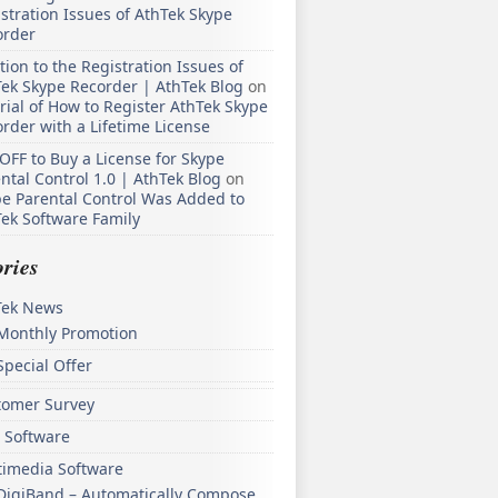
stration Issues of AthTek Skype
order
tion to the Registration Issues of
ek Skype Recorder | AthTek Blog
on
rial of How to Register AthTek Skype
rder with a Lifetime License
OFF to Buy a License for Skype
ntal Control 1.0 | AthTek Blog
on
e Parental Control Was Added to
ek Software Family
ries
Tek News
Monthly Promotion
Special Offer
tomer Survey
 Software
timedia Software
DigiBand – Automatically Compose