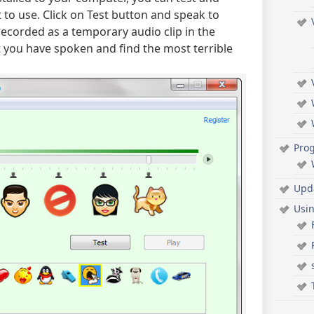
 to use. Click on Test button and speak to
recorded as a temporary audio clip in the
 you have spoken and find the most terrible
Pro
Upd
Usi