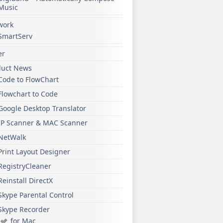
Music
work
SmartServ
er
duct News
Code to FlowChart
Flowchart to Code
Google Desktop Translator
IP Scanner & MAC Scanner
NetWalk
Print Layout Designer
RegistryCleaner
Reinstall DirectX
Skype Parental Control
Skype Recorder
for Mac