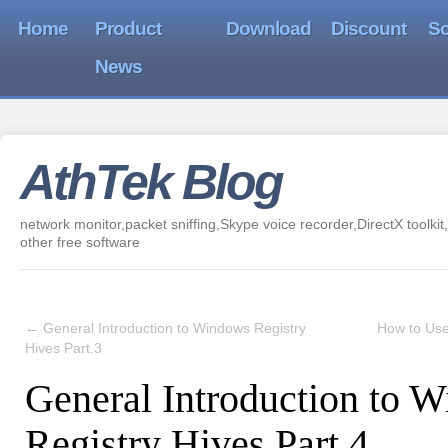
Home
Product
Download
Discount
So
News
AthTek Blog
network monitor,packet sniffing,Skype voice recorder,DirectX toolkit,
other free software
←
General Introduction to Windows Registry
How to Use
Hives Part.3
General Introduction to 
Registry Hives Part.4