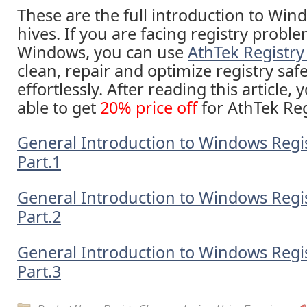
These are the full introduction to Win
hives. If you are facing registry probl
Windows, you can use
AthTek Registry
clean, repair and optimize registry saf
effortlessly. After reading this article,
able to get
20% price off
for AthTek Reg
General Introduction to Windows Regis
Part.1
General Introduction to Windows Regis
Part.2
General Introduction to Windows Regis
Part.3