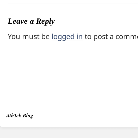
Leave a Reply
You must be
logged in
to post a comm
AthTek Blog