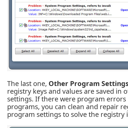
The last one,
Other Program Setting
registry keys and values are saved in
settings. If there were program errors 
programs, you can clean and repair reg
program settings to solve the registry 