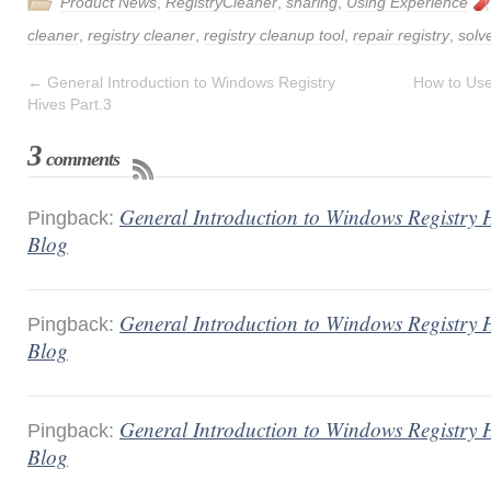
Product News
,
RegistryCleaner
,
sharing
,
Using Experience
cleaner
,
registry cleaner
,
registry cleanup tool
,
repair registry
,
solv
←
General Introduction to Windows Registry
How to Use
Hives Part.3
3
comments
General Introduction to Windows Registry H
Pingback:
Blog
General Introduction to Windows Registry H
Pingback:
Blog
General Introduction to Windows Registry H
Pingback:
Blog