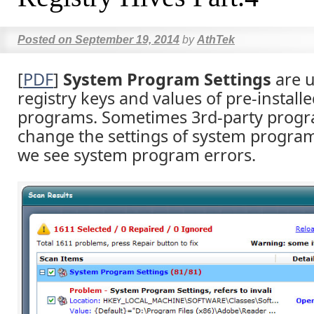
Posted on
September 19, 2014
by
AthTek
[
PDF
]
System Program Settings
are u
registry keys and values of pre-install
programs. Sometimes 3rd-party progr
change the settings of system program
we see system program errors.