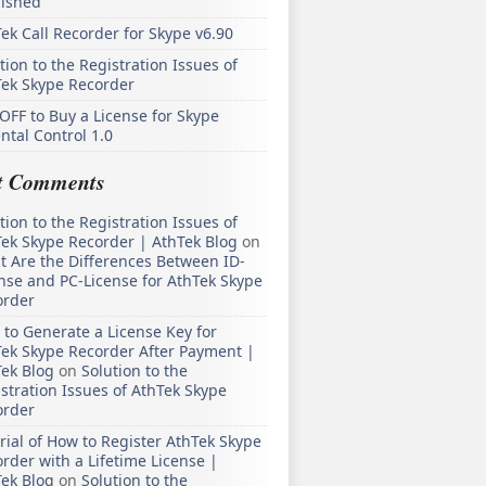
lished
ek Call Recorder for Skype v6.90
tion to the Registration Issues of
Tek Skype Recorder
OFF to Buy a License for Skype
ntal Control 1.0
t Comments
tion to the Registration Issues of
ek Skype Recorder | AthTek Blog
on
 Are the Differences Between ID-
nse and PC-License for AthTek Skype
order
to Generate a License Key for
ek Skype Recorder After Payment |
ek Blog
on
Solution to the
stration Issues of AthTek Skype
order
rial of How to Register AthTek Skype
rder with a Lifetime License |
ek Blog
on
Solution to the