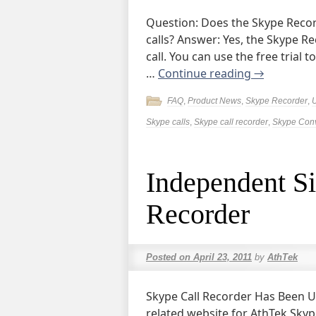
Question: Does the Skype Reco
calls? Answer: Yes, the Skype R
call. You can use the free trial 
…
Continue reading
→
FAQ
,
Product News
,
Skype Recorder
,
Skype calls
,
Skype call recorder
,
Skype Conv
Independent S
Recorder
Posted on
April 23, 2011
by
AthTek
Skype Call Recorder Has Been U
related website for AthTek Skype