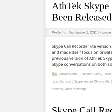
AthTek Skype 
Been Released
Posted on
September 2, 2011
by
Lunar
Skype Call Recorder lite versi
and made itself focus on privat
previous version of AthTek Skype
Skype conversations on both si
AthTek News
,
Customer Survey
,
Other
recorder
,
record Skype
,
record Skype calls
,
recorder
,
voice recording
Skype Call Re