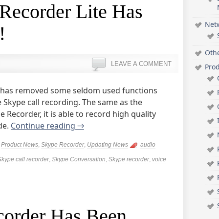
Recorder Lite Has
Net
!
Oth
LEAVE A COMMENT
Pro
on has removed some seldom used functions
e Skype call recording. The same as the
 Recorder, it is able to record high quality
de.
Continue reading
→
,
Product News
,
Skype Recorder
,
Updating News
audio
Skype call recorder
,
Skype Conversation
,
Skype recorder
,
voice
corder Has Been