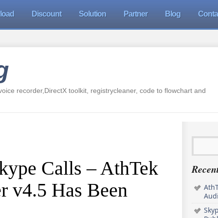
load
Discount
Solution
Partner
Blog
Conta
g
oice recorder,DirectX toolkit, registrycleaner, code to flowchart and
kype Calls – AthTek
Recent
r v4.5 Has Been
AthT
Audi
Sky