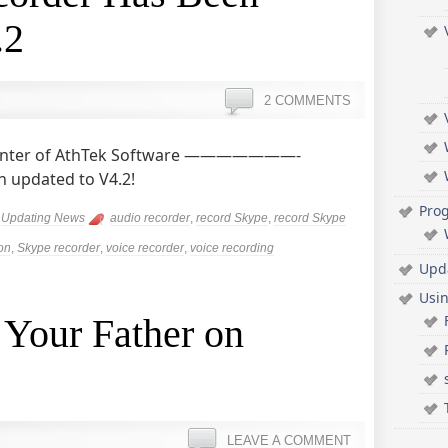
.2
2 COMMENTS
 Center of AthTek Software ———————-
 updated to V4.2!
Pro
,
Updating News
audio recorder
,
record Skype
,
record Skype
on
,
Skype recorder
,
voice recorder
,
voice recording
Upd
Usi
 Your Father on
LEAVE A COMMENT