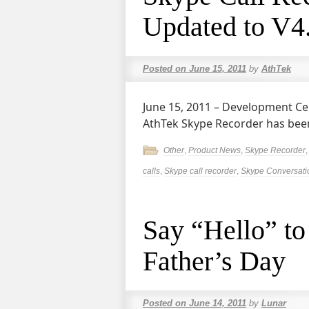
Updated to V4
Posted on
June 15, 2011
by
AthTek
June 15, 2011 – Development
AthTek Skype Recorder has been
Other
,
Product News
,
Skype Recorder
calls
,
Skype call recorder
,
Skype Conversati
Say “Hello” to
Father’s Day
Posted on
June 14, 2011
by
Lunar