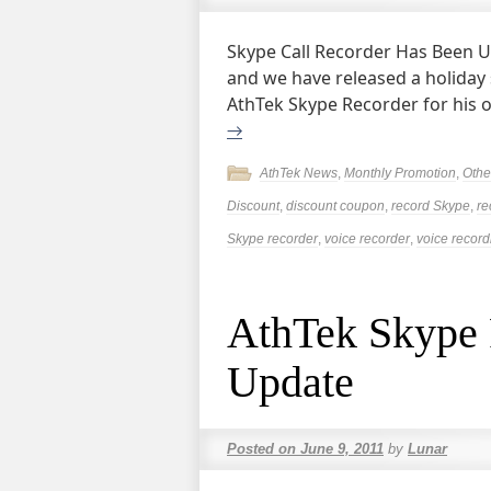
Skype Call Recorder Has Been Up
and we have released a holiday 
AthTek Skype Recorder for his or
→
AthTek News
,
Monthly Promotion
,
Othe
Discount
,
discount coupon
,
record Skype
,
re
Skype recorder
,
voice recorder
,
voice record
AthTek Skype 
Update
Posted on
June 9, 2011
by
Lunar