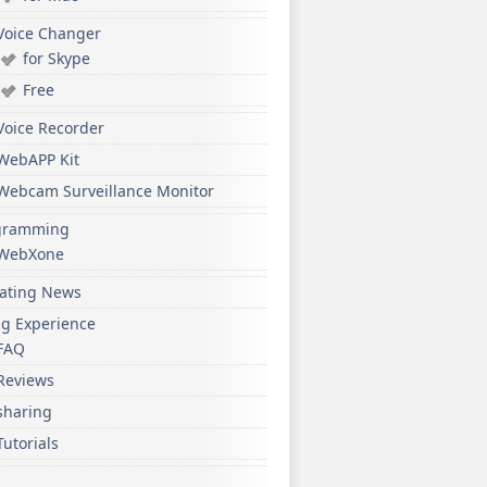
Voice Changer
for Skype
Free
Voice Recorder
WebAPP Kit
Webcam Surveillance Monitor
gramming
WebXone
ating News
ng Experience
FAQ
Reviews
sharing
Tutorials