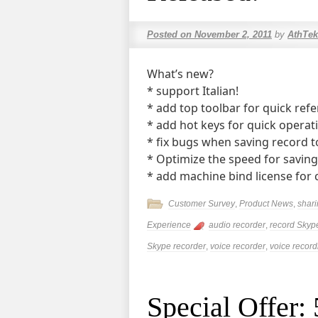
Posted on
November 2, 2011
by
AthTek
What’s new?
* support Italian!
* add top toolbar for quick refe
* add hot keys for quick operat
* fix bugs when saving record t
* Optimize the speed for saving
* add machine bind license for c
Customer Survey
,
Product News
,
shar
Experience
audio recorder
,
record Skyp
Skype recorder
,
voice recorder
,
voice record
Special Offer