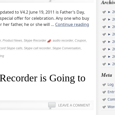
Archiv
dated to V4.2 June 19, 2011 is Father’s Day,
►
2
special offer for celebration. Any one who buy
►
2
 her father, he or she will …
Continue reading
►
2
►
2
r
,
Product News
,
Skype Recorder
audio recorder
,
Coupon
,
►
2
cord Skype calls
,
Skype call recorder
,
Skype Conversation
,
►
2
►
2
ing
►
2
Meta
Recorder is Going to
Log 
Ent
Com
LEAVE A COMMENT
Wor