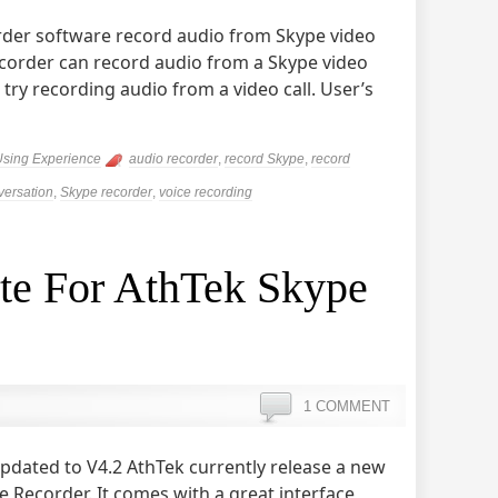
rder software record audio from Skype video
ecorder can record audio from a Skype video
to try recording audio from a video call. User’s
Using Experience
audio recorder
,
record Skype
,
record
ersation
,
Skype recorder
,
voice recording
ite For AthTek Skype
1 COMMENT
pdated to V4.2 AthTek currently release a new
 Recorder. It comes with a great interface,