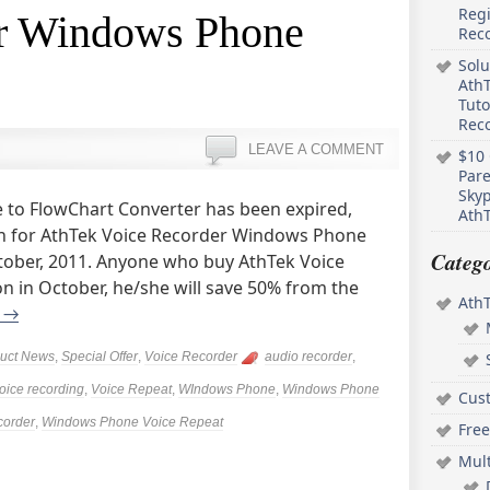
Regi
r Windows Phone
Rec
Solu
AthT
Tuto
Reco
LEAVE A COMMENT
$10 
Pare
Skyp
 to FlowChart Converter has been expired,
AthT
n for AthTek Voice Recorder Windows Phone
Catego
ctober, 2011. Anyone who buy AthTek Voice
 in October, he/she will save 50% from the
Ath
g
→
uct News
,
Special Offer
,
Voice Recorder
audio recorder
,
oice recording
,
Voice Repeat
,
WIndows Phone
,
Windows Phone
Cus
corder
,
Windows Phone Voice Repeat
Free
Mul