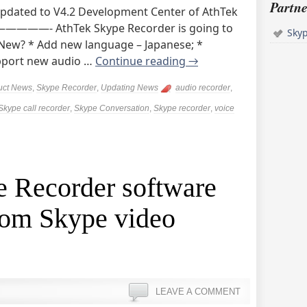
Partne
Updated to V4.2 Development Center of AthTek
- AthTek Skype Recorder is going to
Sky
 New? * Add new language – Japanese; *
upport new audio …
Continue reading
→
uct News
,
Skype Recorder
,
Updating News
audio recorder
,
Skype call recorder
,
Skype Conversation
,
Skype recorder
,
voice
e Recorder software
rom Skype video
LEAVE A COMMENT