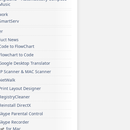
Music
work
SmartServ
er
duct News
Code to FlowChart
Flowchart to Code
Google Desktop Translator
IP Scanner & MAC Scanner
NetWalk
Print Layout Designer
RegistryCleaner
Reinstall DirectX
Skype Parental Control
Skype Recorder
for Mac