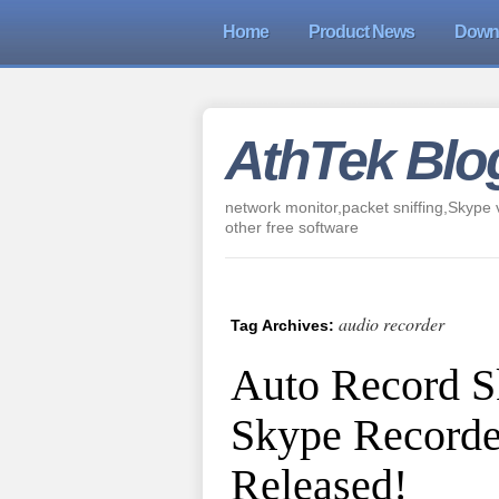
Home
Product News
Down
AthTek Blo
network monitor,packet sniffing,Skype v
other free software
audio recorder
Tag Archives:
Auto Record S
Skype Recorde
Released!