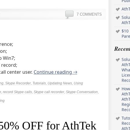
Pub
AthT
7 COMMENTS
Solu
Ath
$10 
Pare
rence;
Recen
ion;
o Win7;
Solu
 record;
AthT
What
all center user.
Continue reading
→
Lice
Rec
ing
,
Skype Recorder
,
Tutorials
,
Updating News
,
Using
How 
e
,
record Skype calls
,
Skype call recorder
,
Skype Conversation
,
AthT
AthT
ing
Regi
Rec
Tuto
: 50% OFF for AthTek
Reco
AthT