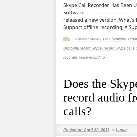
Skype Call Recorder Has Been 
Software ———————————————
released a new version. What’s
Support offline recording; * S
Customer Survey
,
Free Software
,
Prod
Discount
,
record Skype
,
record Skype calls
,
recorder
,
voice recording
Does the Skyp
record audio f
calls?
Posted on
April 30, 2011
by
Lunar