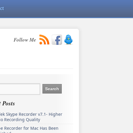
ct
Follow Me
 Posts
ek Skype Recorder v7.1- Higher
o Recording Quality
pe Recorder for Mac Has Been