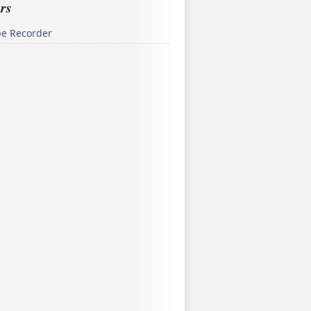
rs
pe Recorder