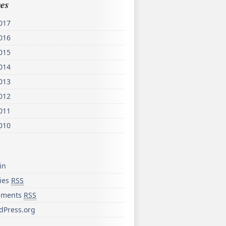
es
017
016
015
014
013
012
011
010
in
ries
RSS
ments
RSS
dPress.org