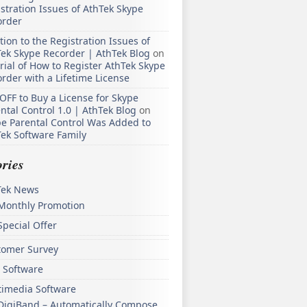
stration Issues of AthTek Skype
order
tion to the Registration Issues of
ek Skype Recorder | AthTek Blog
on
rial of How to Register AthTek Skype
rder with a Lifetime License
OFF to Buy a License for Skype
ntal Control 1.0 | AthTek Blog
on
e Parental Control Was Added to
ek Software Family
ries
Tek News
Monthly Promotion
Special Offer
tomer Survey
 Software
timedia Software
DigiBand – Automatically Compose