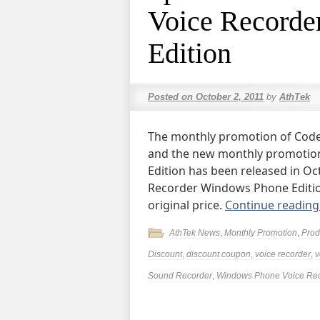
Voice Recorde
Edition
Posted on
October 2, 2011
by
AthTek
The monthly promotion of Code
and the new monthly promotio
Edition has been released in O
Recorder Windows Phone Edition
original price.
Continue readin
AthTek News
,
Monthly Promotion
,
Prod
Discount
,
discount coupon
,
voice recorder
,
v
Sound Recorder
,
Windows Phone Voice Re