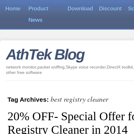
Home
Product
Download
Discount
So
News
AthTek Blog
network monitor,packet sniffing,Skype voice recorder,DirectX toolkit,
other free software
best registry cleaner
Tag Archives:
20% OFF- Special Offer f
Registry Cleaner in 2014