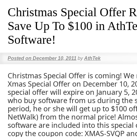
Christmas Special Offer R
Save Up To $100 in AthT
Software!
Posted on
December 10, 2011
by
AthTek
Christmas Special Offer is coming! We
Xmas Special Offer on December 10, 20
special offer will expire on January 5,
who buy software from us during the s
period, he or she will get up to $100 of
NetWalk) from the normal price! Almost
software are included into this special 
copy the coupon code: XMAS-SVQP and 