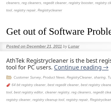
cleaners
,
reg cleaners
,
regedit cleaner
,
registry booster
,
registry c
tool
,
registry repair
,
Registrycleaner
Get out of Software Prob
Posted on
December 21, 2011
by
Lunar
AthTek Registrycleaner is the best regi
tool for PC users.
Continue reading
→
Customer Survey
,
Product News
,
RegistryCleaner
,
sharing
,
Tu
64 bit registry cleaner
,
best regedit cleaner
,
best registry clean
tool
,
best registry editor
,
cleaner registry
,
reg cleaners
,
regedit cle
registry cleaner
,
registry cleanup tool
,
registry repair
,
Registryclea