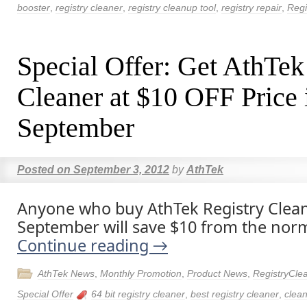
booster
,
registry cleaner
,
registry cleanup tool
,
registry repair
,
Regi
Special Offer: Get AthTek
Cleaner at $10 OFF Price 
September
Posted on
September 3, 2012
by
AthTek
Anyone who buy AthTek Registry Clean
September will save $10 from the norm
Continue reading
→
AthTek News
,
Monthly Promotion
,
Product News
,
RegistryCle
Special Offer
64 bit registry cleaner
,
best registry cleaner
,
clean