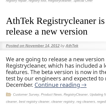
registry repair
,
registry tool
,
Registrycleaner
,
Special Offer
AthTek Registrycleaner is
release a new version
Posted on
November 14, 2012
by
AthTek
We are going to release a new version
Registrycleaner, which has included a 
features. The beta version is now in the
test by our engineers and expected to 
December.
Continue reading
→
Customer Survey
,
Product News
,
RegistryCleaner
,
Updating 
cleaner
,
best registry cleaner
,
cleaner registry
,
reg cleaners
,
regedi