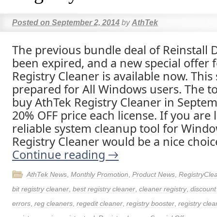
Posted on
September 2, 2014
by
AthTek
The previous bundle deal of Reinstall 
been expired, and a new special offer 
Registry Cleaner is available now. This s
prepared for All Windows users. The t
buy AthTek Registry Cleaner in Septem
20% OFF price each license. If you are 
reliable system cleanup tool for Wind
Registry Cleaner would be a nice choic
Continue reading
→
AthTek News
,
Monthly Promotion
,
Product News
,
RegistryCle
bit registry cleaner
,
best registry cleaner
,
cleaner registry
,
discoun
errors
,
reg cleaners
,
regedit cleaner
,
registry booster
,
registry clea