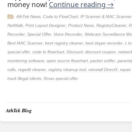
money now!
Continue reading
→
AthTek News
,
Code to FlowChart
,
IP Scanner & MAC Scanner
NetWalk
,
Print Layout Designer
,
Product News
,
RegistryCleaner
,
R
Recorder
,
Special Offer
,
Voice Recorder
,
Webcam Surveillance Mon
Best MAC Scanner
,
best registry cleaner
,
best skype recorder
,
c to
special offer
,
code to flowchart
,
Discount
,
discount coupon
,
networ
monitoring software
,
open source flowchart
,
packet sniffer
,
parenta
calls
,
regedit cleaner
,
registry cleanup tool
,
reinstall DirectX
,
repair
track illegal clients
,
Xmas special offer
AthTek Blog