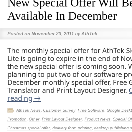
New Special Offer Will B
Available In December
Posted on
November 23, 2011
by
AthTek
The monthly special offer for AthTek 
Lite is going to expire in the end of N
the new special offer is coming soon. 
planning to put two of our software pr
December monthly special offer, Free
Translator and Print Layout Designer.
reading
→
AthTek News
,
Customer Survey
,
Free Software
,
Google Deskt
Promotion
,
Other
,
Print Layout Designer
,
Product News
,
Special Of
Christmas special offer
,
delivery form printing
,
desktop publishing 