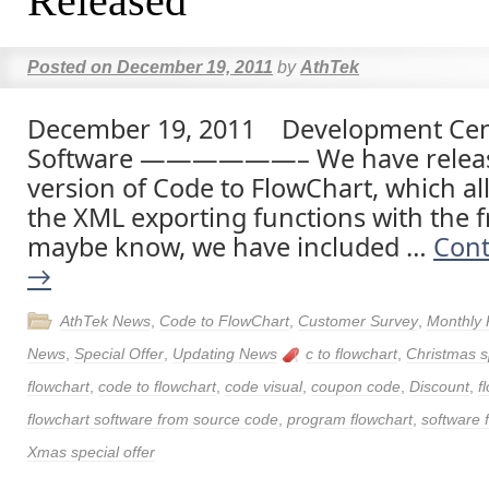
Released
Posted on
December 19, 2011
by
AthTek
December 19, 2011 Development Cent
Software ——————– We have releas
version of Code to FlowChart, which al
the XML exporting functions with the fr
maybe know, we have included …
Cont
→
AthTek News
,
Code to FlowChart
,
Customer Survey
,
Monthly 
News
,
Special Offer
,
Updating News
c to flowchart
,
Christmas sp
flowchart
,
code to flowchart
,
code visual
,
coupon code
,
Discount
,
f
flowchart software from source code
,
program flowchart
,
software 
Xmas special offer