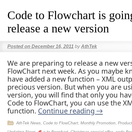
Code to Flowchart is goin
release a new version
Posted on
December 16, 2011
by
AthTek
We are preparing to release a new ver
FlowChart next week. As you maybe k
have added a new function – XML outpu
precious version. But when you are usi
version, you will find that only you ha
Code to FlowChart, you can use the X
function.
Continue reading
→
AthTek News
,
Code to FlowChart
,
Monthly Promotion
,
Produc
Updating News
c to flowchart
,
Christmas special offer
,
code flo