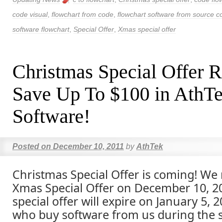
code visual
,
flowchart from code
,
flowchart software from source c
software flowchart
,
Special Offer
,
Xmas special offer
Christmas Special Offer R
Save Up To $100 in AthT
Software!
Posted on
December 10, 2011
by
AthTek
Christmas Special Offer is coming! We
Xmas Special Offer on December 10, 20
special offer will expire on January 5,
who buy software from us during the s