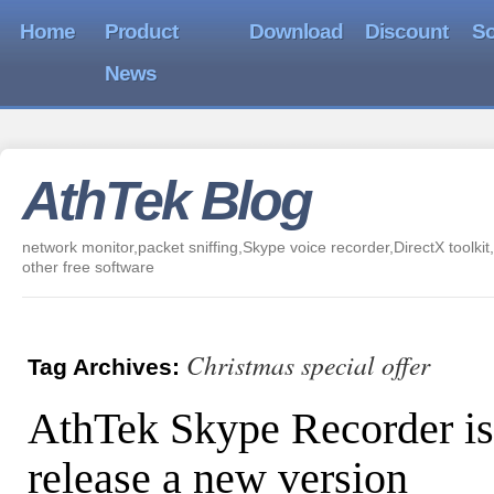
Home
Product
Download
Discount
So
News
AthTek Blog
network monitor,packet sniffing,Skype voice recorder,DirectX toolkit,
other free software
Christmas special offer
Tag Archives:
AthTek Skype Recorder is
release a new version