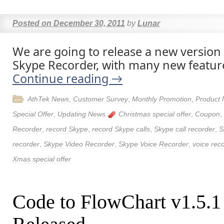
Posted on
December 30, 2011
by
Lunar
We are going to release a new version
Skype Recorder, with many new featur
Continue reading
→
AthTek News
,
Customer Survey
,
Monthly Promotion
,
Product
Special Offer
,
Updating News
Christmas special offer
,
Coupon
,
Recorder
,
record Skype
,
record Skype calls
,
Skype call recorder
,
S
recorder
,
Skype Video Recorder
,
Skype Voice Recorder
,
voice rec
Xmas special offer
Code to FlowChart v1.5.