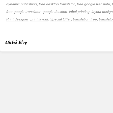
dynamic publishing
,
free desktop translator
,
free google translate
,
free google translator
,
google desktop
,
label printing
,
layout design
Print designer
,
print layout
,
Special Offer
,
translation free
,
translato
AthTek Blog