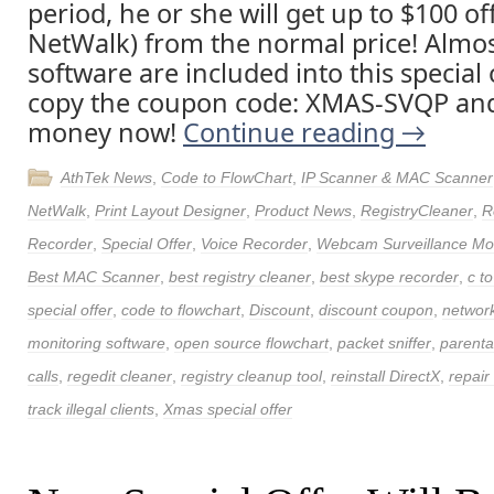
period, he or she will get up to $100 of
NetWalk) from the normal price! Almost
software are included into this special 
copy the coupon code: XMAS-SVQP and 
money now!
Continue reading
→
AthTek News
,
Code to FlowChart
,
IP Scanner & MAC Scanner
NetWalk
,
Print Layout Designer
,
Product News
,
RegistryCleaner
,
R
Recorder
,
Special Offer
,
Voice Recorder
,
Webcam Surveillance Mon
Best MAC Scanner
,
best registry cleaner
,
best skype recorder
,
c to
special offer
,
code to flowchart
,
Discount
,
discount coupon
,
networ
monitoring software
,
open source flowchart
,
packet sniffer
,
parenta
calls
,
regedit cleaner
,
registry cleanup tool
,
reinstall DirectX
,
repair
track illegal clients
,
Xmas special offer