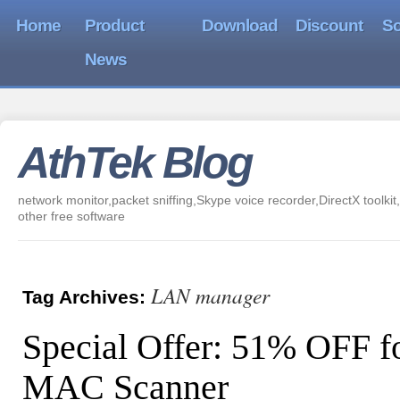
Home
Product
Download
Discount
So
News
AthTek Blog
network monitor,packet sniffing,Skype voice recorder,DirectX toolkit,
other free software
LAN manager
Tag Archives:
Special Offer: 51% OFF fo
MAC Scanner