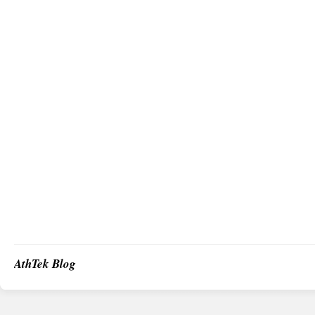
AthTek Blog