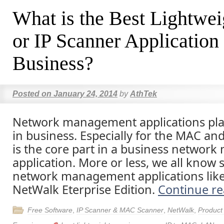
What is the Best Lightw
or IP Scanner Application
Business?
Posted on
January 24, 2014
by
AthTek
Network management applications play
in business. Especially for the MAC and
is the core part in a business netwo
application. More or less, we all kno
network management applications lik
NetWalk Eterprise Edition.
Continue r
Free Software
,
IP Scanner & MAC Scanner
,
NetWalk
,
Product