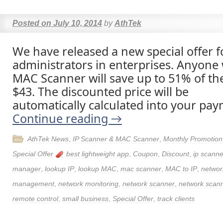
Posted on
July 10, 2014
by
AthTek
We have released a new special offer 
administrators in enterprises. Anyone
MAC Scanner will save up to 51% of the
$43. The discounted price will be
automatically calculated into your pay
Continue reading
→
AthTek News
,
IP Scanner & MAC Scanner
,
Monthly Promotion
Special Offer
best lightweight app
,
Coupon
,
Discount
,
ip scanne
manager
,
lookup IP
,
lookup MAC
,
mac scanner
,
MAC to IP
,
networ
management
,
network monitoring
,
network scanner
,
network scann
remote control
,
small business
,
Special Offer
,
track clients