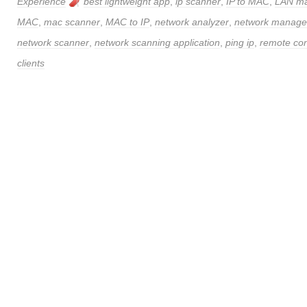
Experience
best lightweight app
,
ip scanner
,
IP to MAC
,
LAN m
MAC
,
mac scanner
,
MAC to IP
,
network analyzer
,
network manag
network scanner
,
network scanning application
,
ping ip
,
remote con
clients