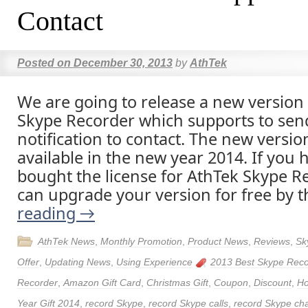
Contact
Posted on
December 30, 2013
by
AthTek
We are going to release a new version
Skype Recorder which supports to sen
notification to contact. The new version
available in the new year 2014. If you 
bought the license for AthTek Skype R
can upgrade your version for free by 
reading
→
AthTek News
,
Monthly Promotion
,
Product News
,
Reviews
,
Sk
Offer
,
Updating News
,
Using Experience
2013 Best Skype Reco
Recorder
,
Amazon Gift Card
,
Christmas Gift
,
Coupon
,
Discount
,
Ho
Year Gift 2014
,
record Skype
,
record Skype calls
,
record Skype ch