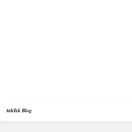
AthTek Blog