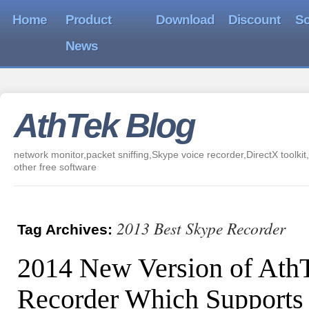
Home
Product
Download
Discount
So
News
AthTek Blog
network monitor,packet sniffing,Skype voice recorder,DirectX toolkit,
other free software
2013 Best Skype Recorder
Tag Archives:
2014 New Version of Ath
Recorder Which Supports 