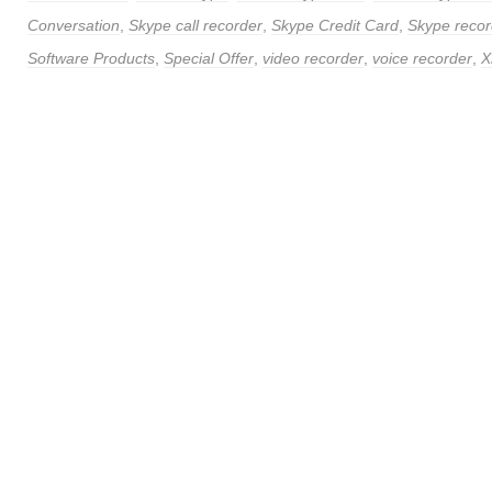
Conversation
,
Skype call recorder
,
Skype Credit Card
,
Skype recor
Software Products
,
Special Offer
,
video recorder
,
voice recorder
,
X