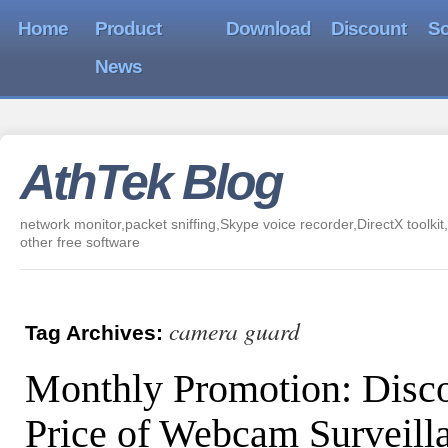
Home
Product
Download
Discount
So
News
AthTek Blog
network monitor,packet sniffing,Skype voice recorder,DirectX toolkit,
other free software
camera guard
Tag Archives:
Monthly Promotion: Disc
Price of Webcam Surveill