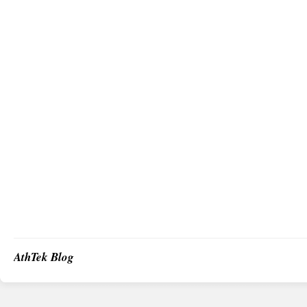
AthTek Blog