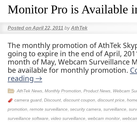
Monitor Pro is Available 
Posted on
April 22, 2011
by
AthTek
The monthly promotion of AthTek Skyp
going to expire in the end of April, 201
month of May, Webcam Surveillance Mo
be available for monthly promotion.
C
reading
→
AthTek News
,
Monthly Promotion
,
Product News
,
Webcam Surv
camera guard
,
Discount
,
discount coupon
,
discount price
,
home
promotion
,
remote surveillance
,
security camera
,
surveillance
,
surv
surveillance software
,
video surveillance
,
webcam monitor
,
webcam