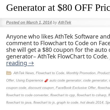
Generator at $80 OFF Pri
Posted on
March 1, 2014
by
AthTek
Anyone who likes AthTek Software and
comment to Flowchart to Code on Face
she will get a $80 coupon for the auto
generator– AthTek FlowChart to Code.
reading
→
AthTek News
,
Flowchart to Code
,
Monthly Promotion
,
Produc
Offer
,
Using Experience
auto code generator
,
code generator
,
coupon code
,
discount coupon
,
FaceBook Exclusive Offer
,
flowchar
flowchart to code converter
,
flowchart to cpp
,
flowchart to csharp
,
f
flowchart to java
,
flowchart to js
,
graph to code
,
hot deals 2014
,
Spe