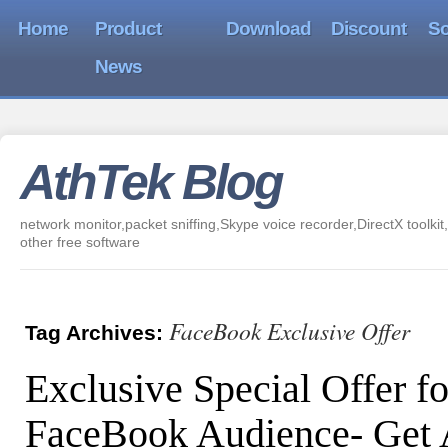
Home
Product
Download
Discount
So
News
AthTek Blog
network monitor,packet sniffing,Skype voice recorder,DirectX toolkit,
other free software
FaceBook Exclusive Offer
Tag Archives:
Exclusive Special Offer fo
FaceBook Audience- Get