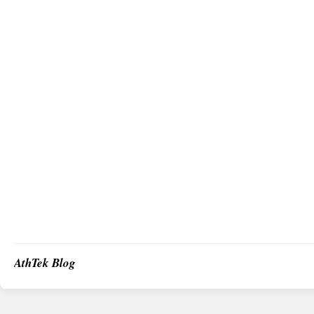
AthTek Blog