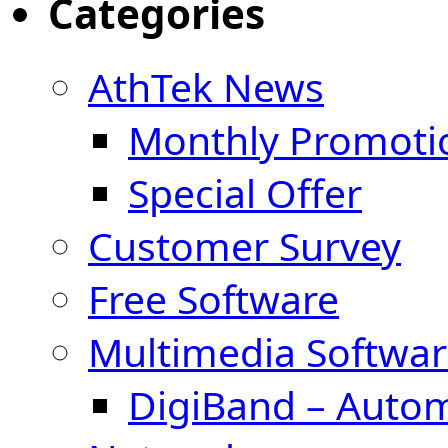
Categories
AthTek News
Monthly Promoti
Special Offer
Customer Survey
Free Software
Multimedia Softwar
DigiBand – Auto