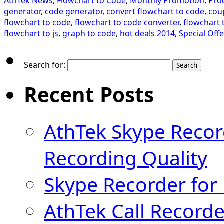
AthTek News
,
Flowchart to Code
,
Monthly Promotion
,
Pro
generator
,
code generator
,
convert flowchart to code
,
cou
flowchart to code
,
flowchart to code converter
,
flowchart 
flowchart to js
,
graph to code
,
hot deals 2014
,
Special Offe
Search for:
Recent Posts
AthTek Skype Recor
Recording Quality
Skype Recorder for
AthTek Call Recorde