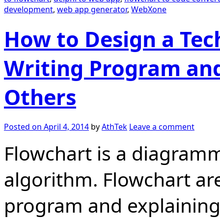
development
,
web app generator
,
WebXone
How to Design a Tech
Writing Program and
Others
Posted on
April 4, 2014
by
AthTek
Leave a comment
Flowchart is a diagramm
algorithm. Flowchart are
program and explaining