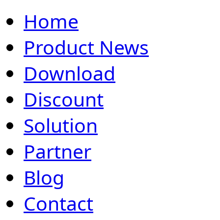
Home
Product News
Download
Discount
Solution
Partner
Blog
Contact