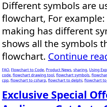
Different symbols are us
flowchart, For example:
making has different sy
shows all the symbols t
flowchart.
Continue rea
FAQ
,
Flowchart to Code
,
Product News
,
sharing
,
Using Exp
code
,
flowchart drawing tool
,
flowchart symbols
,
flowchar
cpp
,
flowchart to csharp
,
flowchart to delphi
,
flowchart to
Exclusive Special Of