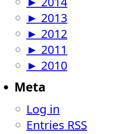
►
2014
►
2013
►
2012
►
2011
►
2010
Meta
Log in
Entries
RSS