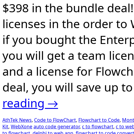
$398 in the bundle deal!
licenses in the order to
if you bought the Enter
you will get a team lice
and a license for Flowch
deal, you will save up to
reading
→
AthTek News
,
Code to FlowChart
,
Flowchart to Code
,
Mont
Kit
,
WebXone
auto code generator
,
c to flowchart
,
c to we
to flowchart
,
delphi to web app
,
flowchart to code convert