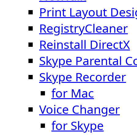
Print Layout Des
RegistryCleaner
Reinstall DirectX
Skype Parental C
Skype Recorder
for Mac
Voice Changer
for Skype