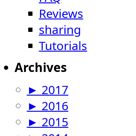
Reviews
sharing
Tutorials
Archives
►
2017
►
2016
►
2015