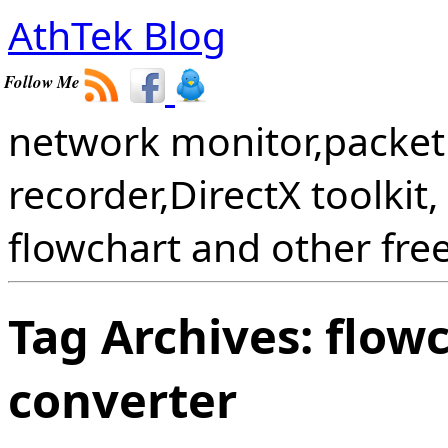
AthTek Blog
Follow Me
network monitor,packet 
recorder,DirectX toolkit,
flowchart and other fre
Tag Archives:
flowc
converter