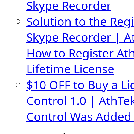
Skype Recorder
Solution to the Regi
Skype Recorder | A
How to Register At
Lifetime License
$10 OFF to Buy a Li
Control 1.0 | AthTe
Control Was Added 