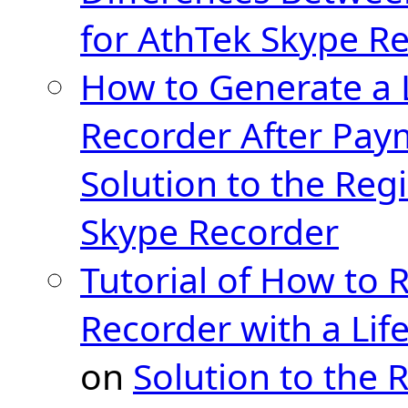
for AthTek Skype R
How to Generate a 
Recorder After Pay
Solution to the Regi
Skype Recorder
Tutorial of How to 
Recorder with a Lif
on
Solution to the 