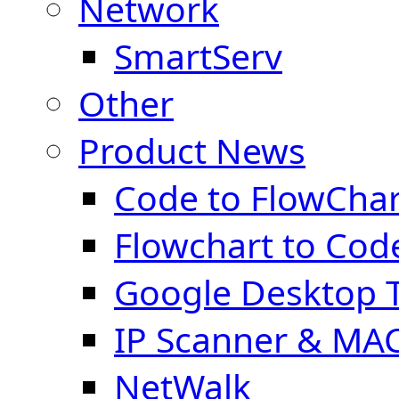
Network
SmartServ
Other
Product News
Code to FlowChar
Flowchart to Cod
Google Desktop T
IP Scanner & MA
NetWalk