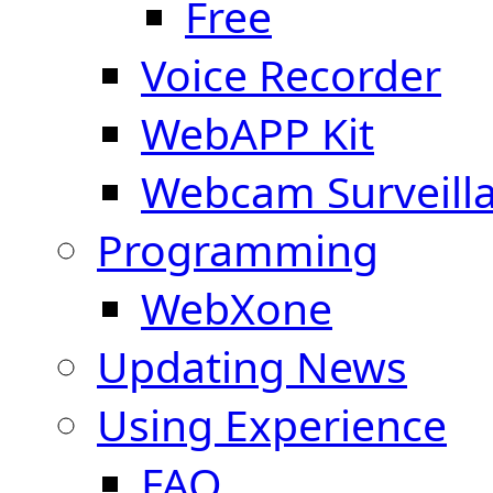
Free
Voice Recorder
WebAPP Kit
Webcam Surveill
Programming
WebXone
Updating News
Using Experience
FAQ