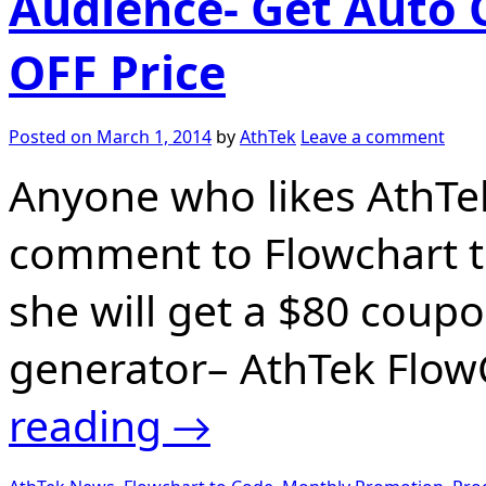
Audience- Get Auto 
OFF Price
Posted on
March 1, 2014
by
AthTek
Leave a comment
Anyone who likes AthTe
comment to Flowchart t
she will get a $80 coup
generator– AthTek Flow
reading
→