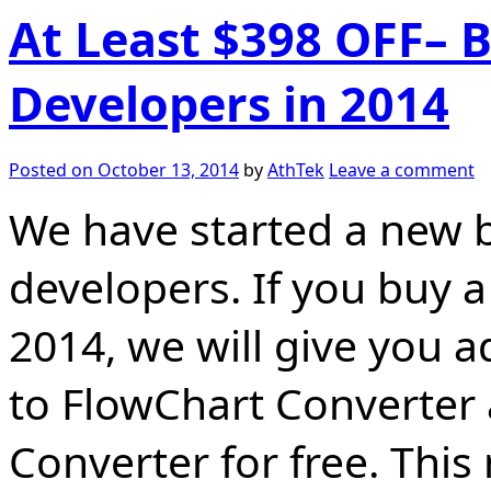
At Least $398 OFF– 
Developers in 2014
Posted on
October 13, 2014
by
AthTek
Leave a comment
We have started a new b
developers. If you buy 
2014, we will give you a
to FlowChart Converter
Converter for free. This