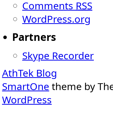
Comments
RSS
WordPress.org
Partners
Skype Recorder
AthTek Blog
SmartOne
theme by Th
WordPress