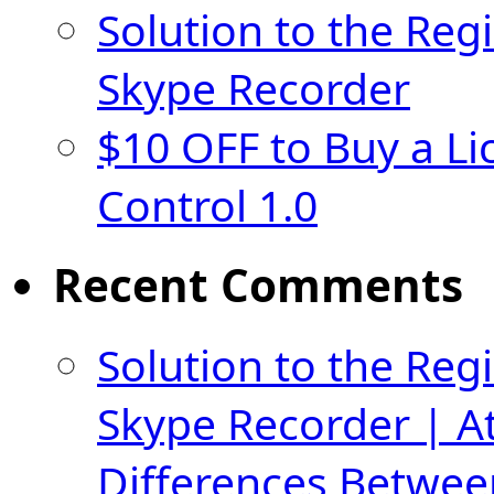
Solution to the Regi
Skype Recorder
$10 OFF to Buy a Li
Control 1.0
Recent Comments
Solution to the Regi
Skype Recorder | A
Differences Betwee