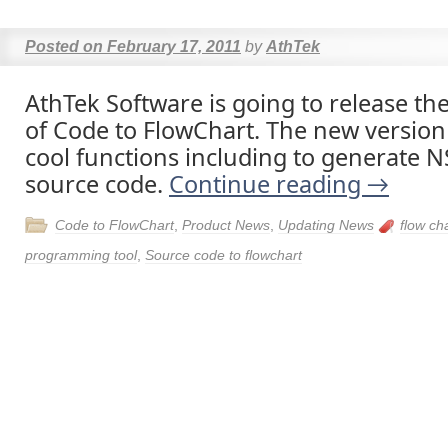
Posted on
February 17, 2011
by
AthTek
AthTek Software is going to release th
of Code to FlowChart. The new version
cool functions including to generate N
source code.
Continue reading
→
Code to FlowChart
,
Product News
,
Updating News
flow ch
programming tool
,
Source code to flowchart