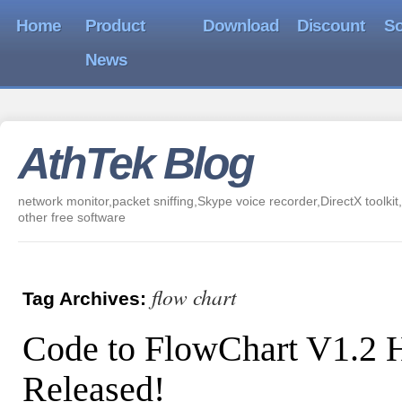
Home
Product
Download
Discount
So
News
AthTek Blog
network monitor,packet sniffing,Skype voice recorder,DirectX toolkit,
other free software
flow chart
Tag Archives:
Code to FlowChart V1.2 
Released!