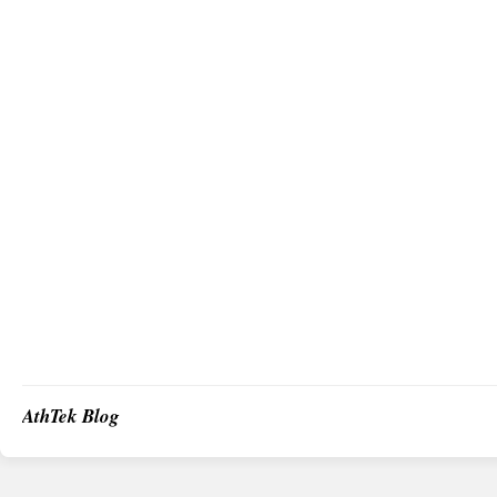
AthTek Blog