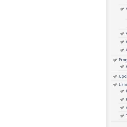
Pro
Upd
Usi