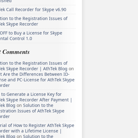
lished
ek Call Recorder for Skype v6.90
tion to the Registration Issues of
Tek Skype Recorder
OFF to Buy a License for Skype
ntal Control 1.0
t Comments
tion to the Registration Issues of
ek Skype Recorder | AthTek Blog
on
 Are the Differences Between ID-
nse and PC-License for AthTek Skype
order
to Generate a License Key for
ek Skype Recorder After Payment |
ek Blog
on
Solution to the
stration Issues of AthTek Skype
order
rial of How to Register AthTek Skype
rder with a Lifetime License |
ek Blog
on
Solution to the