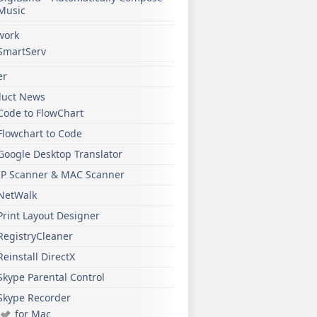
Music
work
SmartServ
er
duct News
Code to FlowChart
Flowchart to Code
Google Desktop Translator
IP Scanner & MAC Scanner
NetWalk
Print Layout Designer
RegistryCleaner
Reinstall DirectX
Skype Parental Control
Skype Recorder
for Mac