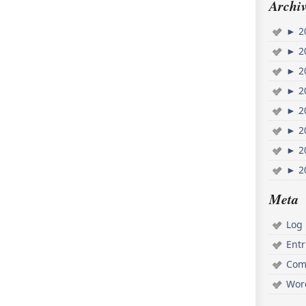
Archiv
►
2
►
2
►
2
►
2
►
2
►
2
►
2
►
2
Meta
Log 
Ent
Com
Wor