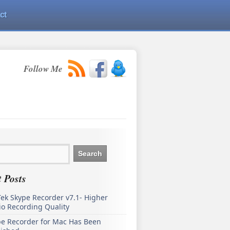
ct
Follow Me
 Posts
ek Skype Recorder v7.1- Higher
o Recording Quality
pe Recorder for Mac Has Been