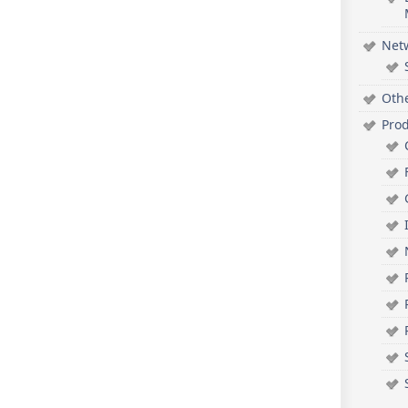
Net
Oth
Pro