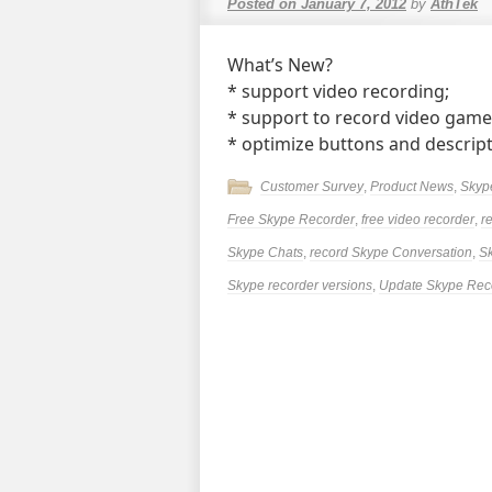
Posted on
January 7, 2012
by
AthTek
What’s New?
* support video recording;
* support to record video game
* optimize buttons and descrip
Customer Survey
,
Product News
,
Skyp
Free Skype Recorder
,
free video recorder
,
r
Skype Chats
,
record Skype Conversation
,
Sk
Skype recorder versions
,
Update Skype Rec