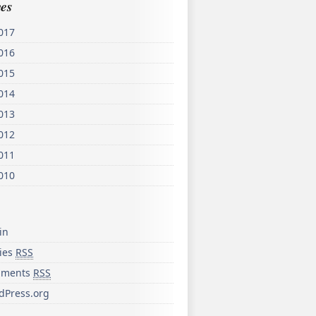
es
017
016
015
014
013
012
011
010
in
ries
RSS
ments
RSS
dPress.org