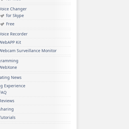
Voice Changer
for Skype
Free
Voice Recorder
WebAPP Kit
Webcam Surveillance Monitor
gramming
WebXone
ating News
ng Experience
FAQ
Reviews
sharing
Tutorials