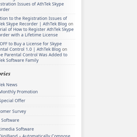
stration Issues of AthTek Skype
order
tion to the Registration Issues of
ek Skype Recorder | AthTek Blog
on
rial of How to Register AthTek Skype
rder with a Lifetime License
OFF to Buy a License for Skype
ntal Control 1.0 | AthTek Blog
on
e Parental Control Was Added to
ek Software Family
ries
Tek News
Monthly Promotion
Special Offer
tomer Survey
 Software
timedia Software
DigiBand – Automatically Compose