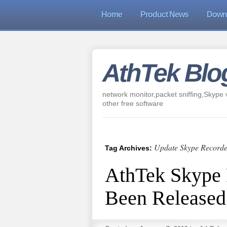
Home
Product News
Down
AthTek Blo
network monitor,packet sniffing,Skype v
other free software
Update Skype Recorde
Tag Archives:
AthTek Skype 
Been Released