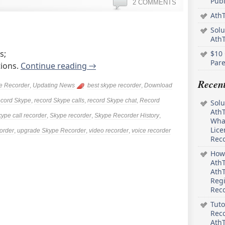
Pub
2 COMMENTS
AthT
Solu
Ath
s;
$10 
Pare
tions.
Continue reading
→
Recen
e Recorder
,
Updating News
best skype recorder
,
Download
ecord Skype
,
record Skype calls
,
record Skype chat
,
Record
Solu
AthT
ype call recorder
,
Skype recorder
,
Skype Recorder History
,
What
Lice
order
,
upgrade Skype Recorder
,
video recorder
,
voice recorder
Rec
How 
AthT
AthT
Regi
Rec
Tuto
Reco
AthT