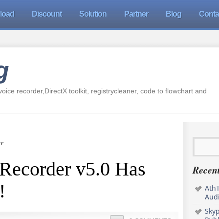
load
Discount
Solution
Partner
Blog
Conta
g
oice recorder,DirectX toolkit, registrycleaner, code to flowchart and
r
Recorder v5.0 Has
Recent
!
AthT
Audi
Sky