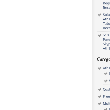
Regi
Rec
Solu
AthT
Tuto
Reco
$10 
Pare
Skyp
AthT
Catego
Ath
Cus
Free
Mul