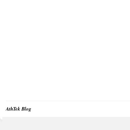
AthTek Blog