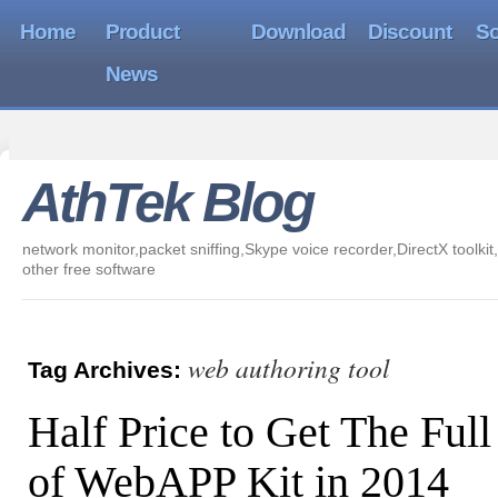
Home
Product
Download
Discount
So
News
AthTek Blog
network monitor,packet sniffing,Skype voice recorder,DirectX toolkit,
other free software
web authoring tool
Tag Archives:
Half Price to Get The Full
of WebAPP Kit in 2014