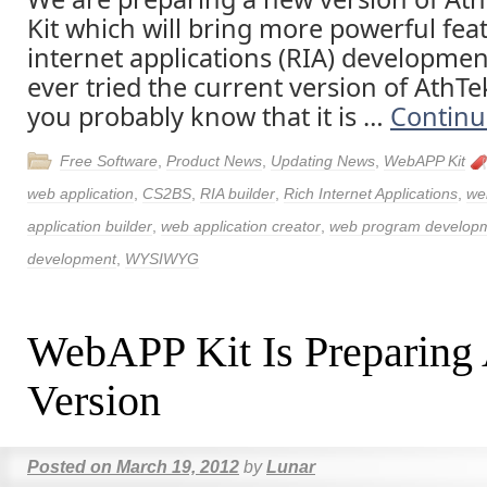
Kit which will bring more powerful feat
internet applications (RIA) developmen
ever tried the current version of AthT
you probably know that it is …
Continu
Free Software
,
Product News
,
Updating News
,
WebAPP Kit
web application
,
CS2BS
,
RIA builder
,
Rich Internet Applications
,
we
application builder
,
web application creator
,
web program develop
development
,
WYSIWYG
WebAPP Kit Is Preparing
Version
Posted on
March 19, 2012
by
Lunar