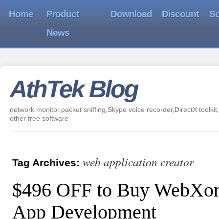
Home
Product
Download
Discount
So
News
AthTek Blog
network monitor,packet sniffing,Skype voice recorder,DirectX toolkit,
other free software
web application creator
Tag Archives:
$496 OFF to Buy WebXon
App Development