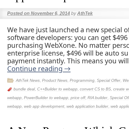
Posted on
November 6, 2014
by
AthTek
We have just launched a new special of
software developers: you can get $496 p
purchasing WebXone. No matter person
enterprise license, $496 will be auto su
payment instantly. This means you will
Continue reading
→
AthTek News
,
Product News
,
Programming
,
Special Offer
,
We
bundle deal
,
C++Builder to webapp
,
convert CS to BS
,
create w
webapp
,
PowerBuilder to webapp
,
price off
,
RIA builder
,
Special Of
webapp
,
web app development
,
web application builder
,
web applic