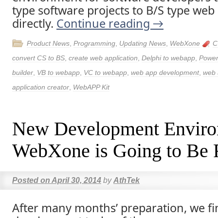
type software projects to B/S type web 
directly.
Continue reading
→
Product News
,
Programming
,
Updating News
,
WebXone
C
convert CS to BS
,
create web application
,
Delphi to webapp
,
Power
builder
,
VB to webapp
,
VC to webapp
,
web app development
,
web 
application creator
,
WebAPP Kit
New Development Envir
WebXone is Going to Be 
Posted on
April 30, 2014
by
AthTek
After many months’ preparation, we fi