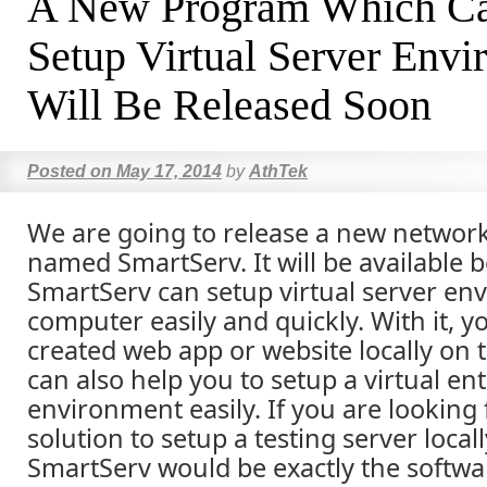
A New Program Which Ca
Setup Virtual Server Env
Will Be Released Soon
Posted on
May 17, 2014
by
AthTek
We are going to release a new netwo
named SmartServ. It will be available b
SmartServ can setup virtual server en
computer easily and quickly. With it, y
created web app or website locally on 
can also help you to setup a virtual en
environment easily. If you are looking 
solution to setup a testing server loca
SmartServ would be exactly the softwa