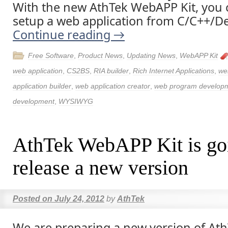
With the new AthTek WebAPP Kit, you c
setup a web application from C/C++/Del
Continue reading
→
Free Software
,
Product News
,
Updating News
,
WebAPP Kit
web application
,
CS2BS
,
RIA builder
,
Rich Internet Applications
,
we
application builder
,
web application creator
,
web program develop
development
,
WYSIWYG
AthTek WebAPP Kit is go
release a new version
Posted on
July 24, 2012
by
AthTek
We are preparing a new version of A