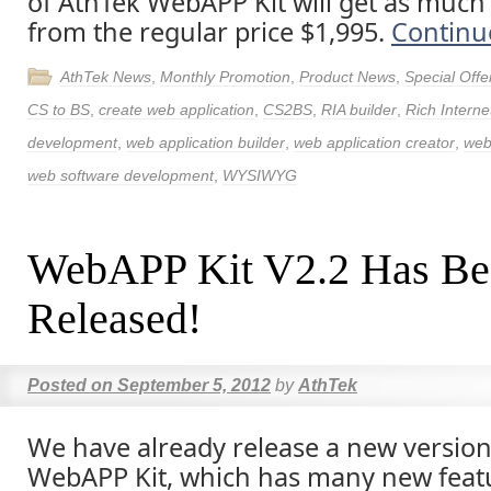
of AthTek WebAPP Kit will get as much
from the regular price $1,995.
Continu
AthTek News
,
Monthly Promotion
,
Product News
,
Special Offe
CS to BS
,
create web application
,
CS2BS
,
RIA builder
,
Rich Interne
development
,
web application builder
,
web application creator
,
web
web software development
,
WYSIWYG
WebAPP Kit V2.2 Has Be
Released!
Posted on
September 5, 2012
by
AthTek
We have already release a new version
WebAPP Kit, which has many new featu