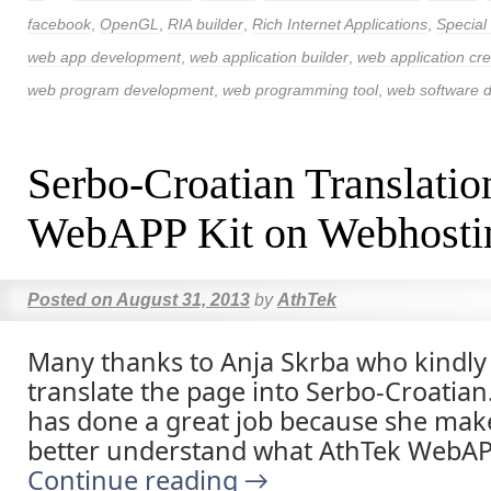
facebook
,
OpenGL
,
RIA builder
,
Rich Internet Applications
,
Special
web app development
,
web application builder
,
web application cre
web program development
,
web programming tool
,
web software 
Serbo-Croatian Translatio
WebAPP Kit on Webhosti
Posted on
August 31, 2013
by
AthTek
Many thanks to Anja Skrba who kindly
translate the page into Serbo-Croatian
has done a great job because she ma
better understand what AthTek WebAPP
Continue reading
→