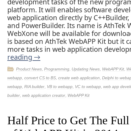
development tasks of the new progr
platform. It will enables software deve
web application directly by C++Builder,
and PowerBuilder. Its name is AthTek
WebXone will be available for download
is based on AthTek WebAPP Kit but it c
more tasks in web application develo
reading
→
Product News
,
Programming
,
Updating News
,
WebAPP Kit
,
W
webapp
,
convert CS to BS
,
create web application
,
Delphi to weba
webapp
,
RIA builder
,
VB to webapp
,
VC to webapp
,
web app deve
builder
,
web application creator
,
WebAPP Kit
Half Price to Get The Full