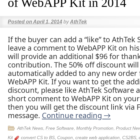
of WebAPP Kit in 2014
Posted on
April 1, 2014
by
AthTek
If the buyer can add a “like” to AthTek
leave a comment to WebAPP Kit on his
will provide an additional $96 for than
contribution. The 50% off discount will
automatically added to any new order 
WebAPP Kit. If you want to get the addi
discount, please like AthTek Software 
short comment to WebAPP Kit on your
then you will get the discount link via
message.
Continue reading
→
AthTek News
,
Free Software
,
Monthly Promotion
,
Product Ne
Kit
convert CS to BS
,
Coupon
,
create web application
,
CS2BS
,