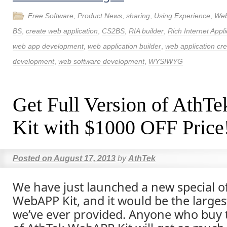
Free Software
,
Product News
,
sharing
,
Using Experience
,
Web
BS
,
create web application
,
CS2BS
,
RIA builder
,
Rich Internet Appli
web app development
,
web application builder
,
web application cre
development
,
web software development
,
WYSIWYG
Get Full Version of Ath
Kit with $1000 OFF Price
Posted on
August 17, 2013
by
AthTek
We have just launched a new special of
WebAPP Kit, and it would be the larges
we’ve ever provided. Anyone who buy t