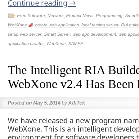
Continue reading
→
Free Software
,
Network
,
Product News
,
Programming
,
SmartS
WebXone
create web application
,
local testing server
,
RIA build
setup web server
,
Smart Server
,
web app development
,
web applic
application creator
,
WebXone
,
XAMPP
The Intelligent RIA Build
WebXone v2.4 Has Been 
Posted on
May 5, 2014
by
AthTek
We have released a new program nam
WebXone. This is an intelligent devel
environment for software developers t