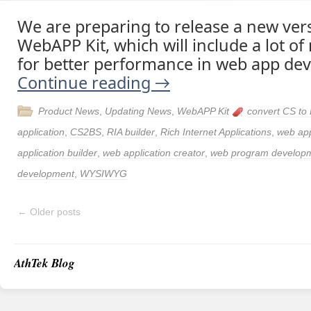
We are preparing to release a new ver
WebAPP Kit, which will include a lot of
for better performance in web app de
Continue reading
→
Product News
,
Updating News
,
WebAPP Kit
convert CS to
application
,
CS2BS
,
RIA builder
,
Rich Internet Applications
,
web ap
application builder
,
web application creator
,
web program develop
development
,
WYSIWYG
←
Older posts
AthTek Blog