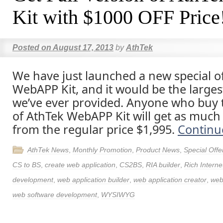
Kit with $1000 OFF Price
Posted on
August 17, 2013
by
AthTek
We have just launched a new special of
WebAPP Kit, and it would be the larges
we’ve ever provided. Anyone who buy t
of AthTek WebAPP Kit will get as much
from the regular price $1,995.
Continu
AthTek News
,
Monthly Promotion
,
Product News
,
Special Offe
CS to BS
,
create web application
,
CS2BS
,
RIA builder
,
Rich Interne
development
,
web application builder
,
web application creator
,
web
web software development
,
WYSIWYG