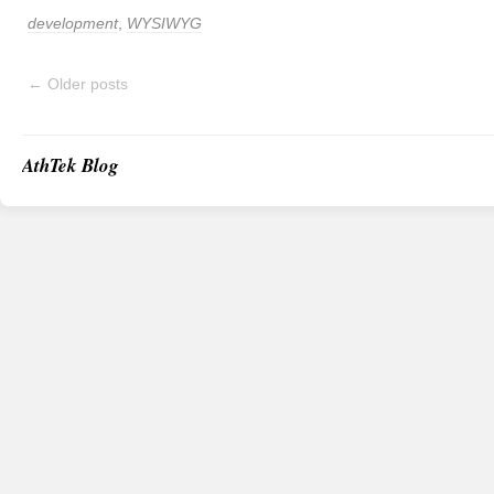
development
,
WYSIWYG
←
Older posts
AthTek Blog