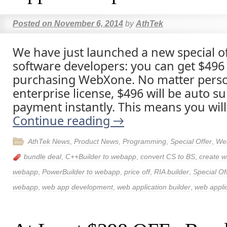
Posted on
November 6, 2014
by
AthTek
We have just launched a new special of
software developers: you can get $496 p
purchasing WebXone. No matter person
enterprise license, $496 will be auto su
payment instantly. This means you will
Continue reading
→
AthTek News
,
Product News
,
Programming
,
Special Offer
,
We
bundle deal
,
C++Builder to webapp
,
convert CS to BS
,
create w
webapp
,
PowerBuilder to webapp
,
price off
,
RIA builder
,
Special Of
webapp
,
web app development
,
web application builder
,
web applic