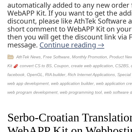
automatically added to any new order 
WebAPP Kit. If you want to get the addi
discount, please like AthTek Software 
short comment to WebAPP Kit on your
then you will get the discount link via
message.
Continue reading
→
AthTek News
,
Free Software
,
Monthly Promotion
,
Product Ne
Kit
convert CS to BS
,
Coupon
,
create web application
,
CS2BS
,
facebook
,
OpenGL
,
RIA builder
,
Rich Internet Applications
,
Special
web app development
,
web application builder
,
web application cre
web program development
,
web programming tool
,
web software 
Serbo-Croatian Translatio
WebAPP Kit on Webhosti