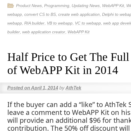
Product News
,
Programming
,
Updating News
,
WebAPP Kit
,
W
webapp
,
convert CS to BS
,
create web application
,
Delphi to weba
webapp
,
RIA builder
,
VB to webapp
,
VC to webapp
,
web app deve
builder
,
web application creator
,
WebAPP Kit
Half Price to Get The Full
of WebAPP Kit in 2014
Posted on
April 1, 2014
by
AthTek
If the buyer can add a “like” to AthTek
leave a comment to WebAPP Kit on his
will provide an additional $96 for than
contribution. The 50% off discount will