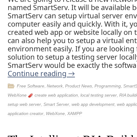
named SmartServ. It will be available b
SmartServ can setup virtual server en
computer easily and quickly. With it, y
created web app or website locally on 
can also help you to setup a virtual en
environment easily. If you are looking 
solution to setup a testing server loca
SmartServ would be exactly the softwa
Continue reading
→
Free Software
,
Network
,
Product News
,
Programming
,
SmartS
WebXone
create web application
,
local testing server
,
RIA build
setup web server
,
Smart Server
,
web app development
,
web applic
application creator
,
WebXone
,
XAMPP