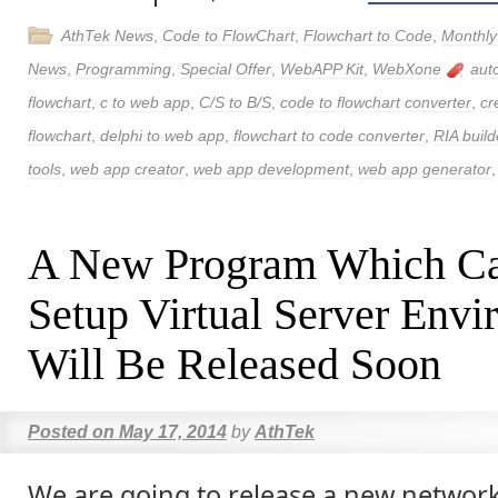
AthTek News
,
Code to FlowChart
,
Flowchart to Code
,
Monthly
News
,
Programming
,
Special Offer
,
WebAPP Kit
,
WebXone
aut
flowchart
,
c to web app
,
C/S to B/S
,
code to flowchart converter
,
cr
flowchart
,
delphi to web app
,
flowchart to code converter
,
RIA build
tools
,
web app creator
,
web app development
,
web app generator
A New Program Which Ca
Setup Virtual Server Env
Will Be Released Soon
Posted on
May 17, 2014
by
AthTek
We are going to release a new netwo