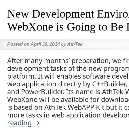
New Development Envir
WebXone is Going to Be 
Posted on
April 30, 2014
by
AthTek
After many months’ preparation, we fi
development tasks of the new progr
platform. It will enables software deve
web application directly by C++Builder,
and PowerBuilder. Its name is AthTek
WebXone will be available for download
is based on AthTek WebAPP Kit but it c
more tasks in web application develo
reading
→