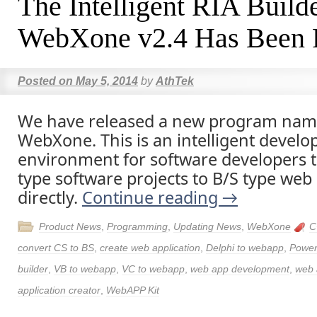
The Intelligent RIA Build
WebXone v2.4 Has Been 
Posted on
May 5, 2014
by
AthTek
We have released a new program nam
WebXone. This is an intelligent devel
environment for software developers t
type software projects to B/S type web 
directly.
Continue reading
→
Product News
,
Programming
,
Updating News
,
WebXone
C
convert CS to BS
,
create web application
,
Delphi to webapp
,
Power
builder
,
VB to webapp
,
VC to webapp
,
web app development
,
web 
application creator
,
WebAPP Kit