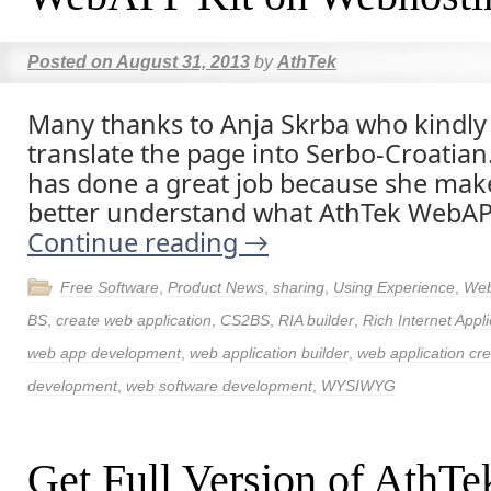
Posted on
August 31, 2013
by
AthTek
Many thanks to Anja Skrba who kindly
translate the page into Serbo-Croatian
has done a great job because she ma
better understand what AthTek WebAPP
Continue reading
→
Free Software
,
Product News
,
sharing
,
Using Experience
,
Web
BS
,
create web application
,
CS2BS
,
RIA builder
,
Rich Internet Appli
web app development
,
web application builder
,
web application cre
development
,
web software development
,
WYSIWYG
Get Full Version of Ath