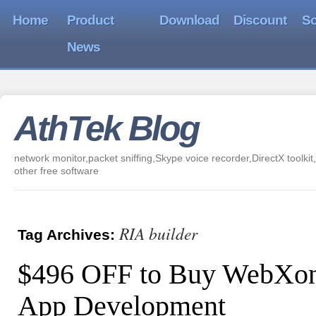
Home
Product
Download
Discount
So
News
AthTek Blog
network monitor,packet sniffing,Skype voice recorder,DirectX toolkit,
other free software
RIA builder
Tag Archives:
$496 OFF to Buy WebXon
App Development