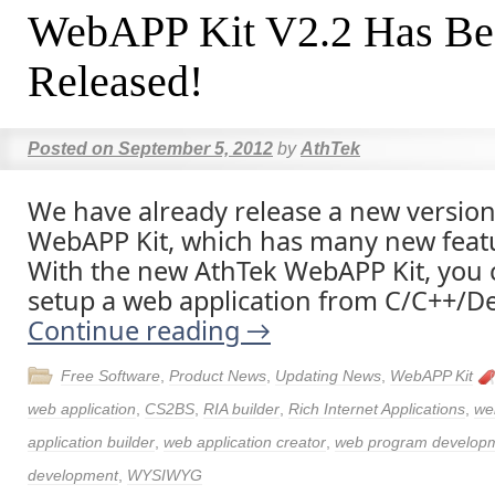
WebAPP Kit V2.2 Has Be
Released!
Posted on
September 5, 2012
by
AthTek
We have already release a new version
WebAPP Kit, which has many new featu
With the new AthTek WebAPP Kit, you c
setup a web application from C/C++/Del
Continue reading
→
Free Software
,
Product News
,
Updating News
,
WebAPP Kit
web application
,
CS2BS
,
RIA builder
,
Rich Internet Applications
,
we
application builder
,
web application creator
,
web program develop
development
,
WYSIWYG