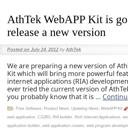
AthTek WebAPP Kit is go
release a new version
Posted on
July 24, 2012
by
AthTek
We are preparing a new version of A
Kit which will bring more powerful feat
internet applications (RIA) developmen
ever tried the current version of AthT
you probably know that it is …
Continu
Free Software
,
Product News
,
Updating News
,
WebAPP Kit
web application
,
CS2BS
,
RIA builder
,
Rich Internet Applications
,
we
application builder
,
web application creator
,
web program develop