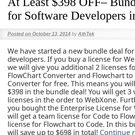
At Least $398 OFF– Bund
for Software Developers i
Posted on
October 13, 2014
by
AthTek
We have started a new bundle deal for 
developers. If you buy a license for W
we will give you additional 2 licenses f
FlowChart Converter and Flowchart to
Converter for free. This means you will
$398 in the bundle deal! You will get 3
licenses in the order to WebXone. Furth
you bought the Enterprise License fo
will get a team license for Code to Flo
license for Flowchart to Code. In this 
will save up to $698 in total!
Continue 