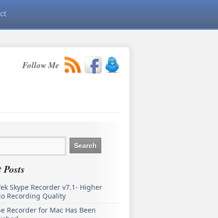
ct
Follow Me
 Posts
ek Skype Recorder v7.1- Higher
o Recording Quality
pe Recorder for Mac Has Been