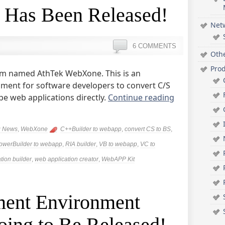
 Has Been Released!
Net
6 COMMENTS
Oth
Pro
m named AthTek WebXone. This is an
nment for software developers to convert C/S
pe web applications directly.
Continue reading
g News
,
WebXone
C++Builder to webapp
,
convert CS to BS
,
owerBuilder to webapp
,
RIA builder
,
VB to webapp
,
VC to
tion builder
,
web application creator
,
WebAPP Kit
ent Environment
ing to Be Released!