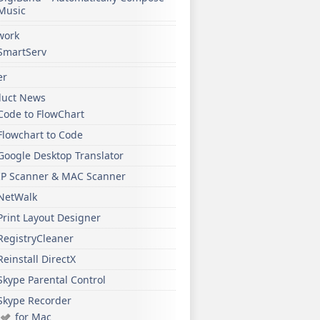
Music
work
SmartServ
er
duct News
Code to FlowChart
Flowchart to Code
Google Desktop Translator
IP Scanner & MAC Scanner
NetWalk
Print Layout Designer
RegistryCleaner
Reinstall DirectX
Skype Parental Control
Skype Recorder
for Mac