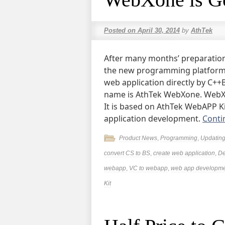
Posted on
April 30, 2014
by
AthTek
After many months’ preparation
the new programming platform. 
web application directly by C++B
name is AthTek WebXone. WebXon
It is based on AthTek WebAPP Ki
application development.
Conti
Product News
,
Programming
,
Updatin
convert CS to BS
,
create web application
,
De
webapp
,
VC to webapp
,
web app developm
Kit