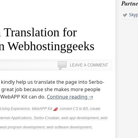
Partne
Sky
 Translation for
n Webhostinggeeks
LEAVE A COMMENT
indly help us translate the page into Serbo-
a great job because she makes more people
 WebAPP Kit can do.
Continue reading
→
Using Experience
,
WebAPP Kit
convert CS to BS
,
create
nternet Applications
,
Serbo-Croatian
,
web app development
,
web
web program development
,
web software development
,