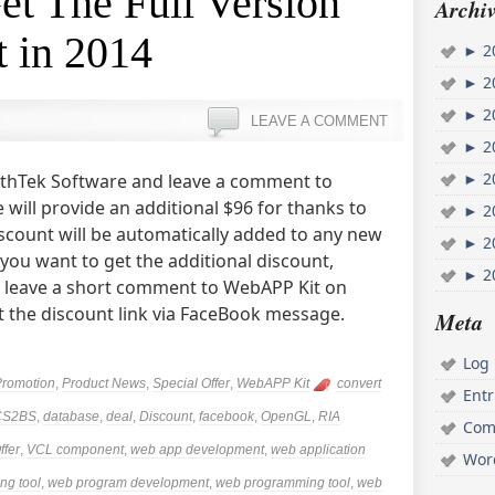
Get The Full Version
Archiv
 in 2014
►
2
►
2
►
2
LEAVE A COMMENT
►
2
►
2
o AthTek Software and leave a comment to
will provide an additional $96 for thanks to
►
2
iscount will be automatically added to any new
►
2
 you want to get the additional discount,
►
2
d leave a short comment to WebAPP Kit on
t the discount link via FaceBook message.
Meta
Log 
Promotion
,
Product News
,
Special Offer
,
WebAPP Kit
convert
Ent
CS2BS
,
database
,
deal
,
Discount
,
facebook
,
OpenGL
,
RIA
Com
ffer
,
VCL component
,
web app development
,
web application
Wor
ng tool
,
web program development
,
web programming tool
,
web