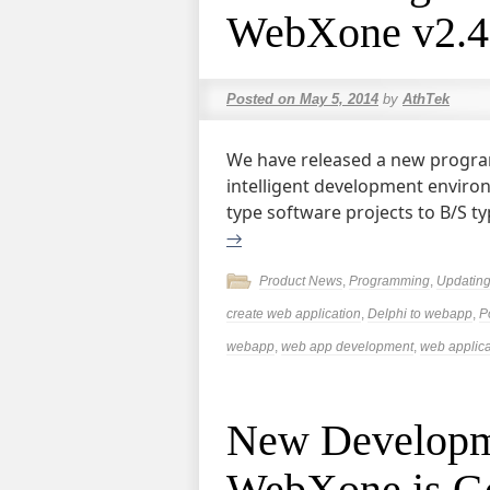
WebXone v2.4
Posted on
May 5, 2014
by
AthTek
We have released a new progra
intelligent development enviro
type software projects to B/S ty
→
Product News
,
Programming
,
Updatin
create web application
,
Delphi to webapp
,
P
webapp
,
web app development
,
web applica
New Developm
WebXone is Go