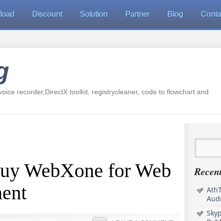
load
Discount
Solution
Partner
Blog
Conta
g
oice recorder,DirectX toolkit, registrycleaner, code to flowchart and
Buy WebXone for Web
Recent
ent
AthT
Audi
Sky