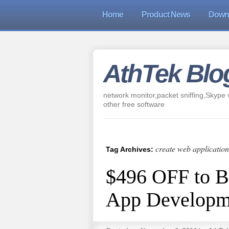
Home
Product News
Down
AthTek Blo
network monitor,packet sniffing,Skype v
other free software
create web application
Tag Archives:
$496 OFF to 
App Developm