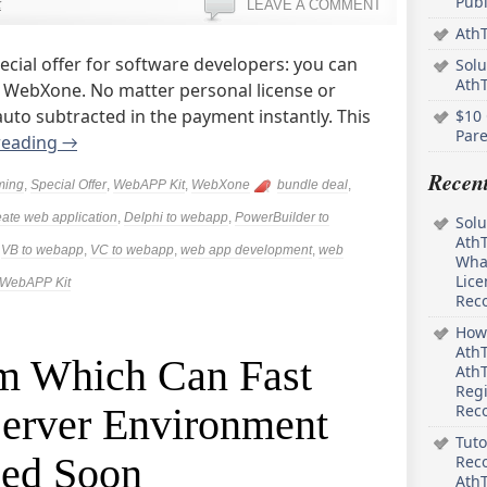
Pub
k
LEAVE A COMMENT
AthT
cial offer for software developers: you can
Solu
Ath
g WebXone. No matter personal license or
 auto subtracted in the payment instantly. This
$10 
Pare
reading
→
Recen
ming
,
Special Offer
,
WebAPP Kit
,
WebXone
bundle deal
,
eate web application
,
Delphi to webapp
,
PowerBuilder to
Solu
AthT
,
VB to webapp
,
VC to webapp
,
web app development
,
web
What
Lice
WebAPP Kit
Rec
How 
AthT
m Which Can Fast
AthT
Regi
Server Environment
Rec
Tuto
sed Soon
Reco
AthT