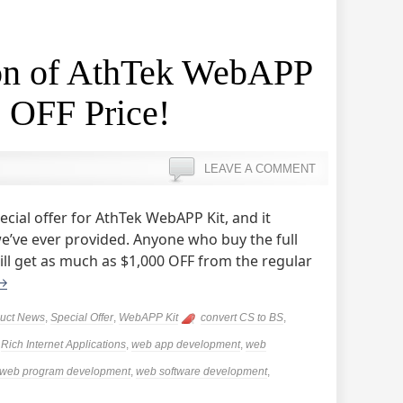
ion of AthTek WebAPP
 OFF Price!
LEAVE A COMMENT
cial offer for AthTek WebAPP Kit, and it
e’ve ever provided. Anyone who buy the full
ll get as much as $1,000 OFF from the regular
→
uct News
,
Special Offer
,
WebAPP Kit
convert CS to BS
,
,
Rich Internet Applications
,
web app development
,
web
web program development
,
web software development
,