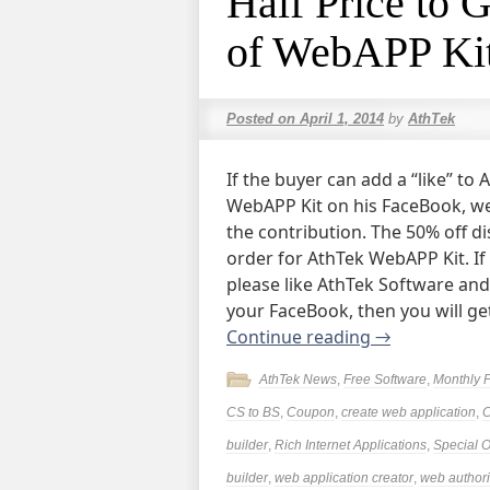
Half Price to 
of WebAPP Kit
Posted on
April 1, 2014
by
AthTek
If the buyer can add a “like” t
WebAPP Kit on his FaceBook, we 
the contribution. The 50% off d
order for AthTek WebAPP Kit. If
please like AthTek Software an
your FaceBook, then you will ge
Continue reading
→
AthTek News
,
Free Software
,
Monthly 
CS to BS
,
Coupon
,
create web application
,
builder
,
Rich Internet Applications
,
Special O
builder
,
web application creator
,
web authori