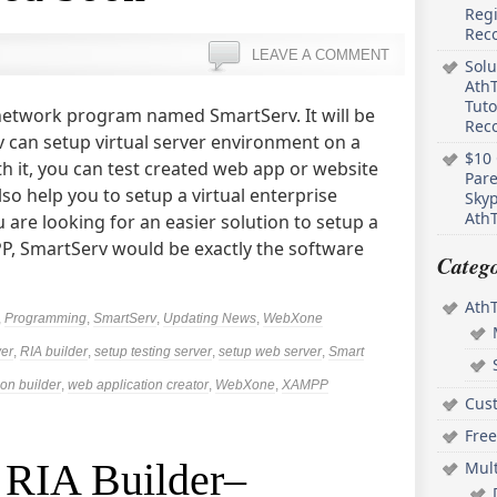
Regi
Rec
LEAVE A COMMENT
Solu
AthT
Tuto
network program named SmartServ. It will be
Reco
v can setup virtual server environment on a
$10 
th it, you can test created web app or website
Pare
lso help you to setup a virtual enterprise
Skyp
AthT
u are looking for an easier solution to setup a
PP, SmartServ would be exactly the software
Catego
Ath
,
Programming
,
SmartServ
,
Updating News
,
WebXone
ver
,
RIA builder
,
setup testing server
,
setup web server
,
Smart
on builder
,
web application creator
,
WebXone
,
XAMPP
Cus
Free
t RIA Builder–
Mul