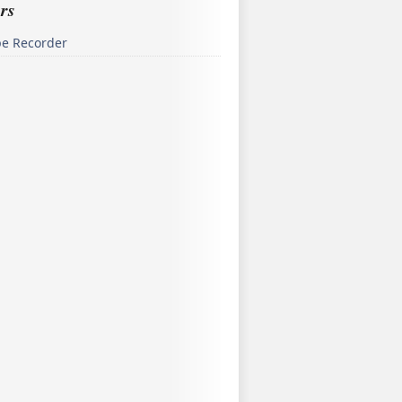
rs
pe Recorder