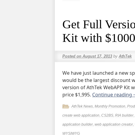
Get Full Vers
Kit with $1000
Posted on
August 17, 2013
by
AthTek
We have just launched a new spe
would be the largest discount w
version of AthTek WebAPP Kit wi
price $1,995.
Continue reading
AthTek News
,
Monthly Promotion
,
Prod
create web application
,
CS2BS
,
RIA builder
application builder
,
web application creator
,
WYSIWYG