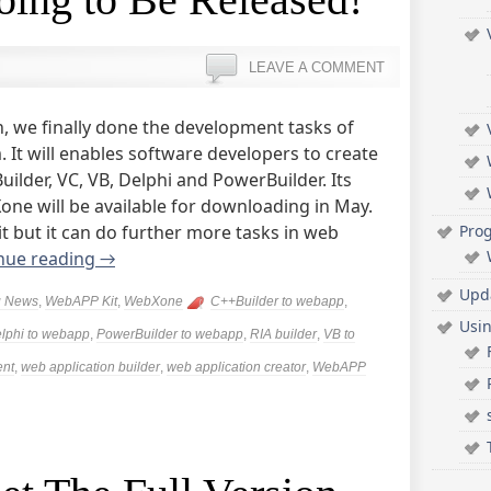
LEAVE A COMMENT
, we finally done the development tasks of
It will enables software developers to create
uilder, VC, VB, Delphi and PowerBuilder. Its
e will be available for downloading in May.
t but it can do further more tasks in web
Pro
nue reading
→
Upd
g News
,
WebAPP Kit
,
WebXone
C++Builder to webapp
,
Usi
lphi to webapp
,
PowerBuilder to webapp
,
RIA builder
,
VB to
ent
,
web application builder
,
web application creator
,
WebAPP