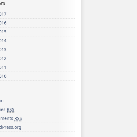
es
017
016
015
014
013
012
011
010
in
ries
RSS
ments
RSS
dPress.org