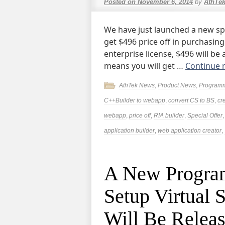
Posted on
November 6, 2014
by
AthTe
We have just launched a new spe
get $496 price off in purchasin
enterprise license, $496 will be
means you will get …
Continue 
AthTek News
,
Product News
,
Program
C++Builder to webapp
,
convert CS to BS
,
cr
webapp
,
price off
,
RIA builder
,
Special Offer
application builder
,
web application creator
,
A New Progra
Setup Virtual 
Will Be Relea