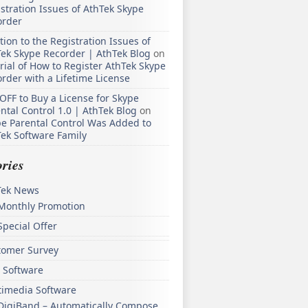
stration Issues of AthTek Skype
order
tion to the Registration Issues of
ek Skype Recorder | AthTek Blog
on
rial of How to Register AthTek Skype
rder with a Lifetime License
OFF to Buy a License for Skype
ntal Control 1.0 | AthTek Blog
on
e Parental Control Was Added to
ek Software Family
ries
Tek News
Monthly Promotion
Special Offer
tomer Survey
 Software
timedia Software
DigiBand – Automatically Compose