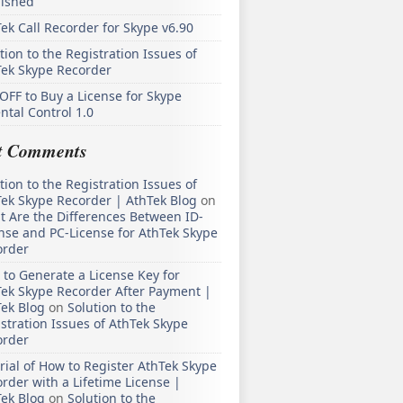
lished
ek Call Recorder for Skype v6.90
tion to the Registration Issues of
Tek Skype Recorder
OFF to Buy a License for Skype
ntal Control 1.0
t Comments
tion to the Registration Issues of
ek Skype Recorder | AthTek Blog
on
 Are the Differences Between ID-
nse and PC-License for AthTek Skype
order
to Generate a License Key for
ek Skype Recorder After Payment |
ek Blog
on
Solution to the
stration Issues of AthTek Skype
order
rial of How to Register AthTek Skype
rder with a Lifetime License |
ek Blog
on
Solution to the