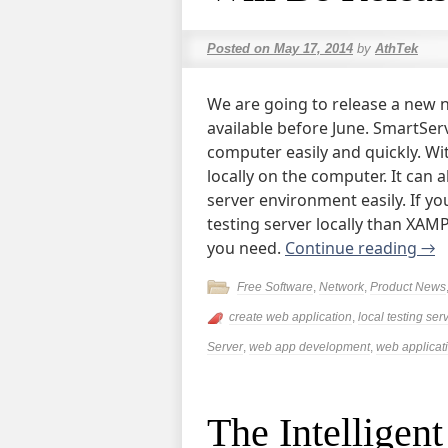
Posted on
May 17, 2014
by
AthTek
We are going to release a new 
available before June. SmartSer
computer easily and quickly. Wi
locally on the computer. It can a
server environment easily. If yo
testing server locally than XAM
you need.
Continue reading
→
Free Software
,
Network
,
Product News
create web application
,
local testing ser
Server
,
web app development
,
web applicati
The Intelligen