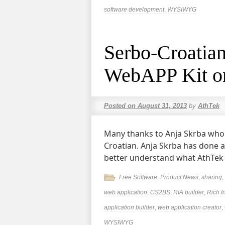
software development
,
WYSIWYG
Serbo-Croatian
WebAPP Kit o
Posted on
August 31, 2013
by
AthTek
Many thanks to Anja Skrba who k
Croatian. Anja Skrba has done 
better understand what AthTek
Free Software
,
Product News
,
sharing
,
web application
,
CS2BS
,
RIA builder
,
Rich I
application builder
,
web application creator
,
WYSIWYG