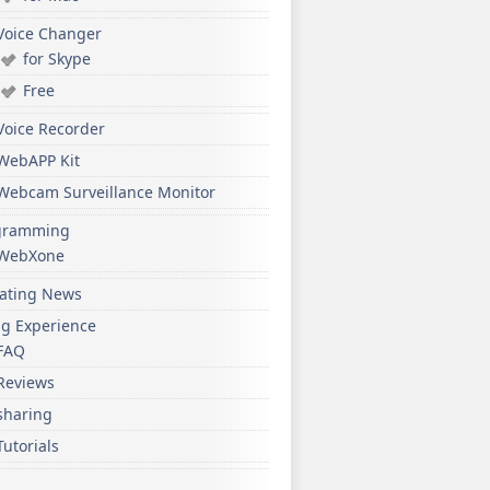
Voice Changer
for Skype
Free
Voice Recorder
WebAPP Kit
Webcam Surveillance Monitor
gramming
WebXone
ating News
ng Experience
FAQ
Reviews
sharing
Tutorials