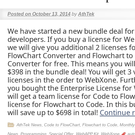
Posted on
October 13, 2014
by
AthTek
We have started a new bundle deal for 
developers. If you buy a license for W
we will give you additional 2 licenses f
FlowChart Converter and Flowchart to
Converter for free. This means you will
$398 in the bundle deal! You will get 3
licenses in the order to WebXone. Furth
you bought the Enterprise License fo
will get a team license for Code to Flo
license for Flowchart to Code. In this 
will save up to $698 in total!
Continue 
AthTek News
,
Code to FlowChart
,
Flowchart to Code
,
Monthly
News
,
Programming
,
Special Offer
,
WebAPP Kit
,
WebXone
aut