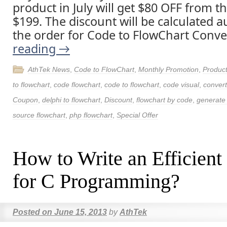
product in July will get $80 OFF from t
$199. The discount will be calculated a
the order for Code to FlowChart Conve
reading
→
AthTek News
,
Code to FlowChart
,
Monthly Promotion
,
Produc
to flowchart
,
code flowchart
,
code to flowchart
,
code visual
,
convert
Coupon
,
delphi to flowchart
,
Discount
,
flowchart by code
,
generate 
source flowchart
,
php flowchart
,
Special Offer
How to Write an Efficient
for C Programming?
Posted on
June 15, 2013
by
AthTek