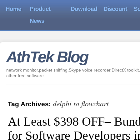
Home
Product
Download
Discount
So
News
AthTek Blog
network monitor,packet sniffing,Skype voice recorder,DirectX toolkit,
other free software
delphi to flowchart
Tag Archives:
At Least $398 OFF– Bund
for Software Developers i