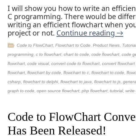
I will show you how to write an efficien
C programming. There would be differe
writing an efficient flowchart when yo
project or not.
Continue reading
→
Code to FlowChart
,
Flowchart to Code
,
Product News
,
Tutoria
programming
,
c to flowchart
,
chart to code
,
code flowchart
,
code g
flowchart
,
code visual
,
convert code to flowchart
,
convert flowchart
flowchart
,
flowchart by code
,
flowchart to c
,
flowchart to code
,
flow
csharp
,
flowchart to delphi
,
flowchart to java
,
flowchart to js
,
genera
graph to code
,
open source flowchart
,
php flowchart
,
tutorial
,
write 
Code to FlowChart Conve
Has Been Released!