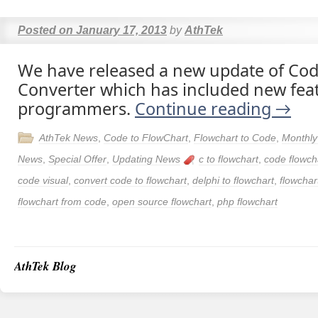
Posted on
January 17, 2013
by
AthTek
We have released a new update of Cod
Converter which has included new fea
programmers.
Continue reading
→
AthTek News
,
Code to FlowChart
,
Flowchart to Code
,
Monthly
News
,
Special Offer
,
Updating News
c to flowchart
,
code flowch
code visual
,
convert code to flowchart
,
delphi to flowchart
,
flowchar
flowchart from code
,
open source flowchart
,
php flowchart
AthTek Blog