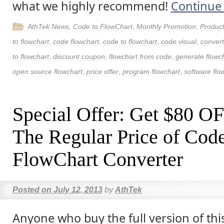
what we highly recommend!
Continue
AthTek News
,
Code to FlowChart
,
Monthly Promotion
,
Produc
to flowchart
,
code flowchart
,
code to flowchart
,
code visual
,
convert
to flowchart
,
discount coupon
,
flowchart from code
,
generate flowc
open source flowchart
,
price offer
,
program flowchart
,
software flo
Special Offer: Get $80 O
The Regular Price of Code
FlowChart Converter
Posted on
July 12, 2013
by
AthTek
Anyone who buy the full version of thi