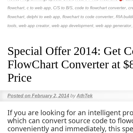
flowchart
,
c to web app
,
C/S to B/S
,
code to flowchart converter
,
cr
flowchart
,
delphi to web app
,
flowchart to code converter
,
RIA build
tools
,
web app creator
,
web app development
,
web app generator
Special Offer 2014: Get C
FlowChart Converter at 
Price
Posted on
February 2, 2014
by
AthTek
If you are looking for an intelligent 
which can convert source code to flow
conveniently and immediately, this spec