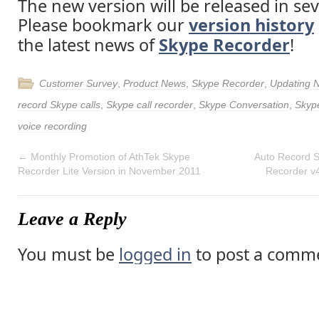
The new version will be released in sev
Please bookmark our
version history
the latest news of
Skype Recorder
!
Customer Survey
,
Product News
,
Skype Recorder
,
Updating 
record Skype calls
,
Skype call recorder
,
Skype Conversation
,
Skyp
voice recording
←
Monthly Promotion of AthTek Skype
Auto Record S
Recorder Lite Version in November 2011
Recorder v
Leave a Reply
You must be
logged in
to post a comm