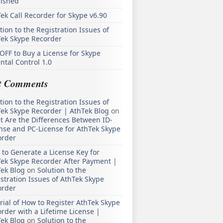
lished
ek Call Recorder for Skype v6.90
tion to the Registration Issues of
Tek Skype Recorder
OFF to Buy a License for Skype
ntal Control 1.0
t Comments
tion to the Registration Issues of
ek Skype Recorder | AthTek Blog
on
 Are the Differences Between ID-
nse and PC-License for AthTek Skype
order
to Generate a License Key for
ek Skype Recorder After Payment |
ek Blog
on
Solution to the
stration Issues of AthTek Skype
order
rial of How to Register AthTek Skype
rder with a Lifetime License |
ek Blog
on
Solution to the