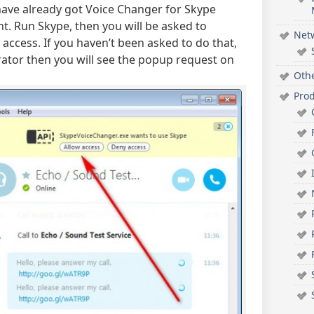
have already got Voice Changer for Skype
. Run Skype, then you will be asked to
Net
access. If you haven’t been asked to do that,
ator then you will see the popup request on
Oth
Pro