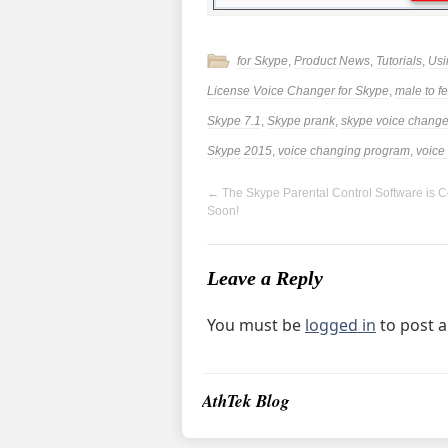
for Skype
,
Product News
,
Tutorials
,
Usi
License Voice Changer for Skype
,
male to f
Skype 7.1
,
Skype prank
,
skype voice change
Skype 2015
,
voice changing program
,
voice
←
The Skype Parental Control Software is 
Soon!
Leave a Reply
You must be
logged in
to post 
AthTek Blog