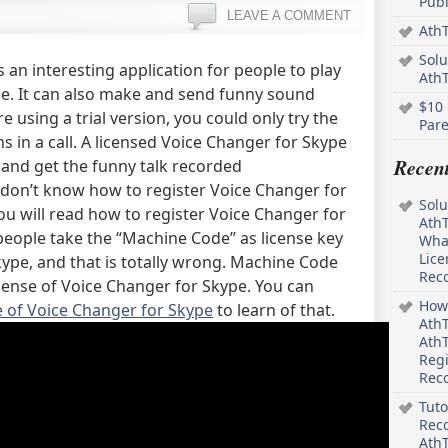
Pub
LEAVE A COMMENT
AthT
Solu
s an interesting application for people to play
Ath
e. It can also make and send funny sound
$10 
e using a trial version, you could only try the
Pare
s in a call. A licensed Voice Changer for Skype
Recen
s and get the funny talk recorded
 don’t know how to register Voice Changer for
Solu
 you will read how to register Voice Changer for
AthT
people take the “Machine Code” as license key
What
Lice
kype, and that is totally wrong. Machine Code
Rec
icense of Voice Changer for Skype. You can
How 
 of Voice Changer for Skype
to learn of that.
AthT
AthT
Regi
Rec
Tuto
Reco
AthT