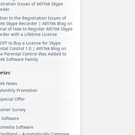
stration Issues of AthTek Skype
order
tion to the Registration Issues of
ek Skype Recorder | AthTek Blog
on
rial of How to Register AthTek Skype
rder with a Lifetime License
OFF to Buy a License for Skype
ntal Control 1.0 | AthTek Blog
on
e Parental Control Was Added to
ek Software Family
ries
Tek News
Monthly Promotion
Special Offer
tomer Survey
 Software
timedia Software
DigiBand – Automatically Compose