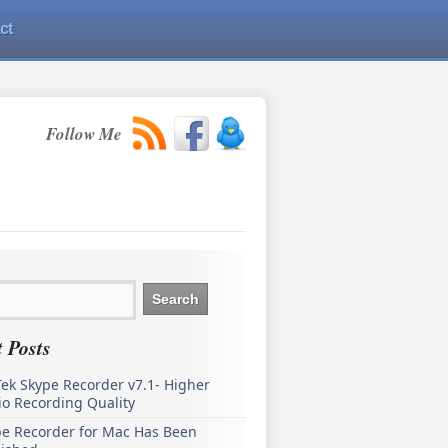
ct
Follow Me
 Posts
ek Skype Recorder v7.1- Higher
o Recording Quality
pe Recorder for Mac Has Been