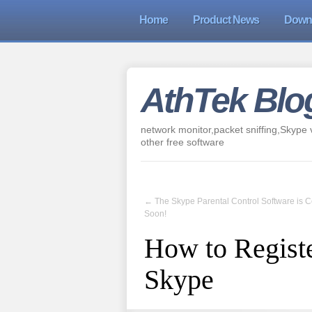
Home
Product News
Down
AthTek Blo
network monitor,packet sniffing,Skype v
other free software
←
The Skype Parental Control Software is 
Soon!
How to Registe
Skype