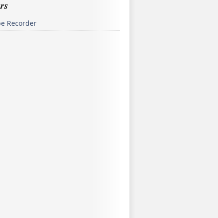
rs
pe Recorder