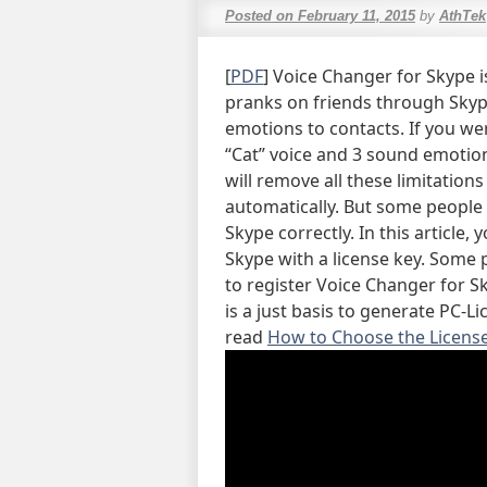
Posted on
February 11, 2015
by
AthTek
[
PDF
] Voice Changer for Skype i
pranks on friends through Skyp
emotions to contacts. If you wer
“Cat” voice and 3 sound emotion
will remove all these limitation
automatically. But some people
Skype correctly. In this article,
Skype with a license key. Some 
to register Voice Changer for S
is a just basis to generate PC-L
read
How to Choose the License