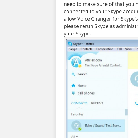
need to make sure of that you 
connected to your Skype account
allow Voice Changer for Skype’s 
please rerun Skype as administr
your Skype.