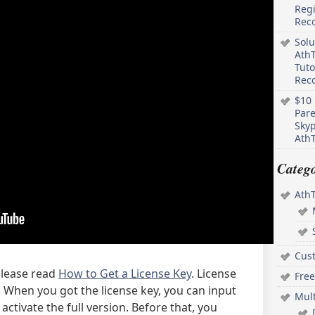
Regi
Rec
Solu
AthT
Tuto
Reco
$10 
Pare
Skyp
AthT
Catego
Ath
Cus
 please read
How to Get a License Key
. License
Free
on. When you got the license key, you can input
Mul
activate the full version. Before that, you