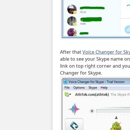
After that
Voice Changer for Sk
able to see your Skype name on t
link on top right corner and yo
Changer for Skype.