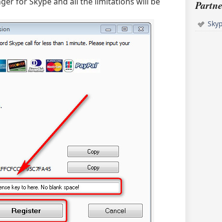
ger for Skype and all the limitations will be
Partne
Sky