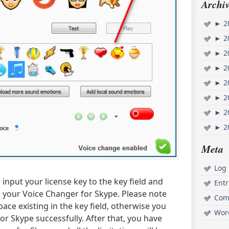
Archiv
►
2
►
2
►
2
►
2
►
2
►
2
►
2
►
2
Meta
Log 
input your license key to the key field and
Ent
se your Voice Changer for Skype. Please note
Com
ace existing in the key field, otherwise you
Wor
or Skype successfully. After that, you have