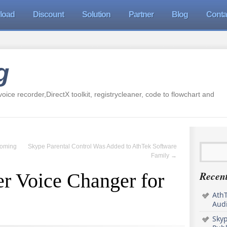
load
Discount
Solution
Partner
Blog
Conta
g
oice recorder,DirectX toolkit, registrycleaner, code to flowchart and
Coming
Skype Parental Control Was Added to AthTek Software
Family
→
Recent
r Voice Changer for
AthT
Audi
Sky