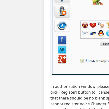
In authorization window, please 
click [Register] button to licen
that there should be no blank sp
cannot register Voice Changer f