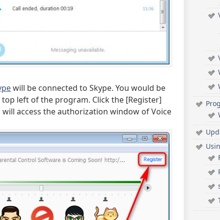
ype
will be connected to Skype. You would be
op left of the program. Click the [Register]
Pro
u will access the authorization window of Voice
Upd
Usi