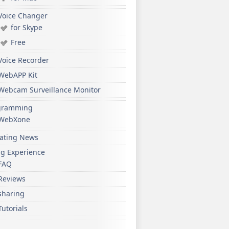
Voice Changer
for Skype
Free
Voice Recorder
WebAPP Kit
Webcam Surveillance Monitor
gramming
WebXone
ating News
ng Experience
FAQ
Reviews
sharing
Tutorials