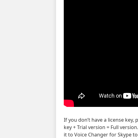
If you don’t have a license key,
key + Trial version = Full versi
it to Voice Changer for Skype to 