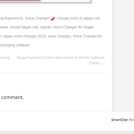
ng Experience
,
Voice Changer
change voice in skype call
,
emale
,
record Skype call
,
register Voice Changer for Skype
,
r
,
skype voice changer 2015
,
voice changer
,
Voice Changer for
 changing software
Coming
Skype Parental Control Was Added to AthTek Software
Family
→
a comment.
SmartOne
the