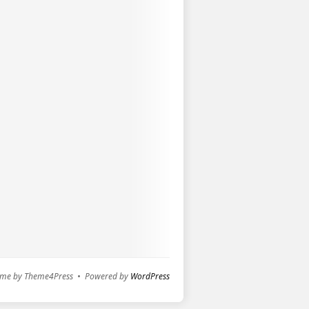
me by Theme4Press • Powered by
WordPress