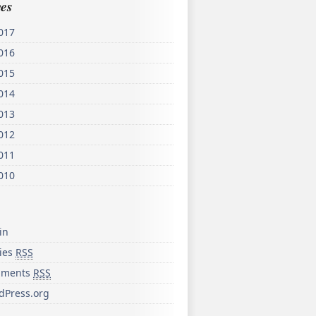
es
017
016
015
014
013
012
011
010
in
ries
RSS
ments
RSS
dPress.org