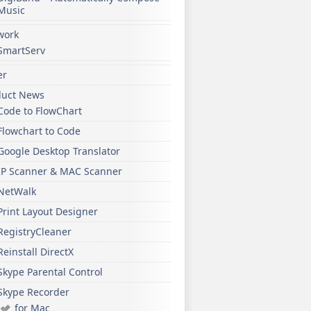
Music
work
SmartServ
er
duct News
Code to FlowChart
Flowchart to Code
Google Desktop Translator
IP Scanner & MAC Scanner
NetWalk
Print Layout Designer
RegistryCleaner
Reinstall DirectX
Skype Parental Control
Skype Recorder
for Mac