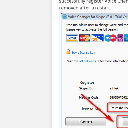
successfully register Voice Chan
removed after a restart.