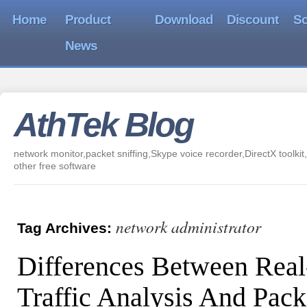
Home
Product
Download
Discount
So
News
AthTek Blog
network monitor,packet sniffing,Skype voice recorder,DirectX toolkit,
other free software
network administrator
Tag Archives:
Differences Between Rea
Traffic Analysis And Pack