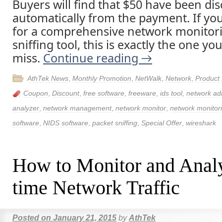
Buyers will find that $50 have been di
automatically from the payment. If yo
for a comprehensive network monitor
sniffing tool, this is exactly the one y
miss.
Continue reading
→
AthTek News
,
Monthly Promotion
,
NetWalk
,
Network
,
Product
Coupon
,
Discount
,
free software
,
freeware
,
ids tool
,
network adm
analyzer
,
network management
,
network monitor
,
network monitor
software
,
NIDS software
,
packet sniffing
,
Special Offer
,
wireshark
How to Monitor and Anal
time Network Traffic
Posted on
January 21, 2015
by
AthTek