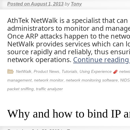
Posted on
August 1, 2013
by
Tony
AthTek NetWalk is a specialist that ca
administrators to monitor and manag
Once ARP attacks happen to the netwo
NetWalk provides services which can l
source rapidly and reliably, thus ensu
network operations.
Continue readin
NetWalk
,
Product News
,
Tutorials
,
Using Experience
netwo
management
,
network monitor
,
network monitoring software
,
NIDS
packet sniffing
,
traffic analyzer
Why and how to bind IP 