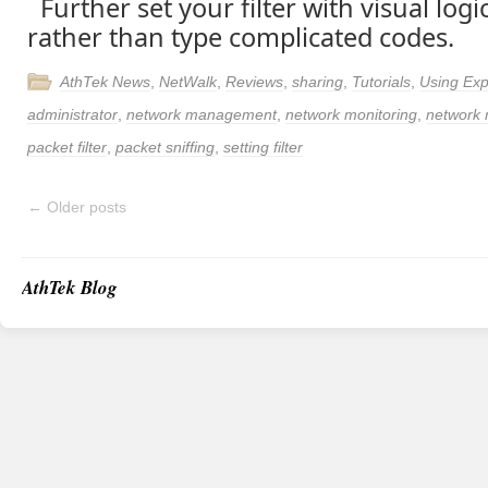
Further set your filter with visual log
rather than type complicated codes.
AthTek News
,
NetWalk
,
Reviews
,
sharing
,
Tutorials
,
Using Exp
administrator
,
network management
,
network monitoring
,
network 
packet filter
,
packet sniffing
,
setting filter
←
Older posts
AthTek Blog