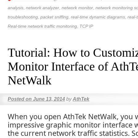
analysis
,
network analyzer
,
network monitor
,
network monitoring s
troubleshooting
,
packet sniffing
,
real-time dynamic diagrams
,
real-
Real-time network traffic monitoring
,
TCP IP
Tutorial: How to Customi
Monitor Interface of AthT
NetWalk
Posted on
June 13, 2014
by
AthTek
When you open AthTek NetWalk, you wi
impressive graphic monitor interface 
the current network traffic statistics.