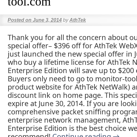
tool.com
Posted on
June 3, 2014
by
AthTek
Thank you for all the concern about o
special offer– $396 off for AthTek We
just launched the new special offer in
who buy a lifetime license for AthTek 
Enterprise Edition will save up to $200 
Buyers only need to go to monitor-too
product website for AthTek NetWalk) an
discount link on home page. This specia
expire at June 30, 2014. If you are look
comprehensive packet sniffing progra
enterprise network management, Ath
Enterprise Edition is the best choice w
recommend!
Continue reading
→