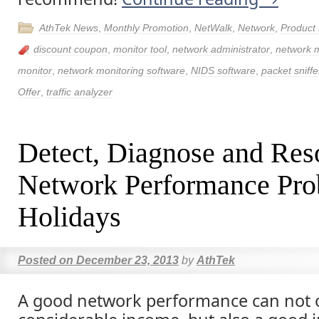
AthTek News
,
Monthly Promotion
,
NetWalk
,
Network
,
Product
discount coupon
,
monitor tool
,
network administrator
,
network
monitor
,
network monitoring software
,
NIDS software
,
packet sniffe
Offer
,
traffic analyzer
Detect, Diagnose and Res
Network Performance Pro
Holidays
Posted on
December 23, 2013
by
AthTek
A good network performance can not 