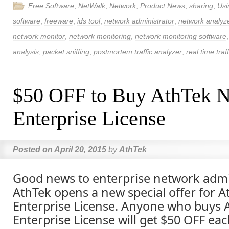
Free Software
,
NetWalk
,
Network
,
Product News
,
sharing
,
Usi
software
,
freeware
,
ids tool
,
network administrator
,
network analyz
network monitor
,
network monitoring
,
network monitoring software
analysis
,
packet sniffing
,
postmortem traffic analyzer
,
real time traf
$50 OFF to Buy AthTek 
Enterprise License
Posted on
April 20, 2015
by
AthTek
Good news to enterprise network admi
AthTek opens a new special offer for 
Enterprise License. Anyone who buys 
Enterprise License will get $50 OFF eac