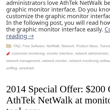
administrators love AthTek NetWalk be
graphic monitor interface. Do you kno
customize the graphic monitor interfa
In the following post, you will read ho
the graphic monitor interface easily.
C
reading
→
FAQ
,
Free Software
,
NetWalk
,
Network
,
Product News
,
Tutoria
customize monitoring
,
monitor interface
,
network administrator
network management
,
network monitor
,
network monitoring softwa
sniffing
,
wireshark
2014 Special Offer: $200
AthTek NetWalk at monito