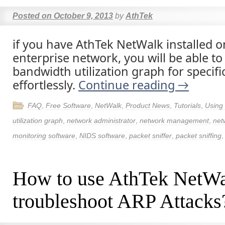
Posted on
October 9, 2013
by
AthTek
if you have AthTek NetWalk installed 
enterprise network, you will be able to
bandwidth utilization graph for specifi
effortlessly.
Continue reading
→
FAQ
,
Free Software
,
NetWalk
,
Product News
,
Tutorials
,
Using
utilization graph
,
network administrator
,
network management
,
net
monitoring software
,
NIDS software
,
packet sniffer
,
packet sniffing
How to use AthTek NetWa
troubleshoot ARP Attacks