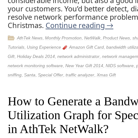
considerable income, but also a good 
your customers. You’d better detect, 
resolve network performance problem
Christmas.
Continue reading
→
AthTek News
,
Monthly Promotion
,
NetWalk
,
Product News
,
sh
Tutorials
,
Using Experience
Amazon Gift Card
,
bandwidth utiliz
Gift
,
Holiday Deals 2014
,
network administrator
,
network managem
network monitoring software
,
New Year Gift 2014
,
NIDS software
,
sniffing
,
Santa
,
Special Offer
,
traffic analyzer
,
Xmas Gift
How to Generate a Bandw
Utilization Graph for Spec
in AthTek NetWalk?