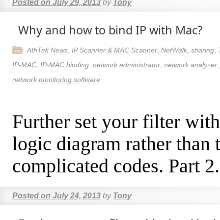
Posted on
July 29, 2013
by
Tony
Why and how to bind IP with Mac?
AthTek News
,
IP Scanner & MAC Scanner
,
NetWalk
,
sharing
,
IP-MAC
,
IP-MAC binding
,
network administrator
,
network analyzer
network monitoring software
Further set your filter wit
logic diagram rather than 
complicated codes. Part 2.
Posted on
July 24, 2013
by
Tony