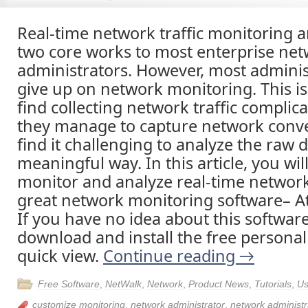
Real-time network traffic monitoring a
two core works to most enterprise ne
administrators. However, most adminis
give up on network monitoring. This i
find collecting network traffic complica
they manage to capture network conve
find it challenging to analyze the raw d
meaningful way. In this article, you wi
monitor and analyze real-time network 
great network monitoring software– A
If you have no idea about this software
download and install the free personal 
quick view.
Continue reading
→
Free Software
,
NetWalk
,
Network
,
Product News
,
Tutorials
,
Us
customize monitoring
,
network administrator
,
network administr