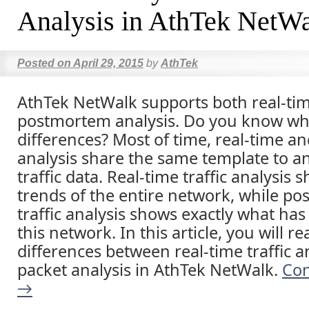
Analysis in AthTek NetW
Posted on
April 29, 2015
by
AthTek
AthTek NetWalk supports both real-ti
postmortem analysis. Do you know wh
differences? Most of time, real-time 
analysis share the same template to a
traffic data. Real-time traffic analysis
trends of the entire network, while p
traffic analysis shows exactly what ha
this network. In this article, you will r
differences between real-time traffic a
packet analysis in AthTek NetWalk.
Con
→