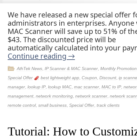
We have released a new special offer 
administrators in enterprises. Anyone
MAC Scanner will save up to 51% of the
$43. The discounted price will be
automatically calculated into your pay
Continue reading
→
AthTek News
,
IP Scanner & MAC Scanner
,
Monthly Promotion
Special Offer
best lightweight app
,
Coupon
,
Discount
,
ip scanne
manager
,
lookup IP
,
lookup MAC
,
mac scanner
,
MAC to IP
,
networ
management
,
network monitoring
,
network scanner
,
network scann
remote control
,
small business
,
Special Offer
,
track clients
Tutorial: How to Customi