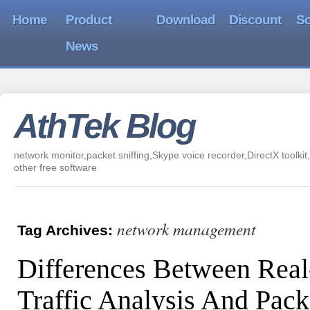
Home
Product
Download
Discount
So
News
AthTek Blog
network monitor,packet sniffing,Skype voice recorder,DirectX toolkit,
other free software
network management
Tag Archives:
Differences Between Rea
Traffic Analysis And Pack