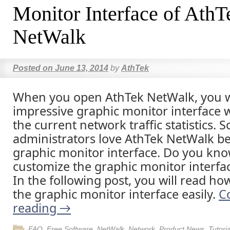
Monitor Interface of AthT
NetWalk
Posted on
June 13, 2014
by
AthTek
When you open AthTek NetWalk, you wi
impressive graphic monitor interface 
the current network traffic statistics.
administrators love AthTek NetWalk be
graphic monitor interface. Do you kno
customize the graphic monitor interfa
In the following post, you will read ho
the graphic monitor interface easily.
C
reading
→
FAQ
,
Free Software
,
NetWalk
,
Network
,
Product News
,
Tutoria