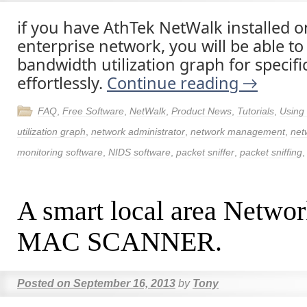
if you have AthTek NetWalk installed 
enterprise network, you will be able to
bandwidth utilization graph for specifi
effortlessly.
Continue reading
→
FAQ
,
Free Software
,
NetWalk
,
Product News
,
Tutorials
,
Using
utilization graph
,
network administrator
,
network management
,
net
monitoring software
,
NIDS software
,
packet sniffer
,
packet sniffing
A smart local area Network
MAC SCANNER.
Posted on
September 16, 2013
by
Tony