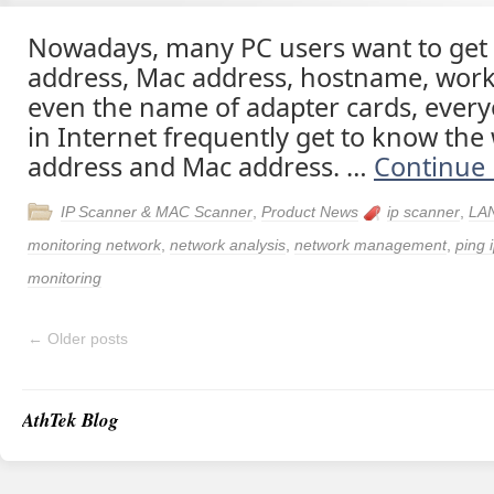
Nowadays, many PC users want to get t
address, Mac address, hostname, wor
even the name of adapter cards, ever
in Internet frequently get to know the 
address and Mac address. …
Continue
IP Scanner & MAC Scanner
,
Product News
ip scanner
,
LAN
monitoring network
,
network analysis
,
network management
,
ping 
monitoring
←
Older posts
AthTek Blog