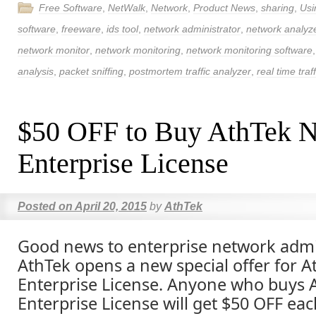
Free Software
,
NetWalk
,
Network
,
Product News
,
sharing
,
Usi
software
,
freeware
,
ids tool
,
network administrator
,
network analyz
network monitor
,
network monitoring
,
network monitoring software
analysis
,
packet sniffing
,
postmortem traffic analyzer
,
real time traf
$50 OFF to Buy AthTek 
Enterprise License
Posted on
April 20, 2015
by
AthTek
Good news to enterprise network admi
AthTek opens a new special offer for 
Enterprise License. Anyone who buys 
Enterprise License will get $50 OFF eac