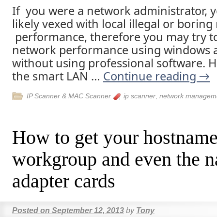
If you were a network administrator, 
likely vexed with local illegal or borin
performance, therefore you may try t
network performance using windows a
without using professional software. 
the smart LAN …
Continue reading
→
IP Scanner & MAC Scanner
ip scanner
,
network managem
How to get your hostname
workgroup and even the n
adapter cards
Posted on
September 12, 2013
by
Tony