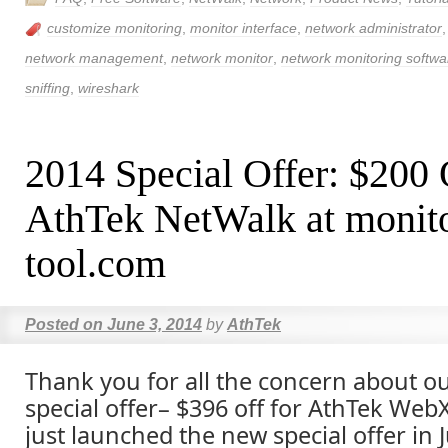
customize monitoring
,
monitor interface
,
network administrator
network management
,
network monitor
,
network monitoring softwa
sniffing
,
wireshark
2014 Special Offer: $200
AthTek NetWalk at monito
tool.com
Posted on
June 3, 2014
by
AthTek
Thank you for all the concern about o
special offer– $396 off for AthTek We
just launched the new special offer in