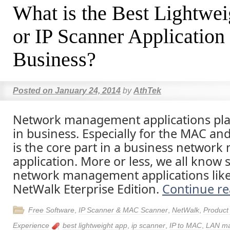
What is the Best Lightw
or IP Scanner Application
Business?
Posted on
January 24, 2014
by
AthTek
Network management applications play
in business. Especially for the MAC and
is the core part in a business netwo
application. More or less, we all kno
network management applications lik
NetWalk Eterprise Edition.
Continue r
Free Software
,
IP Scanner & MAC Scanner
,
NetWalk
,
Product
Experience
best lightweight app
,
ip scanner
,
IP to MAC
,
LAN m