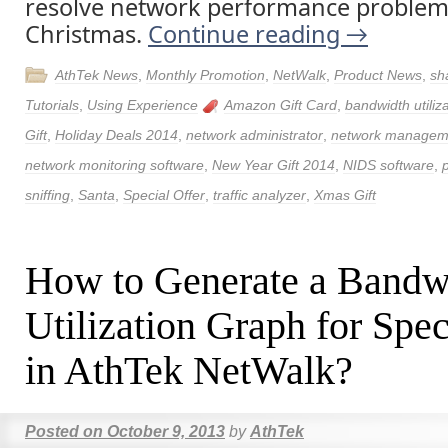
resolve network performance problem
Christmas.
Continue reading
→
AthTek News
,
Monthly Promotion
,
NetWalk
,
Product News
,
sh
Tutorials
,
Using Experience
Amazon Gift Card
,
bandwidth utiliz
Gift
,
Holiday Deals 2014
,
network administrator
,
network managem
network monitoring software
,
New Year Gift 2014
,
NIDS software
,
sniffing
,
Santa
,
Special Offer
,
traffic analyzer
,
Xmas Gift
How to Generate a Bandw
Utilization Graph for Spec
in AthTek NetWalk?
Posted on
October 9, 2013
by
AthTek