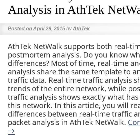
Analysis in AthTek NetW
Posted on
April 29, 2015
by
AthTek
AthTek NetWalk supports both real-ti
postmortem analysis. Do you know wh
differences? Most of time, real-time 
analysis share the same template to a
traffic data. Real-time traffic analysis
trends of the entire network, while p
traffic analysis shows exactly what ha
this network. In this article, you will r
differences between real-time traffic a
packet analysis in AthTek NetWalk.
Con
→