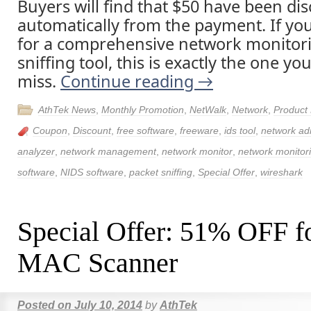
Buyers will find that $50 have been di
automatically from the payment. If yo
for a comprehensive network monitor
sniffing tool, this is exactly the one y
miss.
Continue reading
→
AthTek News
,
Monthly Promotion
,
NetWalk
,
Network
,
Product
Coupon
,
Discount
,
free software
,
freeware
,
ids tool
,
network adm
analyzer
,
network management
,
network monitor
,
network monitor
software
,
NIDS software
,
packet sniffing
,
Special Offer
,
wireshark
Special Offer: 51% OFF fo
MAC Scanner
Posted on
July 10, 2014
by
AthTek