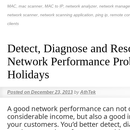
MAC
,
mac scanner
,
MAC to IP
,
network analyzer
,
network manag
network scanner
,
network scanning application
,
ping ip
,
remote con
clients
Detect, Diagnose and Res
Network Performance Pro
Holidays
Posted on
December 23, 2013
by
AthTek
A good network performance can not 
considerable income, but also a good 
your customers. You’d better detect, 