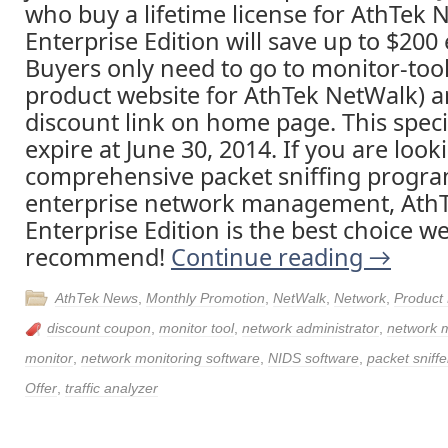
who buy a lifetime license for AthTek 
Enterprise Edition will save up to $200 
Buyers only need to go to monitor-too
product website for AthTek NetWalk) an
discount link on home page. This specia
expire at June 30, 2014. If you are look
comprehensive packet sniffing progra
enterprise network management, Ath
Enterprise Edition is the best choice w
recommend!
Continue reading
→
AthTek News
,
Monthly Promotion
,
NetWalk
,
Network
,
Product
discount coupon
,
monitor tool
,
network administrator
,
network
monitor
,
network monitoring software
,
NIDS software
,
packet sniffe
Offer
,
traffic analyzer