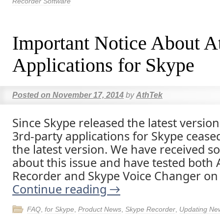
Recorder Software
Important Notice About A
Applications for Skype
Posted on
November 17, 2014
by
AthTek
Since Skype released the latest versio
3rd-party applications for Skype cease
the latest version. We have received s
about this issue and have tested both
Recorder and Skype Voice Changer on
Continue reading
→
FAQ
,
for Skype
,
Product News
,
Skype Recorder
,
Updating Ne