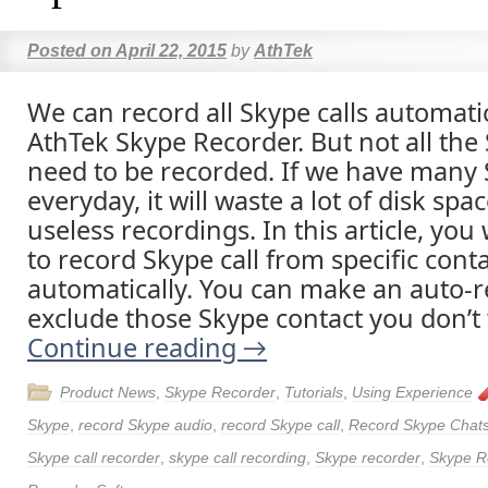
Posted on
April 22, 2015
by
AthTek
We can record all Skype calls automati
AthTek Skype Recorder. But not all the 
need to be recorded. If we have many 
everyday, it will waste a lot of disk spa
useless recordings. In this article, you
to record Skype call from specific cont
automatically. You can make an auto-re
exclude those Skype contact you don’t 
Continue reading
→
Product News
,
Skype Recorder
,
Tutorials
,
Using Experience
Skype
,
record Skype audio
,
record Skype call
,
Record Skype Chat
Skype call recorder
,
skype call recording
,
Skype recorder
,
Skype R