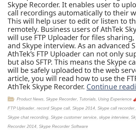
Skype Recorder. It enables user to upl
call recordings automatically to their 
This will help user to edit or listen to 
remotely. Business users of AthTek Sk
will use FTP Uploader for files sharing
and Skype interview. As an advanced S
AthTek’s FTP Uploader can not only sup
but also SFTP. This means the Skype ca
will be safely uploaded to the web serve
article, you will read how to use the F
AthTek Skype Recorder.
Continue read
Product News
,
Skype Recorder
,
Tutorials
,
Using Experience
FTP Uploader
,
record Skype call
,
Skype 2014
,
Skype call recorder
Skype chat recording
,
Skype customer service
,
skype interview
,
Sk
Recorder 2014
,
Skype Recorder Software