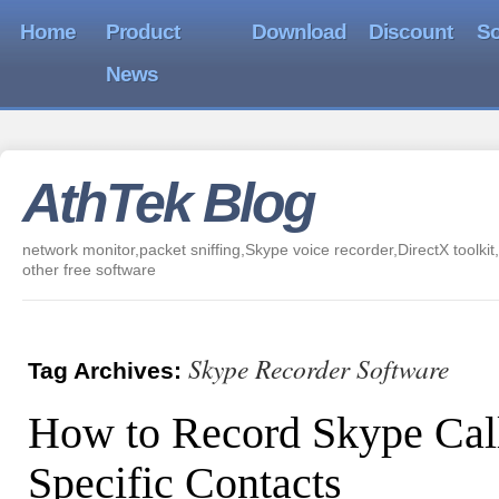
Home
Product
Download
Discount
So
News
AthTek Blog
network monitor,packet sniffing,Skype voice recorder,DirectX toolkit,
other free software
Skype Recorder Software
Tag Archives:
How to Record Skype Cal
Specific Contacts