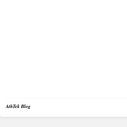
AthTek Blog