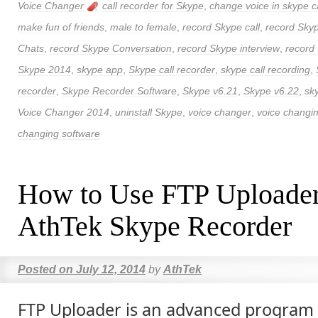
Voice Changer
call recorder for Skype
,
change voice in skype ca
make fun of friends
,
male to female
,
record Skype call
,
record Skyp
Chats
,
record Skype Conversation
,
record Skype interview
,
record
Skype 2014
,
skype app
,
Skype call recorder
,
skype call recording
,
recorder
,
Skype Recorder Software
,
Skype v6.21
,
Skype v6.22
,
sk
Voice Changer 2014
,
uninstall Skype
,
voice changer
,
voice changi
changing software
How to Use FTP Uploader
AthTek Skype Recorder
Posted on
July 12, 2014
by
AthTek
FTP Uploader is an advanced program 