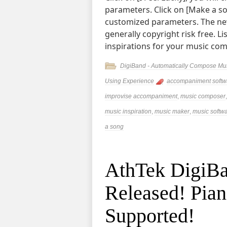
parameters. Click on [Make a so
customized parameters. The ne
generally copyright risk free. L
inspirations for your music co
DigiBand - Automatically Compose Mu
Using Experience
accompaniment softw
improvise accompaniment
,
music composer
music inspiration
,
music maker
,
music softw
a song
AthTek DigiBa
Released! Pia
Supported!