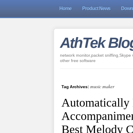
Home
Product News
Down
AthTek Blo
network monitor,packet sniffing,Skype v
other free software
music maker
Tag Archives:
Automatically
Accompanimen
Best Melody 