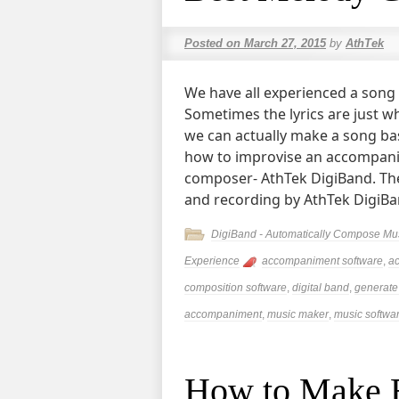
Posted on
March 27, 2015
by
AthTek
We have all experienced a song
Sometimes the lyrics are just wh
we can actually make a song bas
how to improvise an accompan
composer- AthTek DigiBand. The
and recording by AthTek DigiB
DigiBand - Automatically Compose Mu
Experience
accompaniment software
,
a
composition software
,
digital band
,
generate
accompaniment
,
music maker
,
music softwa
How to Make B