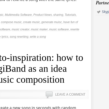
Partne
Sky
sic
,
Multimedia Software
,
Product News
,
sharing
,
Tutorials
,
,
compose music
,
create music
,
generate muisc
,
have fun of
software
,
music creator
,
music maker
,
music software
,
rewrite
 lyrics
,
song rewriting
,
write a song
to-inspiration: how to
iBand as an idea
usic composition
LEAVE A COMMENT
l create a new song in seconds with random