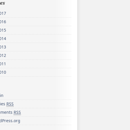
es
017
016
015
014
013
012
011
010
in
ries
RSS
ments
RSS
dPress.org