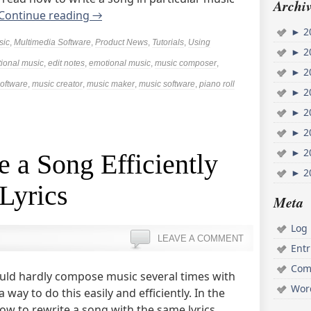
Archiv
Continue reading
→
►
2
sic
,
Multimedia Software
,
Product News
,
Tutorials
,
Using
►
2
ional music
,
edit notes
,
emotional music
,
music composer
,
►
2
oftware
,
music creator
,
music maker
,
music software
,
piano roll
►
2
►
2
►
2
►
2
 a Song Efficiently
►
2
Lyrics
Meta
Log 
LEAVE A COMMENT
Ent
Com
ould hardly compose music several times with
Wor
way to do this easily and efficiently. In the
how to rewrite a song with the same lyrics.