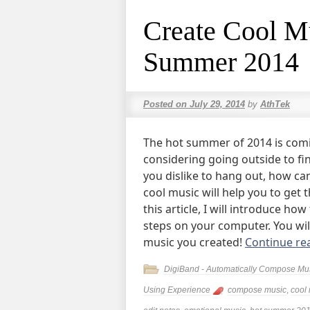
Create Cool Mu
Summer 2014
Posted on
July 29, 2014
by
AthTek
The hot summer of 2014 is comi
considering going outside to fi
you dislike to hang out, how c
cool music will help you to get
this article, I will introduce ho
steps on your computer. You will
music you created!
Continue re
DigiBand - Automatically Compose Mu
Using Experience
compose music
,
cool