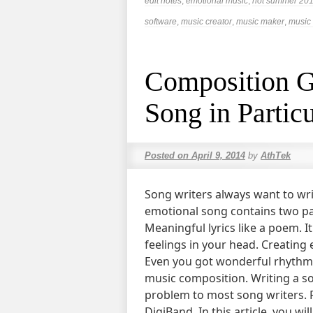
edit notes
,
emotional music
,
hot summer 20
software
,
music creator
,
music maker
,
music 
Composition G
Song in Partic
Posted on
April 9, 2014
by
AthTek
Song writers always want to wri
emotional song contains two pa
Meaningful lyrics like a poem. It
feelings in your head. Creating
Even you got wonderful rhythms 
music composition. Writing a son
problem to most song writers. F
DigiBand. In this article, you wi