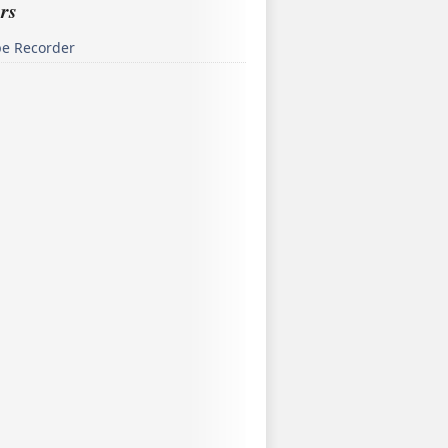
rs
pe Recorder