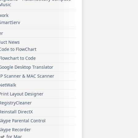
Music
work
SmartServ
er
duct News
Code to FlowChart
Flowchart to Code
Google Desktop Translator
IP Scanner & MAC Scanner
NetWalk
Print Layout Designer
RegistryCleaner
Reinstall DirectX
Skype Parental Control
Skype Recorder
for Mac