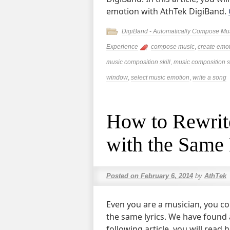
emotion with AthTek DigiBand.
DigiBand - Automatically Compose Mu
Experience
compose music
,
create emot
music composition skill
,
music composition s
window
,
select music emotion
,
write a song
How to Rewrite
with the Same 
Posted on
February 6, 2014
by
AthTek
Even you are a musician, you c
the same lyrics. We have found a 
following article, you will read 