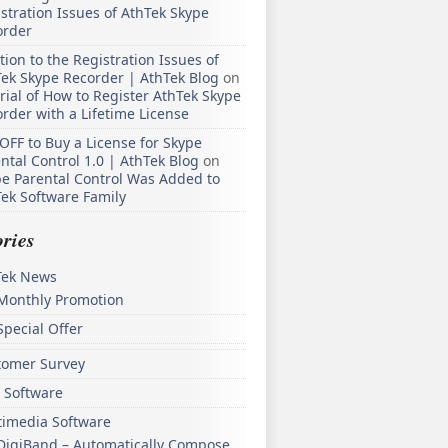
stration Issues of AthTek Skype
order
tion to the Registration Issues of
ek Skype Recorder | AthTek Blog
on
rial of How to Register AthTek Skype
rder with a Lifetime License
OFF to Buy a License for Skype
ntal Control 1.0 | AthTek Blog
on
e Parental Control Was Added to
ek Software Family
ries
Tek News
Monthly Promotion
Special Offer
tomer Survey
 Software
timedia Software
DigiBand – Automatically Compose