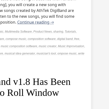
ng], you will create a new song with
w songs created by AthTek DigiBand are
isten to the new songs, you will find some
mposition.
Continue reading
→
sic
,
Multimedia Software
,
Product News
,
sharing
,
Tutorials
,
are
,
compose music
,
composition software
,
digital band
,
free
,
,
music composition software
,
music creator
,
Music Improvisation
,
are
,
musical idea generator
,
musician's tool
,
ompose music
,
write
nd v1.8 Has Been
no Roll Window