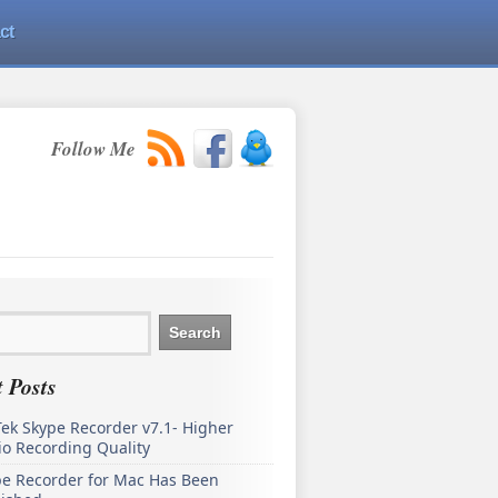
ct
Follow Me
 Posts
ek Skype Recorder v7.1- Higher
o Recording Quality
pe Recorder for Mac Has Been