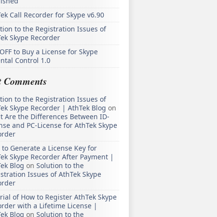
lished
ek Call Recorder for Skype v6.90
tion to the Registration Issues of
Tek Skype Recorder
OFF to Buy a License for Skype
ntal Control 1.0
t Comments
tion to the Registration Issues of
ek Skype Recorder | AthTek Blog
on
 Are the Differences Between ID-
nse and PC-License for AthTek Skype
order
to Generate a License Key for
ek Skype Recorder After Payment |
ek Blog
on
Solution to the
stration Issues of AthTek Skype
order
rial of How to Register AthTek Skype
rder with a Lifetime License |
ek Blog
on
Solution to the