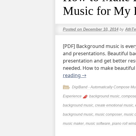
Music for My 
Posted on
December 10, 2014
by
AthTe
[PDF] Background music is every
and presentations. Beautiful ba
presentation and get better re
needed. How to make beautifu
reading
→
DigiBand - Automatically Compose Mu
Experience
background music
,
compose
background music
,
create emotional music
,
background music
,
music composer
,
music c
music maker
,
music software
,
piano roll wi