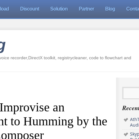
load
Discount
Solution
Partner
Blog
Conta
g
oice recorder,DirectX toolkit, registrycleaner, code to flowchart and
 Improvise an
Recent
t to Humming by the
AthT
Audi
Composer
Sky