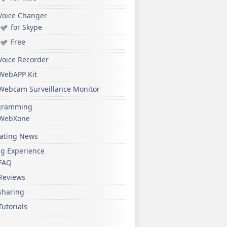
Voice Changer
for Skype
Free
Voice Recorder
WebAPP Kit
Webcam Surveillance Monitor
gramming
WebXone
ating News
ng Experience
FAQ
Reviews
sharing
Tutorials