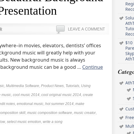
Regi
Presentation
Rec
Solu
AthT
Tuto
k
LEAVE A COMMENT
Reco
$10 
where–in movies, elevators, dentists’ offices
Pare
ckground music will greatly help with your
Skyp
AthT
sults. New background music is always
l background music can be a good …
Continue
Catego
Ath
sic
,
Multimedia Software
,
Product News
,
Tutorials
,
Using
 music
,
cool music 2014
,
cool original music 2014
,
create
edit notes
,
emotional music
,
hot summer 2014
,
make
Cus
omposition skill
,
music composition software
,
music creator
,
Free
ndow
,
select music emotion
,
write a song
Mul