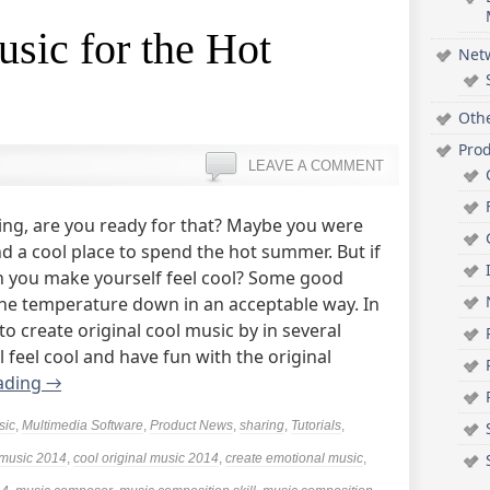
sic for the Hot
Net
Oth
Pro
LEAVE A COMMENT
ng, are you ready for that? Maybe you were
nd a cool place to spend the hot summer. But if
an you make yourself feel cool? Some good
 the temperature down in an acceptable way. In
w to create original cool music by in several
 feel cool and have fun with the original
ading
→
sic
,
Multimedia Software
,
Product News
,
sharing
,
Tutorials
,
 music 2014
,
cool original music 2014
,
create emotional music
,