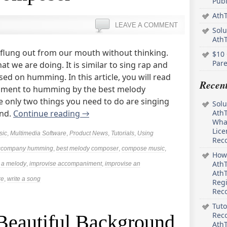
Pub
AthT
LEAVE A COMMENT
Solu
Ath
 flung out from our mouth without thinking.
$10 
Pare
at we are doing. It is similar to sing rap and
ed on humming. In this article, you will read
Recen
iment to humming by the best melody
 only two things you need to do are singing
Solu
and.
Continue reading
→
AthT
What
Lice
sic
,
Multimedia Software
,
Product News
,
Tutorials
,
Using
Rec
ccompany humming
,
best melody composer
,
compose music
,
How 
AthT
 a melody
,
improvise accompaniment
,
improvise an
AthT
re
,
write a song
Regi
Rec
Tuto
Reco
eautiful Background
AthT