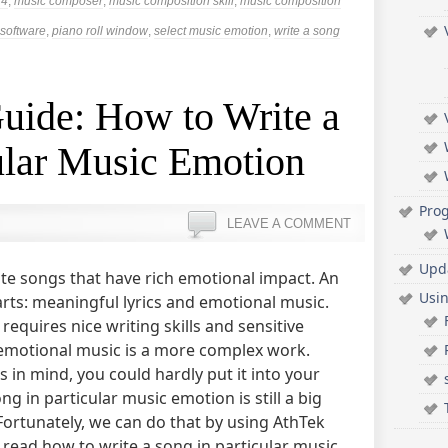
14
,
music composer
,
music composition skill
,
music composition
software
,
piano roll window
,
select music emotion
,
write a song
uide: How to Write a
ular Music Emotion
Pro
LEAVE A COMMENT
Upd
te songs that have rich emotional impact. An
Usi
rts: meaningful lyrics and emotional music.
 requires nice writing skills and sensitive
 emotional music is a more complex work.
in mind, you could hardly put it into your
g in particular music emotion is still a big
ortunately, we can do that by using AthTek
ll read how to write a song in particular music