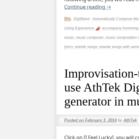
Continue reading
→
DigiBand - Automatically Compose Mu
Using Experience
accompany humming
music
,
music composer
,
music composition 
lyrics
,
rewrite songs
,
rewrite songs with same
Improvisation-
use AthTek Dig
generator in m
Posted on
February 3, 2014
by
AthTek
Click on [I Feel Lucky], you wil