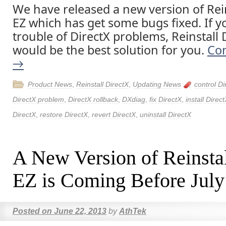
We have released a new version of Rein
EZ which has get some bugs fixed. If y
trouble of DirectX problems, Reinstall 
would be the best solution for you.
Con
→
Product News
,
Reinstall DirectX
,
Updating News
control Di
DirectX problem
,
DirectX rollback
,
DXdiag
,
fix DirectX
,
install Direc
DirectX
,
restore DirectX
,
revert DirectX
,
uninstall DirectX
A New Version of Reinsta
EZ is Coming Before July
Posted on
June 22, 2013
by
AthTek