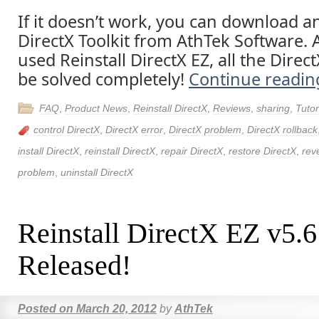
If it doesn’t work, you can download an
DirectX Toolkit from AthTek Software. 
used Reinstall DirectX EZ, all the Direc
be solved completely!
Continue readi
FAQ
,
Product News
,
Reinstall DirectX
,
Reviews
,
sharing
,
Tutor
control DirectX
,
DirectX error
,
DirectX problem
,
DirectX rollback
install DirectX
,
reinstall DirectX
,
repair DirectX
,
restore DirectX
,
rev
problem
,
uninstall DirectX
Reinstall DirectX EZ v5.
Released!
Posted on
March 20, 2012
by
AthTek