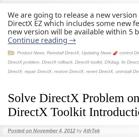
We are going to release a new version 
DirectX EZ which includes some new fe
new version will be available within 5 
Continue reading
→
Product News
,
Reinstall DirectX
,
Updating News
control Di
DirectX problem
,
DirectX rollback
,
DirectX toolkit
,
DXdiag
,
fix Direc
DirectX
,
repair DirectX
,
restore DirectX
,
revert DirectX
,
uninstall Di
Solve DirectX Problem o
DirectX Toolkit Introduct
Posted on
November 4, 2012
by
AthTek