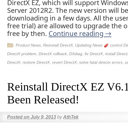
DirectX EZ, which will support Window
Server 2012R2. The new version will be 
downloading in a few days. All the user
free trial) are allowed to upgrade the o
free by then.
Continue reading
→
Product News
,
Reinstall DirectX
,
Updating News
control Di
DirectX problem
,
DirectX rollback
,
DXdiag
,
fix DirectX
,
install Direc
DirectX
,
restore DirectX
,
revert DirectX
,
solve fatal directx errors
,
u
Reinstall DirectX EZ V6.
Been Released!
Posted on
July 9, 2013
by
AthTek