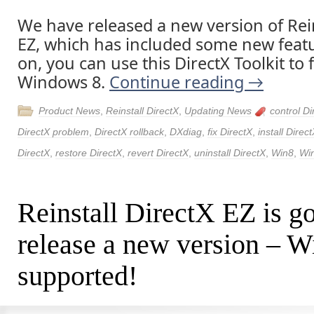
We have released a new version of Rein
EZ, which has included some new feat
on, you can use this DirectX Toolkit to 
Windows 8.
Continue reading
→
Product News
,
Reinstall DirectX
,
Updating News
control Di
DirectX problem
,
DirectX rollback
,
DXdiag
,
fix DirectX
,
install Direc
DirectX
,
restore DirectX
,
revert DirectX
,
uninstall DirectX
,
Win8
,
Wi
Reinstall DirectX EZ is go
release a new version – W
supported!