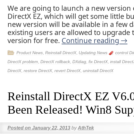
We are going to launch a new version o
DirectX EZ, which will get some little b
new version will be available in a few d
existing users are allowed to upgrade t
version for free.
Continue reading
→
Product News
,
Reinstall DirectX
,
Updating News
control Di
DirectX problem
,
DirectX rollback
,
DXdiag
,
fix DirectX
,
install Direc
DirectX
,
restore DirectX
,
revert DirectX
,
uninstall DirectX
Reinstall DirectX EZ V6.
Been Released! Win8 Sup
Posted on
January 22, 2013
by
AthTek