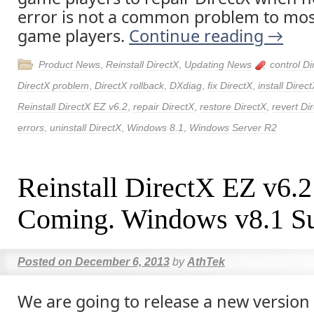
error is not a common problem to mos
game players.
Continue reading
→
Product News
,
Reinstall DirectX
,
Updating News
control Di
DirectX problem
,
DirectX rollback
,
DXdiag
,
fix DirectX
,
install Direc
Reinstall DirectX EZ v6.2
,
repair DirectX
,
restore DirectX
,
revert Di
errors
,
uninstall DirectX
,
Windows 8.1
,
Windows Server R2
Reinstall DirectX EZ v6.2
Coming. Windows v8.1 Su
Posted on
December 6, 2013
by
AthTek
We are going to release a new version 