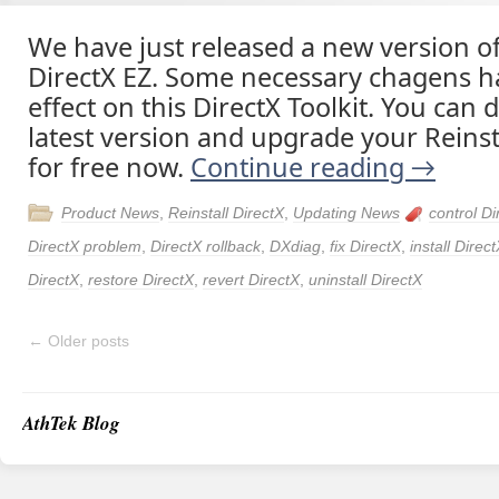
We have just released a new version of
DirectX EZ. Some necessary chagens h
effect on this DirectX Toolkit. You can
latest version and upgrade your Reinst
for free now.
Continue reading
→
Product News
,
Reinstall DirectX
,
Updating News
control Di
DirectX problem
,
DirectX rollback
,
DXdiag
,
fix DirectX
,
install Direc
DirectX
,
restore DirectX
,
revert DirectX
,
uninstall DirectX
←
Older posts
AthTek Blog