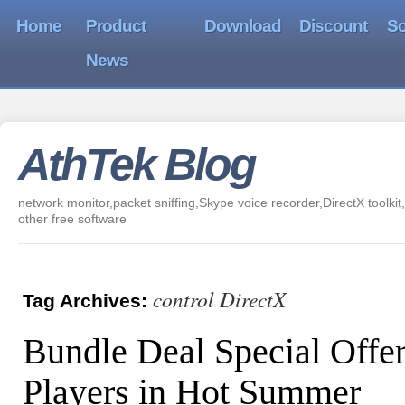
Home
Product
Download
Discount
So
News
AthTek Blog
network monitor,packet sniffing,Skype voice recorder,DirectX toolkit,
other free software
control DirectX
Tag Archives:
Bundle Deal Special Offe
Players in Hot Summer