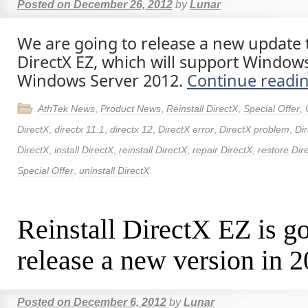
Posted on
December 26, 2012
by
Lunar
We are going to release a new update t
DirectX EZ, which will support Window
Windows Server 2012.
Continue readi
AthTek News
,
Product News
,
Reinstall DirectX
,
Special Offer
,
DirectX
,
directx 11.1
,
directx 12
,
DirectX error
,
DirectX problem
,
Dir
DirectX
,
install DirectX
,
reinstall DirectX
,
repair DirectX
,
restore Dir
Special Offer
,
uninstall DirectX
Reinstall DirectX EZ is go
release a new version in 
Posted on
December 6, 2012
by
Lunar