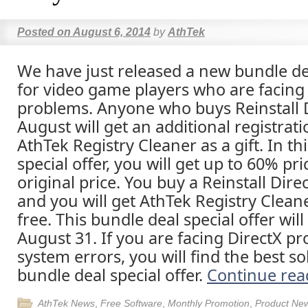
Posted on
August 6, 2014
by
AthTek
We have just released a new bundle dea
for video game players who are facing
problems. Anyone who buys Reinstall D
August will get an additional registrat
AthTek Registry Cleaner as a gift. In th
special offer, you will get up to 60% pr
original price. You buy a Reinstall Direc
and you will get AthTek Registry Cleane
free. This bundle deal special offer will
August 31. If you are facing DirectX p
system errors, you will find the best sol
bundle deal special offer.
Continue re
AthTek News
,
Free Software
,
Monthly Promotion
,
Product Ne