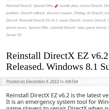
Reinstall DirectX
,
Special Offer
bundle deal
,
control DirectX
,
Dir
problem
,
DirectX rollback
,
discount coupon
,
DXdiag
,
fix DirectX
,
ins
DirectX
,
Reinstall DirectX EZ v6.2
,
repair DirectX
,
restore DirectX
,
directx errors
,
Special Offer
,
uninstall DirectX
,
video game directx
,
Server R2
Reinstall DirectX EZ v6.
Released. Windows 8.1 Su
Posted on
December 9, 2013
by
AthTek
Reinstall DirectX EZ v6.2 is the latest v
It is an emergency system tool for Wi
game players to repair DirectX when n