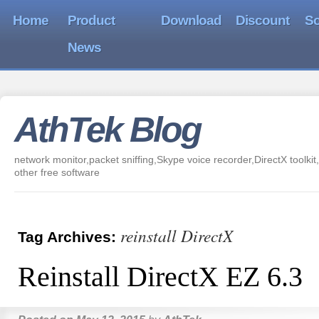
Home
Product
Download
Discount
So
News
AthTek Blog
network monitor,packet sniffing,Skype voice recorder,DirectX toolkit,
other free software
reinstall DirectX
Tag Archives:
Reinstall DirectX EZ 6.3