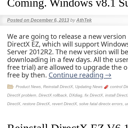
Coming. Windows v8.1 Su
Posted on
December 6, 2013
by
AthTek
We are going to release a new version 
DirectX EZ, which will support Window
Server 2012R2. The new version will be 
downloading in a few days. All the user
free trial) are allowed to upgrade the o
free by then.
Continue reading
→
Product News
,
Reinstall DirectX
,
Updating News
control Di
DirectX problem
,
DirectX rollback
,
DXdiag
,
fix DirectX
,
install Direc
DirectX
,
restore DirectX
,
revert DirectX
,
solve fatal directx errors
,
u