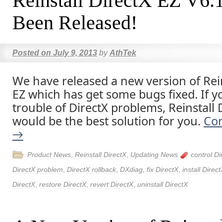
Reinstall DirectX EZ V6.
Been Released!
Posted on
July 9, 2013
by
AthTek
We have released a new version of Rein
EZ which has get some bugs fixed. If y
trouble of DirectX problems, Reinstall 
would be the best solution for you.
Con
→
Product News
,
Reinstall DirectX
,
Updating News
control Di
DirectX problem
,
DirectX rollback
,
DXdiag
,
fix DirectX
,
install Direc
DirectX
,
restore DirectX
,
revert DirectX
,
uninstall DirectX