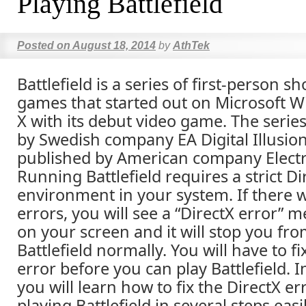
Playing Battlefield
Posted on
August 18, 2014
by
AthTek
Battlefield is a series of first-person s
games that started out on Microsoft 
X with its debut video game. The serie
by Swedish company EA Digital Illusion
published by American company Electr
Running Battlefield requires a strict Di
environment in your system. If there 
errors, you will see a “DirectX error”
on your screen and it will stop you fr
Battlefield normally. You will have to fi
error before you can play Battlefield. In
you will learn how to fix the DirectX er
playing Battlefield in several steps easi