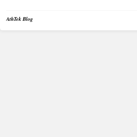
AthTek Blog