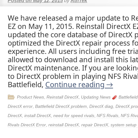
Posted on
May 12, 2015
by
AthTek
We have released a major update to Rei
EZ on May 11, 2015. Reinstall DirectX E
updated the core database of DirectX
optimized the DirectX repair process fo
experience. All users including free tri
allowed to download and install this lat
DirectX maintenance. If you are lookin
to DirectX problem in playing NFS Riva
Battlefield,
Continue reading
→
Product News
,
Reinstall DirectX
,
Updating News
Battlefiel
DirectX error
,
Battlefield DirectX problem
,
DirectX diag
,
DirectX pr
DirectX
,
install DirectX
,
need for speed rivals
,
NFS Rivals
,
NFS Riva
Rivals DirectX Error
,
reinstall DirectX
,
repair DirectX
,
system setup