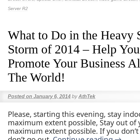
Server R2
What to Do in the Heavy
Storm of 2014 – Help You
Promote Your Business Al
The World!
Posted on
January 6, 2014
by
AthTek
Please, starting this evening, stay indo
maximum extent possible, Stay out of y
maximum extent possible. If you don’t
don’t go out.
Continue reading
→