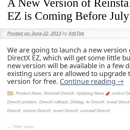
A New Version of Reinsta
EZ is Coming Before July
Posted on
June 22, 2013
by
AthTek
We are going to launch a new version o
DirectX EZ, which will get some little b
new version will be available in a few d
existing users are allowed to upgrade t
version for free.
Continue reading
→
Product News
,
Reinstall DirectX
,
Updating News
control Di
DirectX problem
,
DirectX rollback
,
DXdiag
,
fix DirectX
,
install Direc
DirectX
,
restore DirectX
,
revert DirectX
,
uninstall DirectX
←
Older posts