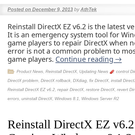
Posted on
December 9, 2013
by
AthTek
Reinstall DirectX EZ v6.2 is the latest v
It is an emergency system tool for Wi
game players to repair DirectX when n
error is not a common problem to mos
game players.
Continue reading
→
Product News
,
Reinstall DirectX
,
Updating News
control Di
DirectX problem
,
DirectX rollback
,
DXdiag
,
fix DirectX
,
install Direc
Reinstall DirectX EZ v6.2
,
repair DirectX
,
restore DirectX
,
revert Di
errors
,
uninstall DirectX
,
Windows 8.1
,
Windows Server R2
Reinstall DirectX EZ v6.2