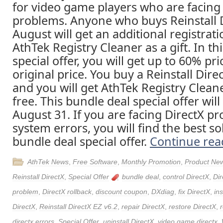
for video game players who are facing
problems. Anyone who buys Reinstall D
August will get an additional registrat
AthTek Registry Cleaner as a gift. In th
special offer, you will get up to 60% pr
original price. You buy a Reinstall Direc
and you will get AthTek Registry Cleane
free. This bundle deal special offer will
August 31. If you are facing DirectX p
system errors, you will find the best sol
bundle deal special offer.
Continue re
AthTek News
,
Free Software
,
Monthly Promotion
,
Product Ne
Reinstall DirectX
,
Special Offer
bundle deal
,
control DirectX
,
Dir
problem
,
DirectX rollback
,
discount coupon
,
DXdiag
,
fix DirectX
,
ins
DirectX
,
Reinstall DirectX EZ v6.2
,
repair DirectX
,
restore DirectX
,
directx errors
,
Special Offer
,
uninstall DirectX
,
video game directx
,