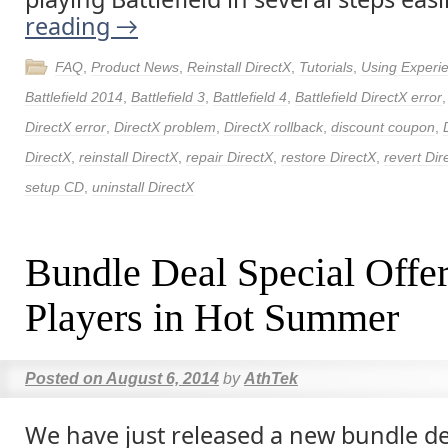
reading
→
FAQ
,
Product News
,
Reinstall DirectX
,
Tutorials
,
Using Experi
Battlefield 2014
,
Battlefield 3
,
Battlefield 4
,
Battlefield DirectX error
DirectX error
,
DirectX problem
,
DirectX rollback
,
discount coupon
,
DirectX
,
reinstall DirectX
,
repair DirectX
,
restore DirectX
,
revert Dir
setup CD
,
uninstall DirectX
Bundle Deal Special Offe
Players in Hot Summer
Posted on
August 6, 2014
by
AthTek
We have just released a new bundle dea