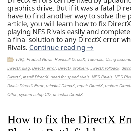
DirectX errors can be fixed by updatin
graphics drive. But if it was a fatal Dire
have to find another way to solve the p
article, you will learn how to fix Direct
playing NFS Rivals easily and completel
a final solution to any DirectX error w
Rivals.
Continue reading
→
FAQ
,
Product News
,
Reinstall DirectX
,
Tutorials
,
Using Experi
DirectX diag
,
DirectX error
,
DirectX problem
,
DirectX rollback
,
disc
DirectX
,
install DirectX
,
need for speed rivals
,
NFS Rivals
,
NFS Riva
Rivals DirectX Error
,
reinstall DirectX
,
repair DirectX
,
restore Direct
Offer
,
system setup CD
,
uninstall DirectX
How to fix the DirectX Er