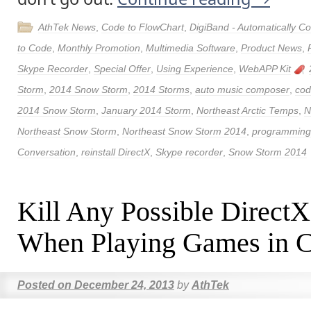
AthTek News
,
Code to FlowChart
,
DigiBand - Automatically 
to Code
,
Monthly Promotion
,
Multimedia Software
,
Product News
,
Skype Recorder
,
Special Offer
,
Using Experience
,
WebAPP Kit
Storm
,
2014 Snow Storm
,
2014 Storms
,
auto music composer
,
cod
2014 Snow Storm
,
January 2014 Storm
,
Northeast Arctic Temps
,
N
Northeast Snow Storm
,
Northeast Snow Storm 2014
,
programming 
Conversation
,
reinstall DirectX
,
Skype recorder
,
Snow Storm 2014
Kill Any Possible DirectX
When Playing Games in C
Posted on
December 24, 2013
by
AthTek