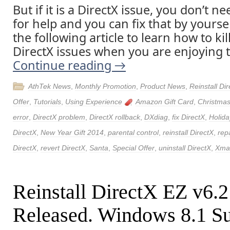
But if it is a DirectX issue, you don’t n
for help and you can fix that by yourse
the following article to learn how to kil
DirectX issues when you are enjoying 
Continue reading
→
AthTek News
,
Monthly Promotion
,
Product News
,
Reinstall Di
Offer
,
Tutorials
,
Using Experience
Amazon Gift Card
,
Christmas
error
,
DirectX problem
,
DirectX rollback
,
DXdiag
,
fix DirectX
,
Holida
DirectX
,
New Year Gift 2014
,
parental control
,
reinstall DirectX
,
rep
DirectX
,
revert DirectX
,
Santa
,
Special Offer
,
uninstall DirectX
,
Xmas
Reinstall DirectX EZ v6.
Released. Windows 8.1 Su