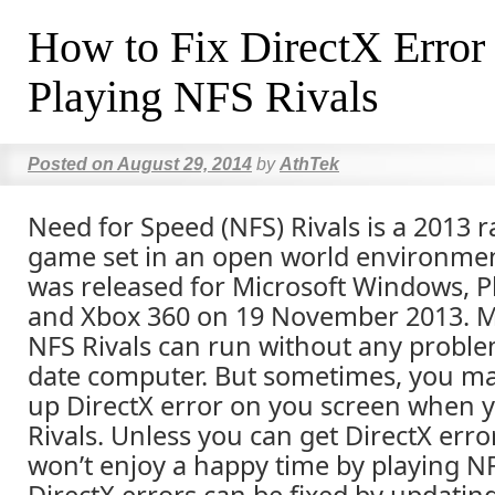
How to Fix DirectX Error
Playing NFS Rivals
Posted on
August 29, 2014
by
AthTek
Need for Speed (NFS) Rivals is a 2013 r
game set in an open world environme
was released for Microsoft Windows, P
and Xbox 360 on 19 November 2013. Mo
NFS Rivals can run without any proble
date computer. But sometimes, you m
up DirectX error on you screen when y
Rivals. Unless you can get DirectX erro
won’t enjoy a happy time by playing N