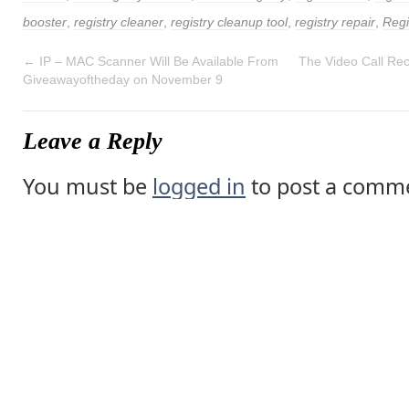
booster
,
registry cleaner
,
registry cleanup tool
,
registry repair
,
Regi
←
IP – MAC Scanner Will Be Available From
The Video Call Rec
Giveawayoftheday on November 9
Leave a Reply
You must be
logged in
to post a comm