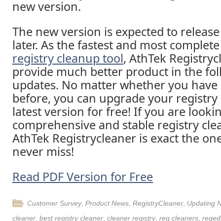
new version.
The new version is expected to release
later. As the fastest and most comple
registry cleanup tool
, AthTek Registryc
provide much better product in the fo
updates. No matter whether you have 
before, you can upgrade your registry 
latest version for free! If you are looki
comprehensive and stable registry cle
AthTek Registrycleaner is exact the on
never miss!
Read PDF Version for Free
Customer Survey
,
Product News
,
RegistryCleaner
,
Updating 
cleaner
,
best registry cleaner
,
cleaner registry
,
reg cleaners
,
regedi