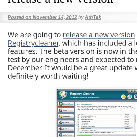
Posted on
November 14, 2012
by
AthTek
We are going to
release a new version
Registrycleaner
, which has included a 
features. The beta version is now in the
test by our engineers and expected to 
December. It would be a great update 
definitely worth waiting!