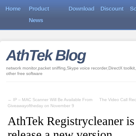
Home
Product
Download
Discount
So
News
AthTek Blog
network monitor,packet sniffing,Skype voice recorder,DirectX toolkit,
other free software
←
IP – MAC Scanner Will Be Available From
The Video Call Rec
Giveawayoftheday on November 9
AthTek Registrycleaner is
release a new version