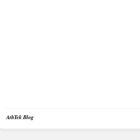
AthTek Blog