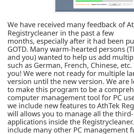
We have received many feedback of A
Registrycleaner in the past a few
months, especially after it had been p
GOTD. Many warm-hearted persons (T
and you) wanted to help us add multip
such as German, French, Chinese, etc. 
you! We were not ready for multiple l
version until the new version. We are 
to make this program to be a compreh
computer management tool for PC use
we include new features to AthTek Regi
will allows you to manage all the third
applications inside the Registrycleaner. 
include many other PC management fu