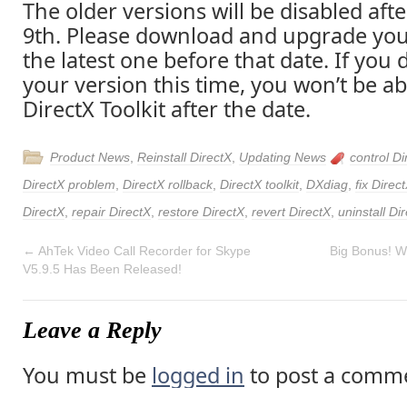
The older versions will be disabled af
9th. Please download and upgrade you
the latest one before that date. If you
your version this time, you won’t be ab
DirectX Toolkit after the date.
Product News
,
Reinstall DirectX
,
Updating News
control Di
DirectX problem
,
DirectX rollback
,
DirectX toolkit
,
DXdiag
,
fix Direc
DirectX
,
repair DirectX
,
restore DirectX
,
revert DirectX
,
uninstall Di
←
AhTek Video Call Recorder for Skype
Big Bonus! Wi
V5.9.5 Has Been Released!
Leave a Reply
You must be
logged in
to post a comm