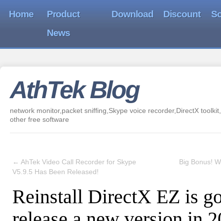
Home
Product
Download
Discount
So
News
AthTek Blog
network monitor,packet sniffing,Skype voice recorder,DirectX toolkit,
other free software
←
AhTek Video Call Recorder for Skype
Big Bonus! Wi
V5.9.5 Has Been Released!
Reinstall DirectX EZ is go
release a new version in 