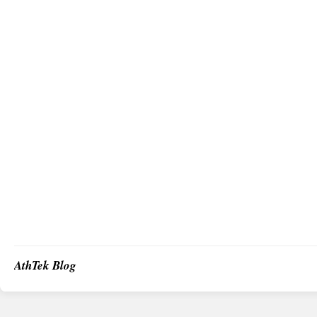
AthTek Blog