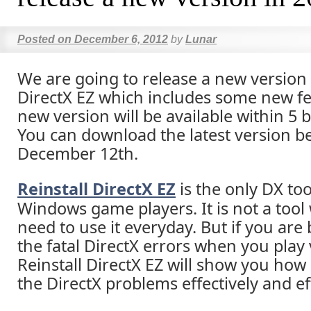
Posted on
December 6, 2012
by
Lunar
We are going to release a new version 
DirectX EZ which includes some new fe
new version will be available within 5 
You can download the latest version b
December 12th.
Reinstall DirectX EZ
is the only DX too
Windows game players. It is not a tool
need to use it everyday. But if you are
the fatal DirectX errors when you play
Reinstall DirectX EZ will show you how 
the DirectX problems effectively and eff