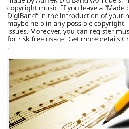
made by AthTek DigiBand won’t be simi
copyright music. If you leave a “Made 
DigiBand” in the introduction of your m
maybe help in any possible copyright
issues. Moreover, you can register mus
for risk free usage. Get more details
.