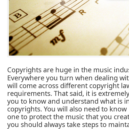
Copyrights are huge in the music indus
Everywhere you turn when dealing wi
will come across different copyright l
requirements. That said, it is extremel
you to know and understand what is in
copyrights. You will also need to know
one to protect the music that you crea
you should always take steps to mainta