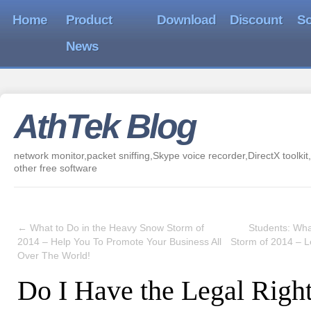
Home
Product
Download
Discount
So
News
AthTek Blog
network monitor,packet sniffing,Skype voice recorder,DirectX toolkit,
other free software
←
What to Do in the Heavy Snow Storm of
Students: Wha
2014 – Help You To Promote Your Business All
Storm of 2014 – 
Over The World!
Do I Have the Legal Right