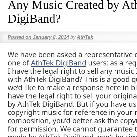
Any Music Created by At
DigiBand?
Posted on
January 8, 2014
by
AthTek
We have been asked a representative 
one of
AthTek DigiBand
users: as a reg
I have the legal right to sell any music
with AthTek DigiBand? This is a good 
we’d like to make a response here in b
have the legal right to sell your origi
by AthTek DigiBand. But if you have u
copyright music for reference in your
composition, you’d better ask the cop
for permission. We cannot guarantee 