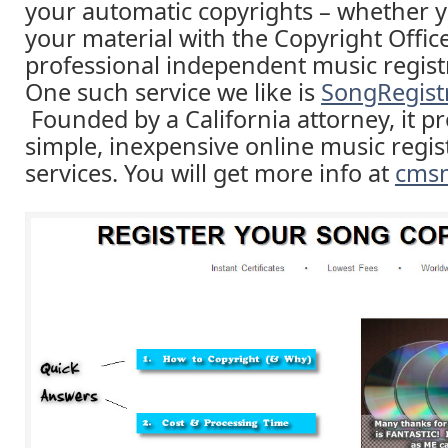
your automatic copyrights – whether y
your material with the Copyright Offic
professional independent music registr
One such service we like is
SongRegist
Founded by a California attorney, it pr
simple, inexpensive online music regis
services. You will get more info at
cms