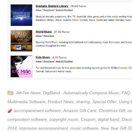
AthTek News
,
DigiBand - Automatically Compose Music
,
FAQ
Multimedia Software
,
Product News
,
sharing
,
Special Offer
,
Using 
accompaniment software
,
Amazon Gift Card
,
Christmas Gift
,
c
composition software
,
copyright music
,
Coupon
,
digital band
,
Disco
2014
,
improvise accompaniment
,
music software
,
New Year Gift 2