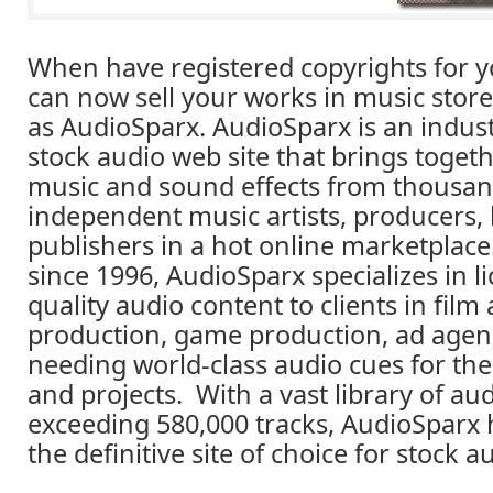
When have registered copyrights for y
can now sell your works in music stor
as AudioSparx. AudioSparx is an indus
stock audio web site that brings togeth
music and sound effects from thousan
independent music artists, producers,
publishers in a hot online marketplace
since 1996, AudioSparx specializes in l
quality audio content to clients in film
production, game production, ad agen
needing world-class audio cues for the
and projects. With a vast library of a
exceeding 580,000 tracks, AudioSparx
the definitive site of choice for stock a