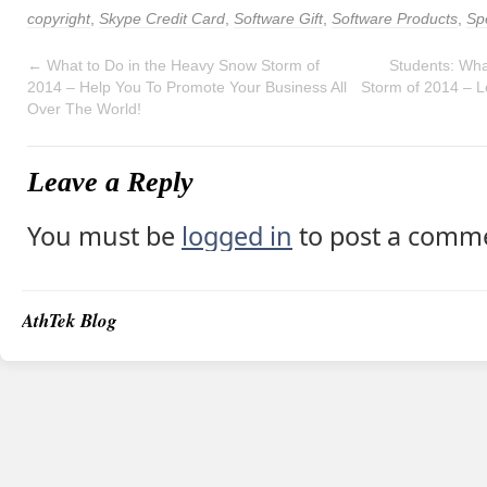
copyright
,
Skype Credit Card
,
Software Gift
,
Software Products
,
Spe
←
What to Do in the Heavy Snow Storm of
Students: Wha
2014 – Help You To Promote Your Business All
Storm of 2014 – 
Over The World!
Leave a Reply
You must be
logged in
to post a comm
AthTek Blog