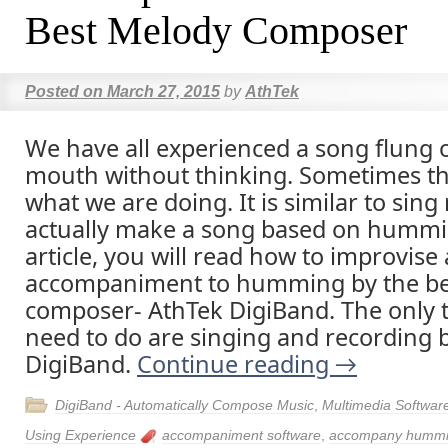
Best Melody Composer
Posted on
March 27, 2015
by
AthTek
We have all experienced a song flung 
mouth without thinking. Sometimes the 
what we are doing. It is similar to sin
actually make a song based on hummin
article, you will read how to improvise
accompaniment to humming by the be
composer- AthTek DigiBand. The only 
need to do are singing and recording 
DigiBand.
Continue reading
→
DigiBand - Automatically Compose Music
,
Multimedia Softwar
Using Experience
accompaniment software
,
accompany humm