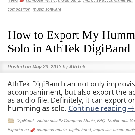
News
compose music
,
digital band
,
improvise accompaniment
,
composition
,
music software
How to Export My Humm
Solo in AthTek DigiBand
Posted on
May 23, 2013
by
AthTek
AthTek DigiBand can not only improvi
accompaniment, but also export the 
as audio file. Definitely, it can export 
humming as solo.
Continue reading
→
DigiBand - Automatically Compose Music
,
FAQ
,
Multimedia So
Experience
compose music
,
digital band
,
improvise accompani