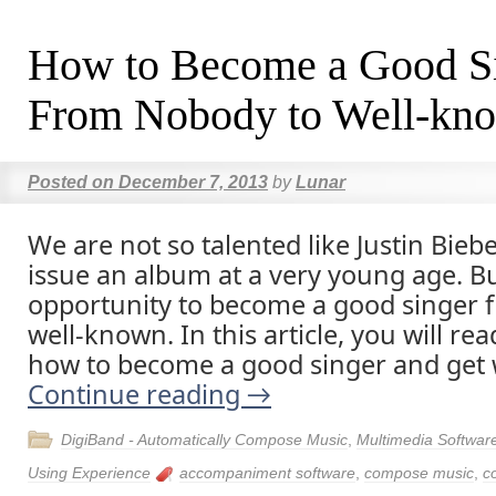
How to Become a Good S
From Nobody to Well-kn
Posted on
December 7, 2013
by
Lunar
We are not so talented like Justin Bie
issue an album at a very young age. Bu
opportunity to become a good singer 
well-known. In this article, you will re
how to become a good singer and get 
Continue reading
→
DigiBand - Automatically Compose Music
,
Multimedia Softwar
Using Experience
accompaniment software
,
compose music
,
c