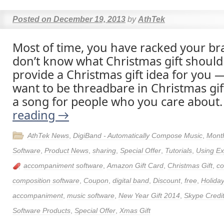
Posted on
December 19, 2013
by
AthTek
Most of time, you have racked your brai
don’t know what Christmas gift should
provide a Christmas gift idea for you —
want to be threadbare in Christmas gif
a song for people who you care about
reading
→
AthTek News
,
DigiBand - Automatically Compose Music
,
Month
Software
,
Product News
,
sharing
,
Special Offer
,
Tutorials
,
Using Ex
accompaniment software
,
Amazon Gift Card
,
Christmas Gift
,
c
composition software
,
Coupon
,
digital band
,
Discount
,
free
,
Holida
accompaniment
,
music software
,
New Year Gift 2014
,
Skype Credi
Software Products
,
Special Offer
,
Xmas Gift