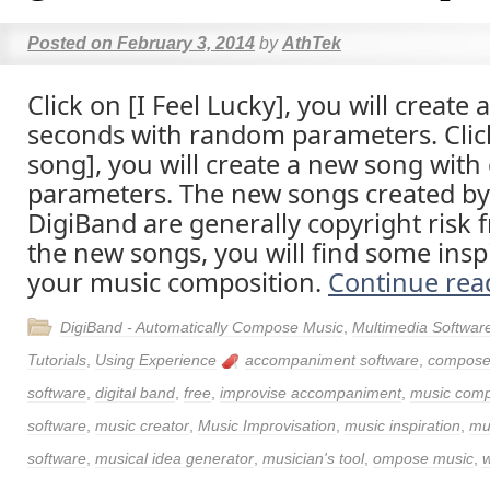
Posted on
February 3, 2014
by
AthTek
Click on [I Feel Lucky], you will create
seconds with random parameters. Clic
song], you will create a new song wit
parameters. The new songs created by
DigiBand are generally copyright risk f
the new songs, you will find some inspi
your music composition.
Continue re
DigiBand - Automatically Compose Music
,
Multimedia Softwar
Tutorials
,
Using Experience
accompaniment software
,
compose
software
,
digital band
,
free
,
improvise accompaniment
,
music com
software
,
music creator
,
Music Improvisation
,
music inspiration
,
mu
software
,
musical idea generator
,
musician's tool
,
ompose music
,
w