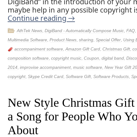
DigiBand” in the introduction of your m
maybe help in any possible copyright i
Continue reading
→
AthTek News
,
DigiBand - Automatically Compose Music
,
FAQ
Multimedia Software
,
Product News
,
sharing
,
Special Offer
,
Using 
accompaniment software
,
Amazon Gift Card
,
Christmas Gift
,
c
composition software
,
copyright music
,
Coupon
,
digital band
,
Disco
2014
,
improvise accompaniment
,
music software
,
New Year Gift 2
copyright
,
Skype Credit Card
,
Software Gift
,
Software Products
,
Spe
New Style Christmas Gift
a Song for People Who Y
About