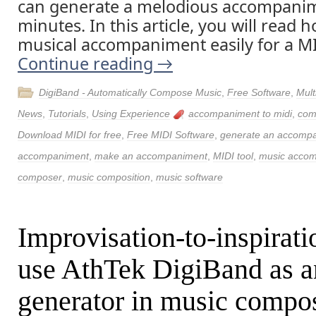
can generate a melodious accompanim
minutes. In this article, you will read
musical accompaniment easily for a MID
Continue reading
→
DigiBand - Automatically Compose Music
,
Free Software
,
Mult
News
,
Tutorials
,
Using Experience
accompaniment to midi
,
com
Download MIDI for free
,
Free MIDI Software
,
generate an accomp
accompaniment
,
make an accompaniment
,
MIDI tool
,
music accom
composer
,
music composition
,
music software
Improvisation-to-inspirati
use AthTek DigiBand as a
generator in music compos