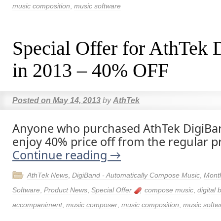
music composition
,
music software
Special Offer for AthTek
in 2013 – 40% OFF
Posted on
May 14, 2013
by
AthTek
Anyone who purchased AthTek DigiBan
enjoy 40% price off from the regular pr
Continue reading
→
AthTek News
,
DigiBand - Automatically Compose Music
,
Month
Software
,
Product News
,
Special Offer
compose music
,
digital
accompaniment
,
music composer
,
music composition
,
music softw