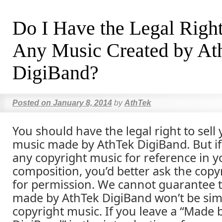
Do I Have the Legal Right
Any Music Created by At
DigiBand?
Posted on
January 8, 2014
by
AthTek
You should have the legal right to sell 
music made by AthTek DigiBand. But i
any copyright music for reference in 
composition, you’d better ask the cop
for permission. We cannot guarantee 
made by AthTek DigiBand won’t be simi
copyright music. If you leave a “Made 