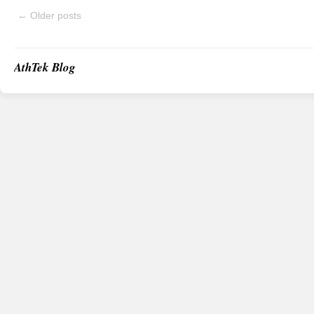
←
Older posts
AthTek Blog