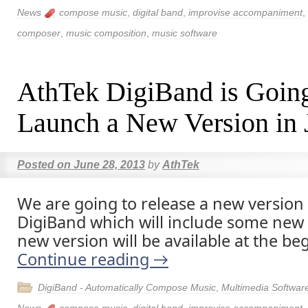
News
compose music
,
digital band
,
improvise accompaniment
,
composer
,
music composition
,
music software
AthTek DigiBand is Going
Launch a New Version in 
Posted on
June 28, 2013
by
AthTek
We are going to release a new version
DigiBand which will include some new 
new version will be available at the beg
Continue reading
→
DigiBand - Automatically Compose Music
,
Multimedia Softwar