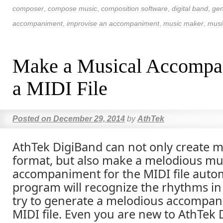
composer
,
compose music
,
composition software
,
digital band
,
gen
accompaniment
,
improvise an accompaniment
,
music maker
,
musi
Make a Musical Accompa
a MIDI File
Posted on
December 29, 2014
by
AthTek
AthTek DigiBand can not only create m
format, but also make a melodious mu
accompaniment for the MIDI file autom
program will recognize the rhythms in 
try to generate a melodious accompan
MIDI file. Even you are new to AthTek 