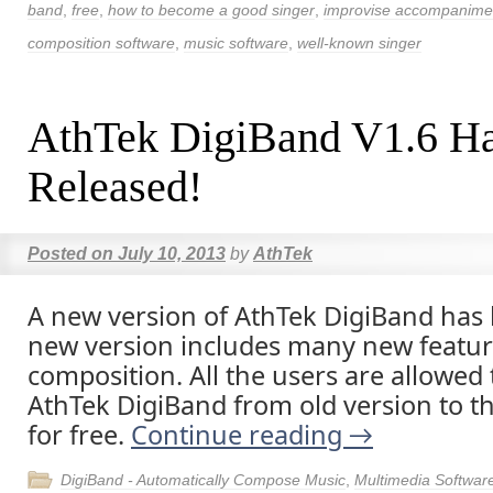
band
,
free
,
how to become a good singer
,
improvise accompanime
composition software
,
music software
,
well-known singer
AthTek DigiBand V1.6 H
Released!
Posted on
July 10, 2013
by
AthTek
A new version of AthTek DigiBand has
new version includes many new featur
composition. All the users are allowed
AthTek DigiBand from old version to th
for free.
Continue reading
→
DigiBand - Automatically Compose Music
,
Multimedia Softwar