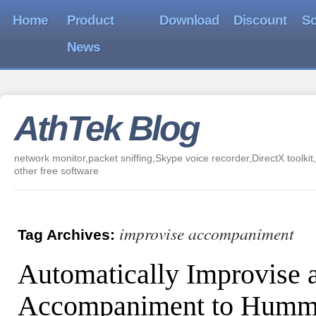
Home
Product
Download
Discount
So
News
AthTek Blog
network monitor,packet sniffing,Skype voice recorder,DirectX toolkit,
other free software
improvise accompaniment
Tag Archives:
Automatically Improvise 
Accompaniment to Hummi