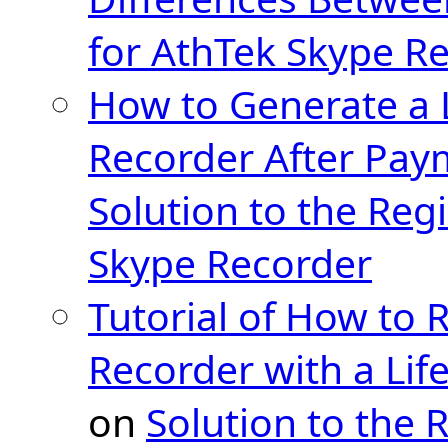
for AthTek Skype R
How to Generate a 
Recorder After Pay
Solution to the Regi
Skype Recorder
Tutorial of How to 
Recorder with a Lif
on
Solution to the 