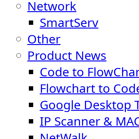
Network
SmartServ
Other
Product News
Code to FlowChar
Flowchart to Cod
Google Desktop T
IP Scanner & MA
NetWalk