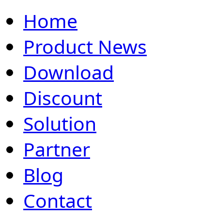
Home
Product News
Download
Discount
Solution
Partner
Blog
Contact