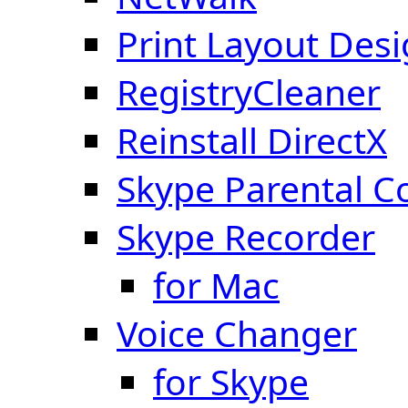
Print Layout Des
RegistryCleaner
Reinstall DirectX
Skype Parental C
Skype Recorder
for Mac
Voice Changer
for Skype