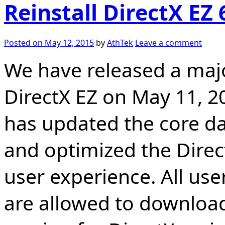
Reinstall DirectX EZ 
Posted on
May 12, 2015
by
AthTek
Leave a comment
We have released a majo
DirectX EZ on May 11, 20
has updated the core d
and optimized the Direct
user experience. All user
are allowed to download 