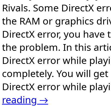
Rivals. Some DirectX err
the RAM or graphics drive
DirectX error, you have 
the problem. In this arti
DirectX error while play
completely. You will get 
DirectX error while play
reading
→