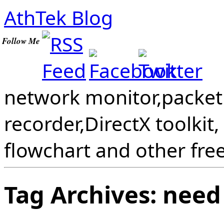
AthTek Blog
Follow Me
network monitor,packet 
recorder,DirectX toolkit,
flowchart and other fre
Tag Archives:
need 