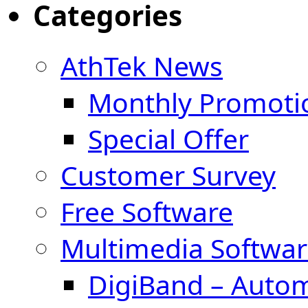
Categories
AthTek News
Monthly Promoti
Special Offer
Customer Survey
Free Software
Multimedia Softwar
DigiBand – Auto