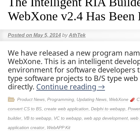
The Intelligent RIA Build
WebXone v2.4 Has Been 
Posted on
May 5, 2014
by
AthTek
We have released a new program nam
WebXone. This is an intelligent devel
environment for software developers t
type software projects to B/S type web 
directly.
Continue reading
→
Product News
,
Programming
,
Updating News
,
WebXone
C
convert CS to BS
,
create web application
,
Delphi to webapp
,
Power
builder
,
VB to webapp
,
VC to webapp
,
web app development
,
web 
application creator
,
WebAPP Kit