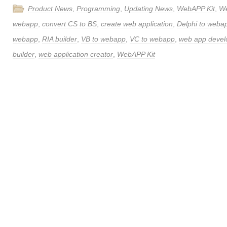
Product News
,
Programming
,
Updating News
,
WebAPP Kit
,
W
webapp
,
convert CS to BS
,
create web application
,
Delphi to weba
webapp
,
RIA builder
,
VB to webapp
,
VC to webapp
,
web app deve
builder
,
web application creator
,
WebAPP Kit