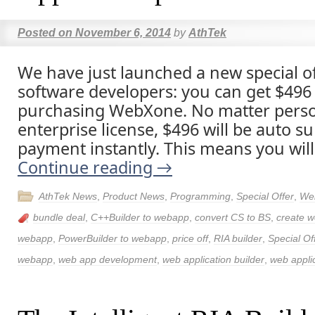
Posted on
November 6, 2014
by
AthTek
We have just launched a new special of
software developers: you can get $496 p
purchasing WebXone. No matter person
enterprise license, $496 will be auto su
payment instantly. This means you will
Continue reading
→
AthTek News
,
Product News
,
Programming
,
Special Offer
,
We
bundle deal
,
C++Builder to webapp
,
convert CS to BS
,
create w
webapp
,
PowerBuilder to webapp
,
price off
,
RIA builder
,
Special Of
webapp
,
web app development
,
web application builder
,
web applic