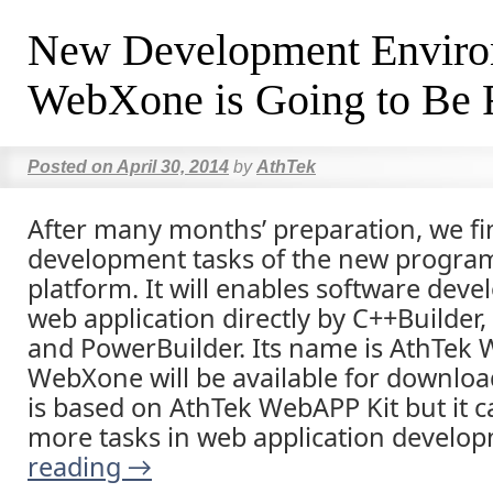
New Development Envir
WebXone is Going to Be 
Posted on
April 30, 2014
by
AthTek
After many months’ preparation, we fi
development tasks of the new progr
platform. It will enables software deve
web application directly by C++Builder,
and PowerBuilder. Its name is AthTek
WebXone will be available for download
is based on AthTek WebAPP Kit but it c
more tasks in web application develo
reading
→