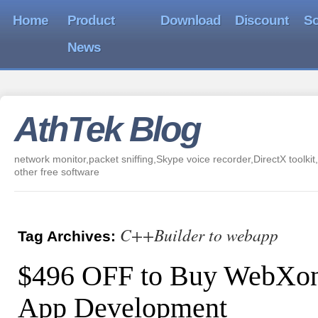
Home
Product
Download
Discount
So
News
AthTek Blog
network monitor,packet sniffing,Skype voice recorder,DirectX toolkit,
other free software
C++Builder to webapp
Tag Archives:
$496 OFF to Buy WebXon
App Development