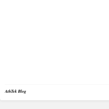
AthTek Blog