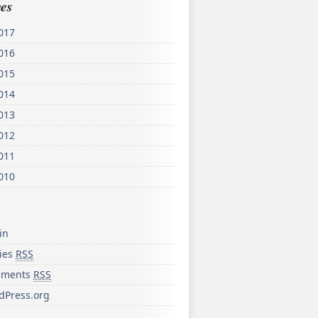
es
017
016
015
014
013
012
011
010
in
ries
RSS
ments
RSS
dPress.org