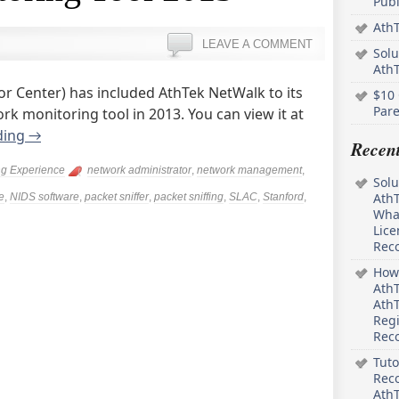
Pub
AthT
LEAVE A COMMENT
Solu
Ath
or Center) has included AthTek NetWalk to its
$10 
Pare
rk monitoring tool in 2013. You can view it at
ding
→
Recen
ng Experience
network administrator
,
network management
,
Solu
AthT
e
,
NIDS software
,
packet sniffer
,
packet sniffing
,
SLAC
,
Stanford
,
What
Lice
Rec
How 
AthT
AthT
Regi
Rec
Tuto
Reco
AthT