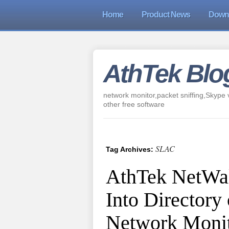
Home
Product News
Down
AthTek Blo
network monitor,packet sniffing,Skype v
other free software
SLAC
Tag Archives:
AthTek NetWal
Into Directory
Network Monit