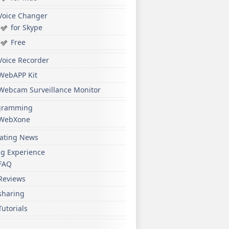
Voice Changer
for Skype
Free
Voice Recorder
WebAPP Kit
Webcam Surveillance Monitor
gramming
WebXone
ating News
ng Experience
FAQ
Reviews
sharing
Tutorials