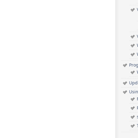
Pro
Upd
Usi