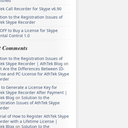
lished
ek Call Recorder for Skype v6.90
tion to the Registration Issues of
Tek Skype Recorder
OFF to Buy a License for Skype
ntal Control 1.0
t Comments
tion to the Registration Issues of
ek Skype Recorder | AthTek Blog
on
 Are the Differences Between ID-
nse and PC-License for AthTek Skype
order
to Generate a License Key for
ek Skype Recorder After Payment |
ek Blog
on
Solution to the
stration Issues of AthTek Skype
order
rial of How to Register AthTek Skype
rder with a Lifetime License |
ek Blog
on
Solution to the