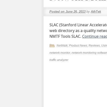
Posted on
June 26, 2013
by
AthTek
SLAC (Stanford Linear Accelerat
web directory as a quality netwo
NMTF Tools SLAC.
Continue rea
NetWalk
,
Product News
,
Reviews
,
Usi
network monitor
,
network monitoring softwar
traffic analyzer