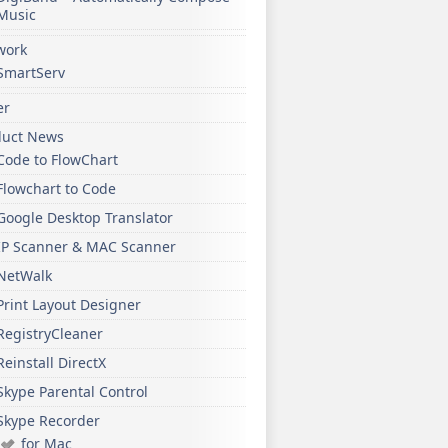
Music
work
SmartServ
er
duct News
Code to FlowChart
Flowchart to Code
Google Desktop Translator
IP Scanner & MAC Scanner
NetWalk
Print Layout Designer
RegistryCleaner
Reinstall DirectX
Skype Parental Control
Skype Recorder
for Mac