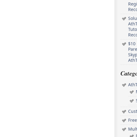
Regi
Rec
Solu
AthT
Tuto
Reco
$10 
Pare
Skyp
AthT
Catego
Ath
Cus
Free
Mul