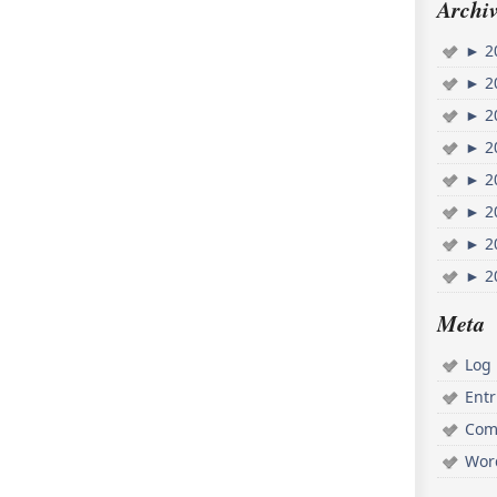
Archiv
►
2
►
2
►
2
►
2
►
2
►
2
►
2
►
2
Meta
Log 
Ent
Com
Wor