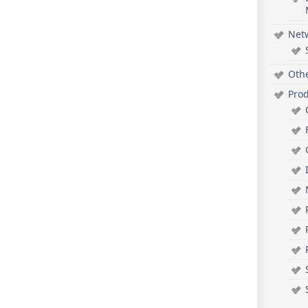
Net
Oth
Pro