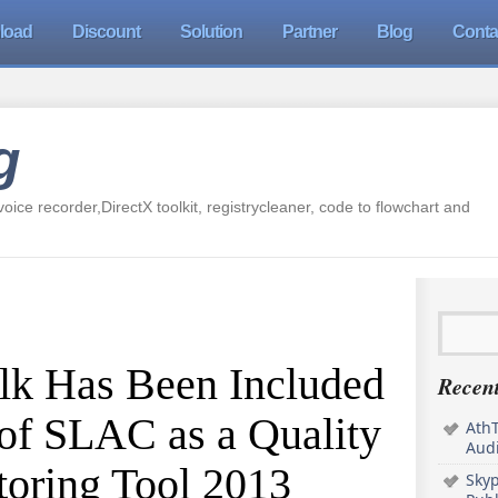
load
Discount
Solution
Partner
Blog
Conta
g
oice recorder,DirectX toolkit, registrycleaner, code to flowchart and
k Has Been Included
Recent
 of SLAC as a Quality
AthT
Audi
oring Tool 2013
Sky