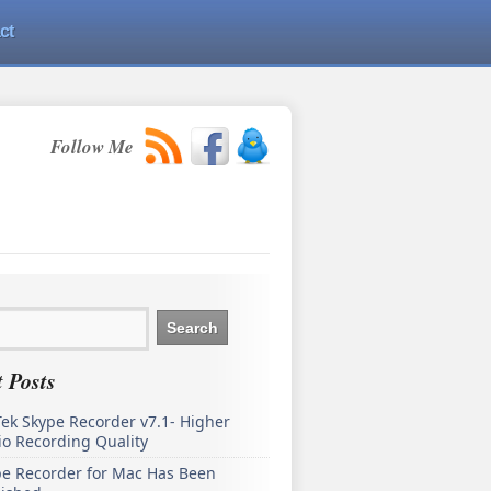
ct
Follow Me
 Posts
ek Skype Recorder v7.1- Higher
o Recording Quality
pe Recorder for Mac Has Been