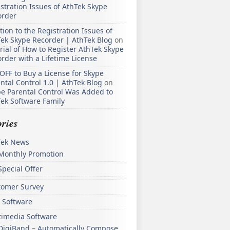
stration Issues of AthTek Skype
order
tion to the Registration Issues of
ek Skype Recorder | AthTek Blog
on
rial of How to Register AthTek Skype
rder with a Lifetime License
OFF to Buy a License for Skype
ntal Control 1.0 | AthTek Blog
on
e Parental Control Was Added to
ek Software Family
ries
Tek News
Monthly Promotion
Special Offer
tomer Survey
 Software
timedia Software
DigiBand – Automatically Compose