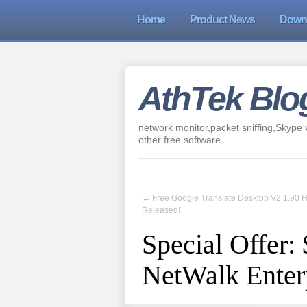
Home
Product News
Down
AthTek Blo
network monitor,packet sniffing,Skype v
other free software
←
Free Google Translate Desktop V2.1.90 
Released!
Special Offer:
NetWalk Enterp