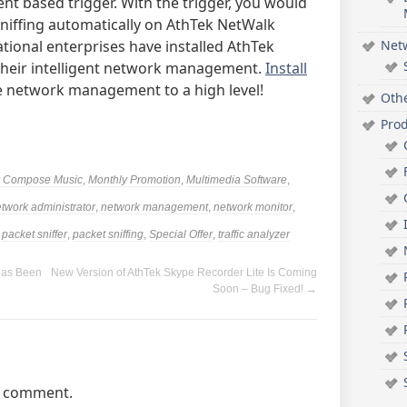
nt based trigger. With the trigger, you would
 sniffing automatically on AthTek NetWalk
ational enterprises have installed AthTek
Net
 their intelligent network management.
Install
 network management to a high level!
Oth
Pro
ly Compose Music
,
Monthly Promotion
,
Multimedia Software
,
twork administrator
,
network management
,
network monitor
,
,
packet sniffer
,
packet sniffing
,
Special Offer
,
traffic analyzer
Has Been
New Version of AthTek Skype Recorder Lite Is Coming
Soon – Bug Fixed!
→
a comment.