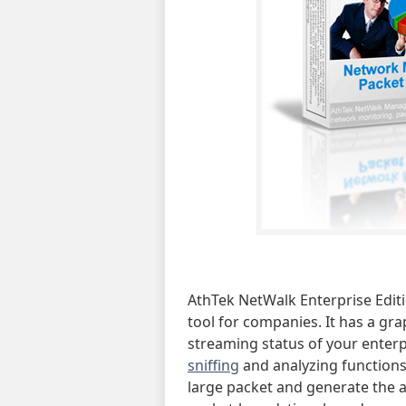
AthTek NetWalk Enterprise Edi
tool for companies. It has a gra
streaming status of your enterp
sniffing
and analyzing functions,
large packet and generate the an