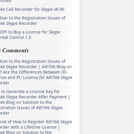
lished
ek Call Recorder for Skype v6.90
tion to the Registration Issues of
Tek Skype Recorder
OFF to Buy a License for Skype
ntal Control 1.0
t Comments
tion to the Registration Issues of
ek Skype Recorder | AthTek Blog
on
 Are the Differences Between ID-
nse and PC-License for AthTek Skype
order
to Generate a License Key for
ek Skype Recorder After Payment |
ek Blog
on
Solution to the
stration Issues of AthTek Skype
order
rial of How to Register AthTek Skype
rder with a Lifetime License |
ek Blog
on
Solution to the