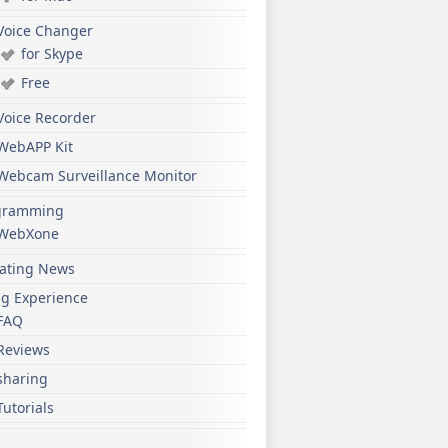
Voice Changer
for Skype
Free
Voice Recorder
WebAPP Kit
Webcam Surveillance Monitor
gramming
WebXone
ating News
ng Experience
FAQ
Reviews
sharing
Tutorials