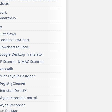
Music
work
SmartServ
er
duct News
Code to FlowChart
Flowchart to Code
Google Desktop Translator
IP Scanner & MAC Scanner
NetWalk
Print Layout Designer
RegistryCleaner
Reinstall DirectX
Skype Parental Control
Skype Recorder
for Mac