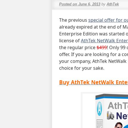
Posted on
June 6, 2013
by
AthTek
The previous
special offer for 
already expired at the end of M
Enterprise Edition was started
license of
AthTek NetWalk Enter
the regular price
$499
! Only 99 
offer. If you are looking for 
your company, AthTek NetWalk E
choice for your sake.
Buy AthTek NetWalk Enter