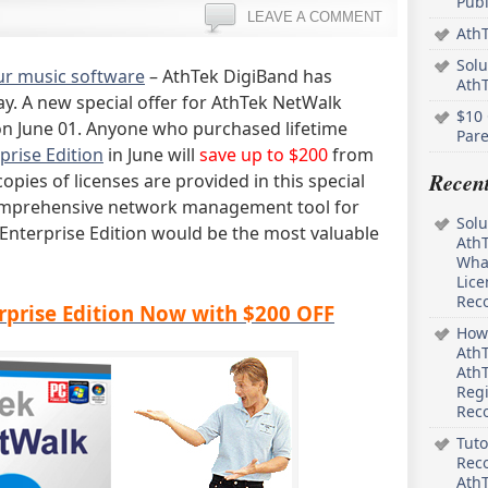
Pub
LEAVE A COMMENT
AthT
Solu
our music software
– AthTek DigiBand has
Ath
ay. A new special offer for AthTek NetWalk
$10 
 on June 01. Anyone who purchased lifetime
Pare
prise Edition
in June will
save up to $200
from
Recen
copies of licenses are provided in this special
a comprehensive network management tool for
Solu
nterprise Edition would be the most valuable
AthT
What
Lice
Rec
prise Edition Now with $200 OFF
How 
AthT
AthT
Regi
Rec
Tuto
Reco
AthT