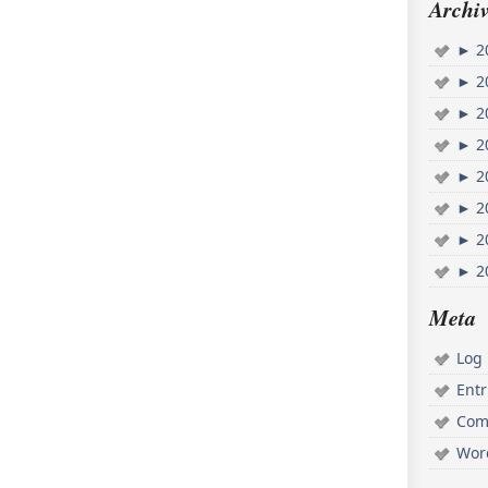
Archiv
►
2
►
2
►
2
►
2
►
2
►
2
►
2
►
2
Meta
Log 
Ent
Com
Wor