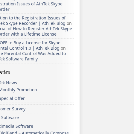
stration Issues of AthTek Skype
order
tion to the Registration Issues of
ek Skype Recorder | AthTek Blog
on
rial of How to Register AthTek Skype
rder with a Lifetime License
OFF to Buy a License for Skype
ntal Control 1.0 | AthTek Blog
on
e Parental Control Was Added to
ek Software Family
ries
Tek News
Monthly Promotion
Special Offer
tomer Survey
 Software
timedia Software
DigiBand – Automatically Compose