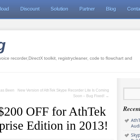
load
Discount
Solution
Partner
Blog
Conta
g
oice recorder,DirectX toolkit, registrycleaner, code to flowchart and
Has Been
New Version of AthTek Skype Recorder Lite Is Coming
Soon – Bug Fixed!
→
Recent
 $200 OFF for AthTek
AthT
rise Edition in 2013!
Audi
Sky