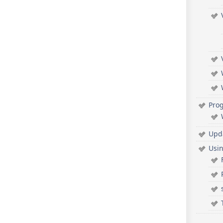
Pro
Upd
Usi