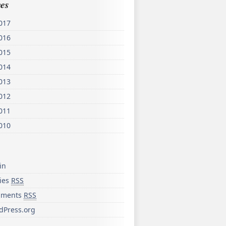
es
017
016
015
014
013
012
011
010
in
ries
RSS
ments
RSS
dPress.org