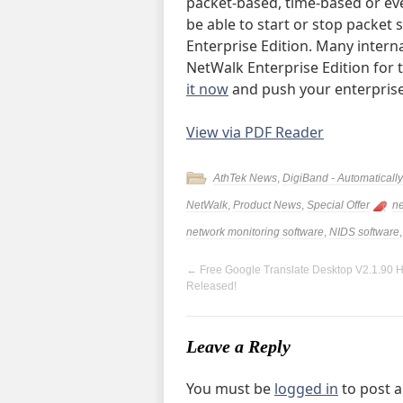
packet-based, time-based or eve
be able to start or stop packet
Enterprise Edition. Many intern
NetWalk Enterprise Edition for
it now
and push your enterprise
View via PDF Reader
AthTek News
,
DigiBand - Automatical
NetWalk
,
Product News
,
Special Offer
ne
network monitoring software
,
NIDS software
←
Free Google Translate Desktop V2.1.90 
Released!
Leave a Reply
You must be
logged in
to post 