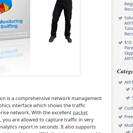
Regi
Rec
Solu
AthT
Tuto
Reco
$10 
Pare
Skyp
AthT
Catego
Ath
tion is a comprehensive network management
phics interface which shows the traffic
Cus
rise network. With the excellent
packet
Free
 you are allowed to capture traffic in very
Mul
alytics report in seconds. It also supports