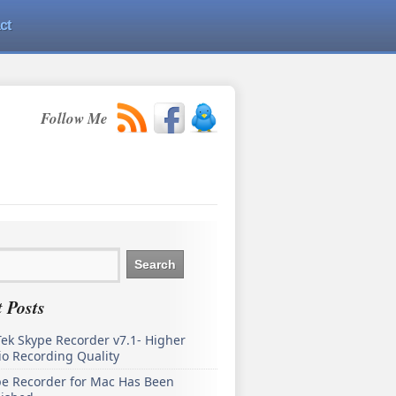
ct
Follow Me
 Posts
ek Skype Recorder v7.1- Higher
o Recording Quality
pe Recorder for Mac Has Been