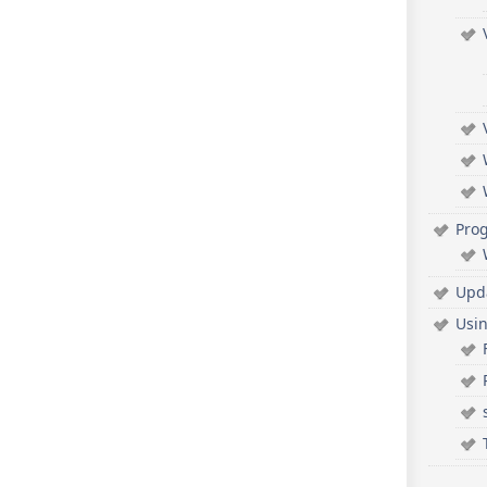
Pro
Upd
Usi