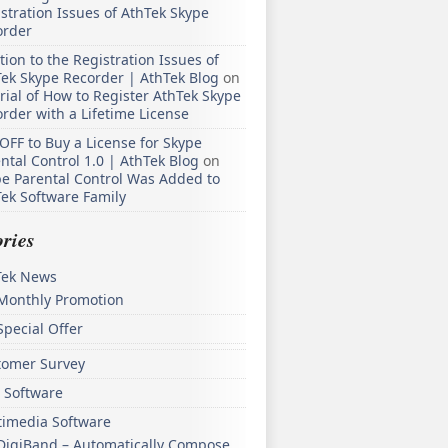
stration Issues of AthTek Skype
order
tion to the Registration Issues of
ek Skype Recorder | AthTek Blog
on
rial of How to Register AthTek Skype
rder with a Lifetime License
OFF to Buy a License for Skype
ntal Control 1.0 | AthTek Blog
on
e Parental Control Was Added to
ek Software Family
ries
Tek News
Monthly Promotion
Special Offer
tomer Survey
 Software
timedia Software
DigiBand – Automatically Compose