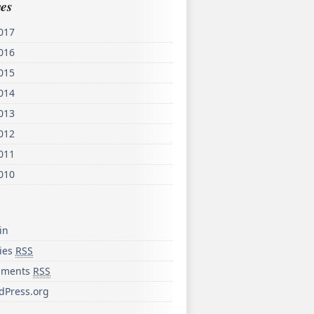
es
017
016
015
014
013
012
011
010
in
ries
RSS
ments
RSS
dPress.org