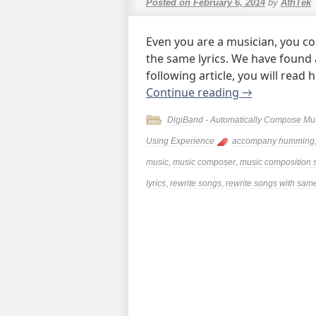
Posted on
February 6, 2014
by
AthTek
Even you are a musician, you c
the same lyrics. We have found a 
following article, you will read 
Continue reading
→
DigiBand - Automatically Compose Mu
Using Experience
accompany humming
music
,
music composer
,
music composition 
lyrics
,
rewrite songs
,
rewrite songs with same