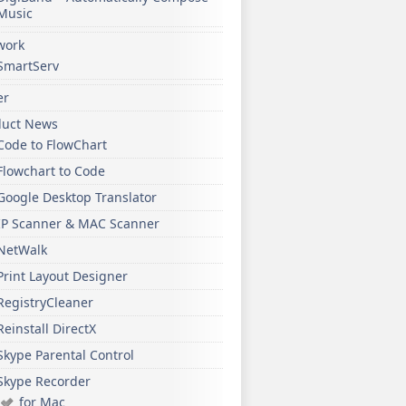
Music
work
SmartServ
er
duct News
Code to FlowChart
Flowchart to Code
Google Desktop Translator
IP Scanner & MAC Scanner
NetWalk
Print Layout Designer
RegistryCleaner
Reinstall DirectX
Skype Parental Control
Skype Recorder
for Mac