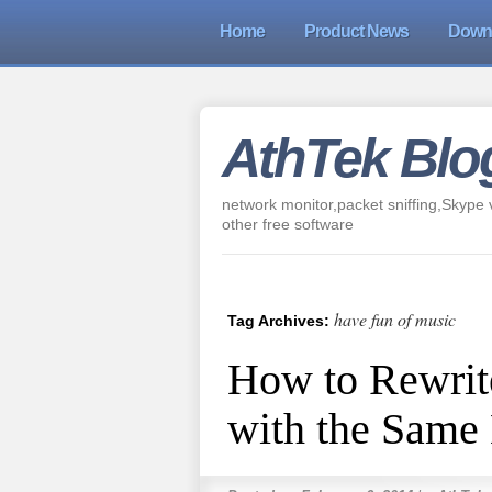
Home
Product News
Down
AthTek Blo
network monitor,packet sniffing,Skype v
other free software
have fun of music
Tag Archives:
How to Rewrite
with the Same 