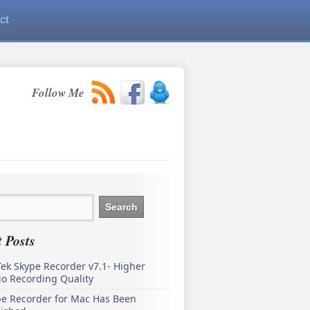
ct
Follow Me
 Posts
ek Skype Recorder v7.1- Higher
o Recording Quality
pe Recorder for Mac Has Been