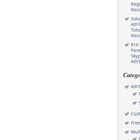
Regi
Rec
Solu
AthT
Tuto
Reco
$10 
Pare
Skyp
AthT
Catego
Ath
Cus
Free
Mul