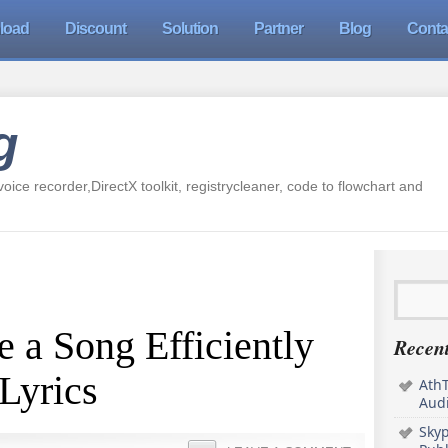
load
Discount
Solution
Partner
Blog
Conta
g
oice recorder,DirectX toolkit, registrycleaner, code to flowchart and
 a Song Efficiently
Recent
Lyrics
AthT
Audi
Sky