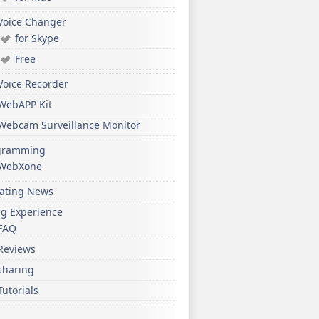
Voice Changer
for Skype
Free
Voice Recorder
WebAPP Kit
Webcam Surveillance Monitor
gramming
WebXone
ating News
ng Experience
FAQ
Reviews
sharing
Tutorials