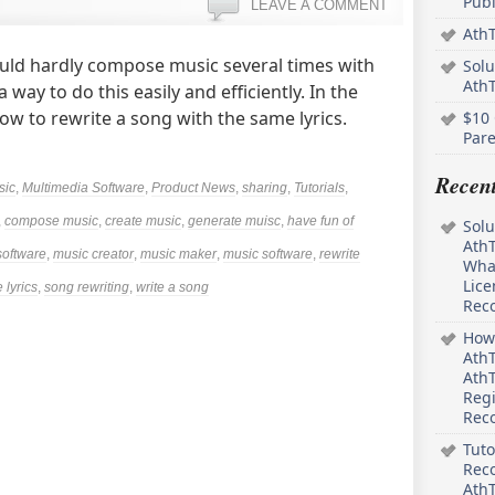
Pub
LEAVE A COMMENT
AthT
ould hardly compose music several times with
Solu
Ath
way to do this easily and efficiently. In the
how to rewrite a song with the same lyrics.
$10 
Pare
Recen
sic
,
Multimedia Software
,
Product News
,
sharing
,
Tutorials
,
,
compose music
,
create music
,
generate muisc
,
have fun of
Solu
AthT
software
,
music creator
,
music maker
,
music software
,
rewrite
What
Lice
 lyrics
,
song rewriting
,
write a song
Rec
How 
AthT
AthT
Regi
Rec
Tuto
Reco
AthT