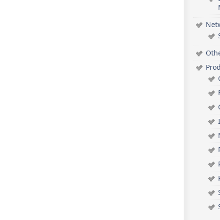
Net
Oth
Pro