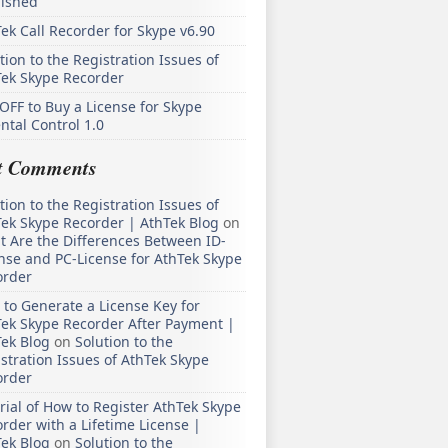
lished
ek Call Recorder for Skype v6.90
tion to the Registration Issues of
Tek Skype Recorder
OFF to Buy a License for Skype
ntal Control 1.0
t Comments
tion to the Registration Issues of
ek Skype Recorder | AthTek Blog
on
 Are the Differences Between ID-
nse and PC-License for AthTek Skype
order
to Generate a License Key for
ek Skype Recorder After Payment |
ek Blog
on
Solution to the
stration Issues of AthTek Skype
order
rial of How to Register AthTek Skype
rder with a Lifetime License |
ek Blog
on
Solution to the