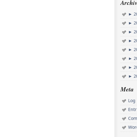
Archiv
►
2
►
2
►
2
►
2
►
2
►
2
►
2
►
2
Meta
Log 
Ent
Com
Wor