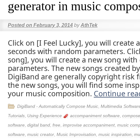
generator in music compos
Posted on
February 3, 2014
by
AthTek
Click on [I Feel Lucky], you will create
seconds with random parameters. Clic
song], you will create a new song wit
parameters. The new songs created by
DigiBand are generally copyright risk f
the new songs, you will find some inspi
your music composition.
Continue re
DigiBand - Automatically Compose Music
,
Multimedia Softwar
Tutorials
,
Using Experience
accompaniment software
,
compose
software
,
digital band
,
free
,
improvise accompaniment
,
music com
software
,
music creator
,
Music Improvisation
,
music inspiration
,
mu