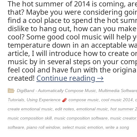
The hot summer of 2014 is coming, are
that? Maybe you were considering goin
find a cool place to spend the hot summ
dislike to hang out, how can you make 
cool? Some good cool music will help y
temperature down in an acceptable way
article, I will introduce how to create o
music by in several steps on your comp
feel cool and have fun with the origin
created!
Continue reading
→
DigiBand - Automatically Compose Music
,
Multimedia Softwar
Tutorials
,
Using Experience
compose music
,
cool music 2014
,
create emotional music
,
edit notes
,
emotional music
,
hot summer 
music composition skill
,
music composition software
,
music creator
software
,
piano roll window
,
select music emotion
,
write a song