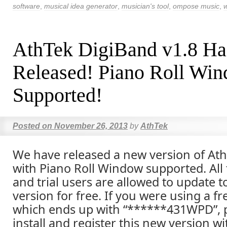
software
,
musical idea generator
,
musician's tool
,
ompose music
,
w
AthTek DigiBand v1.8 Ha
Released! Piano Roll Wi
Supported!
Posted on
November 26, 2013
by
AthTek
We have released a new version of At
with Piano Roll Window supported. All
and trial users are allowed to update 
version for free. If you were using a fr
which ends up with “******431WPD”, p
install and register this new version wi