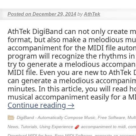
Posted on
December 29, 2014
by
AthTek
AthTek DigiBand can not only create m
format, but also make a melodious mu
accompaniment for the MIDI file autom
program will recognize the rhythms in 
try to generate a melodious accompan
MIDI file. Even you are new to AthTek 
can generate a melodious accompanim
minutes. In this article, you will read
musical accompaniment easily for a MID
Continue reading
→
DigiBand - Automatically Compose Music
,
Free Software
,
Mult
News
,
Tutorials
,
Using Experience
accompaniment to midi
,
com
Download MIDI for free
,
Free MIDI Software
,
generate an accomp