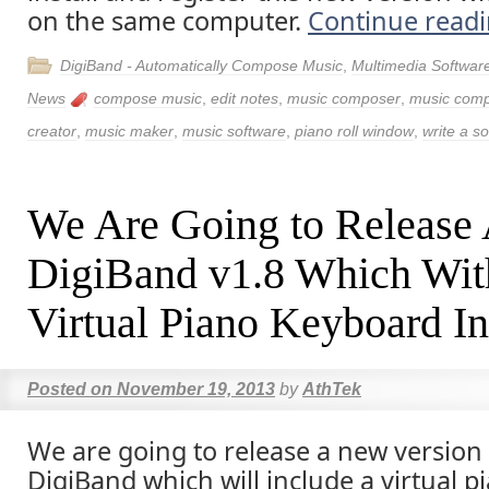
on the same computer.
Continue read
DigiBand - Automatically Compose Music
,
Multimedia Softwar
News
compose music
,
edit notes
,
music composer
,
music comp
creator
,
music maker
,
music software
,
piano roll window
,
write a s
We Are Going to Release
DigiBand v1.8 Which Wit
Virtual Piano Keyboard I
Posted on
November 19, 2013
by
AthTek
We are going to release a new version
DigiBand which will include a virtual pi