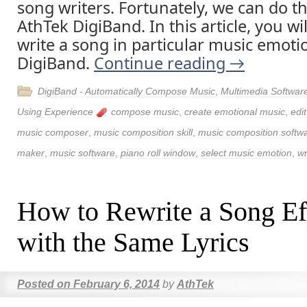
song writers. Fortunately, we can do t
AthTek DigiBand. In this article, you wi
write a song in particular music emoti
DigiBand.
Continue reading
→
DigiBand - Automatically Compose Music
,
Multimedia Softwar
Using Experience
compose music
,
create emotional music
,
edi
music composer
,
music composition skill
,
music composition softw
maker
,
music software
,
piano roll window
,
select music emotion
,
wr
How to Rewrite a Song Eff
with the Same Lyrics
Posted on
February 6, 2014
by
AthTek