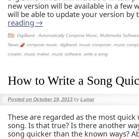
new version will be available in a few
will be able to update your version by 
reading
→
DigiBand - Automatically Compose Music
,
Multimedia Softwar
News
compose music
,
digiband
,
music composer
,
music compos
creator
,
music maker
,
music software
,
write a song
How to Write a Song Qui
Posted on
October 19, 2013
by
Lunar
These are regarded as the most quick 
song. Is that true? Is there another way
song quicker than the known ways? Ab