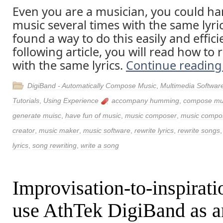
Even you are a musician, you could h
music several times with the same lyri
found a way to do this easily and efficie
following article, you will read how to 
with the same lyrics.
Continue readin
DigiBand - Automatically Compose Music
,
Multimedia Softwar
Tutorials
,
Using Experience
accompany humming
,
compose mu
generate muisc
,
have fun of music
,
music composer
,
music compos
creator
,
music maker
,
music software
,
rewrite lyrics
,
rewrite songs
lyrics
,
song rewriting
,
write a song
Improvisation-to-inspirati
use AthTek DigiBand as a