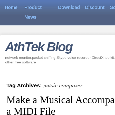
Home
Product
Download
Discount
So
News
AthTek Blog
network monitor,packet sniffing,Skype voice recorder,DirectX toolkit,
other free software
music composer
Tag Archives:
Make a Musical Accompa
a MIDI File