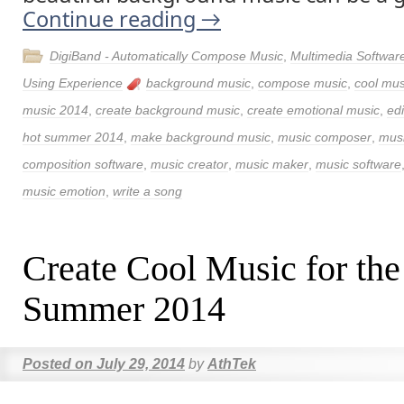
Continue reading
→
DigiBand - Automatically Compose Music
,
Multimedia Softwar
Using Experience
background music
,
compose music
,
cool mus
music 2014
,
create background music
,
create emotional music
,
edi
hot summer 2014
,
make background music
,
music composer
,
musi
composition software
,
music creator
,
music maker
,
music software
music emotion
,
write a song
Create Cool Music for the
Summer 2014
Posted on
July 29, 2014
by
AthTek