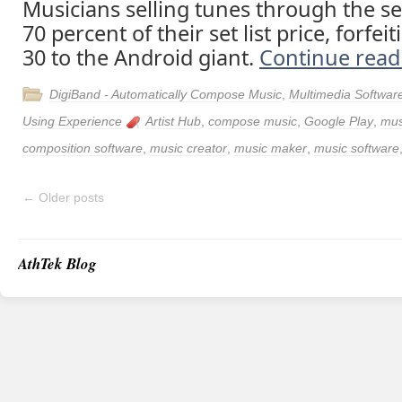
Musicians selling tunes through the se
70 percent of their set list price, forfei
30 to the Android giant.
Continue rea
DigiBand - Automatically Compose Music
,
Multimedia Softwar
Using Experience
Artist Hub
,
compose music
,
Google Play
,
mus
composition software
,
music creator
,
music maker
,
music software
←
Older posts
AthTek Blog