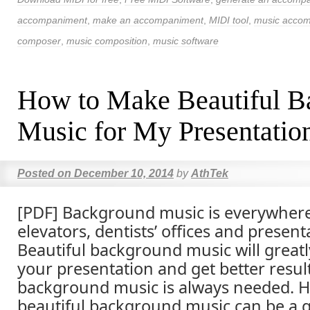
accompaniment
,
make an accompaniment
,
MIDI tool
,
music accom
composer
,
music composition
,
music software
How to Make Beautiful B
Music for My Presentatio
Posted on
December 10, 2014
by
AthTek
[PDF] Background music is everywhere
elevators, dentists’ offices and present
Beautiful background music will greatl
your presentation and get better resul
background music is always needed. 
beautiful background music can be a 