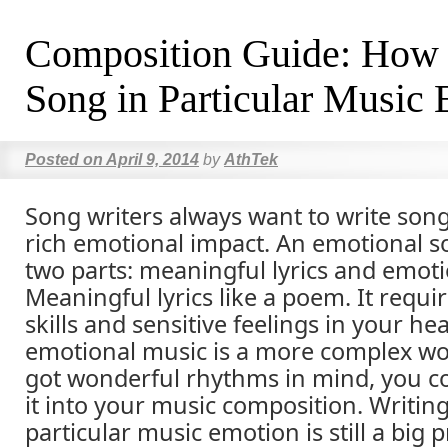
Composition Guide: How t
Song in Particular Music
Posted on
April 9, 2014
by
AthTek
Song writers always want to write son
rich emotional impact. An emotional s
two parts: meaningful lyrics and emoti
Meaningful lyrics like a poem. It requir
skills and sensitive feelings in your he
emotional music is a more complex wo
got wonderful rhythms in mind, you co
it into your music composition. Writing
particular music emotion is still a big