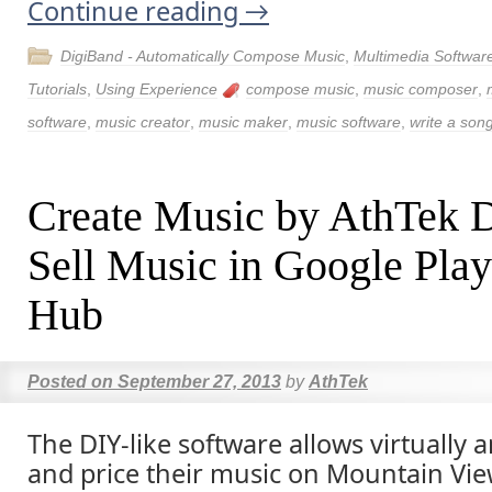
Continue reading
→
DigiBand - Automatically Compose Music
,
Multimedia Softwar
Tutorials
,
Using Experience
compose music
,
music composer
,
software
,
music creator
,
music maker
,
music software
,
write a son
Create Music by AthTek 
Sell Music in Google Play
Hub
Posted on
September 27, 2013
by
AthTek
The DIY-like software allows virtually a
and price their music on Mountain View