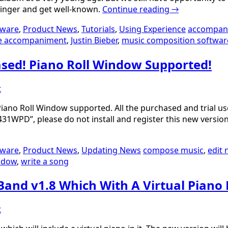
 singer and get well-known.
Continue reading
→
tware
,
Product News
,
Tutorials
,
Using Experience
accompan
e accompaniment
,
Justin Bieber
,
music composition softwar
ased! Piano Roll Window Supported!
t
ano Roll Window supported. All the purchased and trial user
31WPD”, please do not install and register this new versio
tware
,
Product News
,
Updating News
compose music
,
edit 
indow
,
write a song
Band v1.8 Which With A Virtual Piano
t