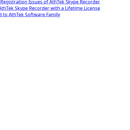
 Registration Issues of AthTek Skype Recorder
 AthTek Skype Recorder with a Lifetime License
 to AthTek Software Family