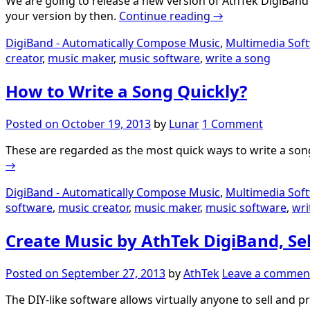
We are going to release a new version of AthTek DigiBand wh
your version by then.
Continue reading
→
DigiBand - Automatically Compose Music
,
Multimedia Sof
creator
,
music maker
,
music software
,
write a song
How to Write a Song Quickly?
Posted on
October 19, 2013
by
Lunar
1 Comment
These are regarded as the most quick ways to write a song
→
DigiBand - Automatically Compose Music
,
Multimedia Sof
software
,
music creator
,
music maker
,
music software
,
wri
Create Music by AthTek DigiBand, Sel
Posted on
September 27, 2013
by
AthTek
Leave a commen
The DIY-like software allows virtually anyone to sell and 