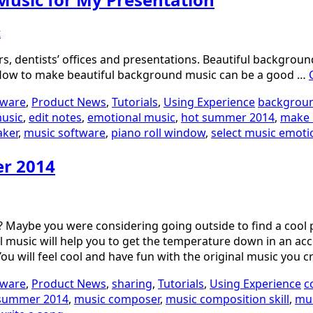
t
, dentists’ offices and presentations. Beautiful background
 How to make beautiful background music can be a good …
tware
,
Product News
,
Tutorials
,
Using Experience
backgrou
music
,
edit notes
,
emotional music
,
hot summer 2014
,
make 
aker
,
music software
,
piano roll window
,
select music emoti
er 2014
 Maybe you were considering going outside to find a cool p
usic will help you to get the temperature down in an accept
You will feel cool and have fun with the original music you c
tware
,
Product News
,
sharing
,
Tutorials
,
Using Experience
c
summer 2014
,
music composer
,
music composition skill
,
mus