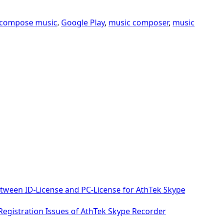
compose music
,
Google Play
,
music composer
,
music
etween ID-License and PC-License for AthTek Skype
 Registration Issues of AthTek Skype Recorder