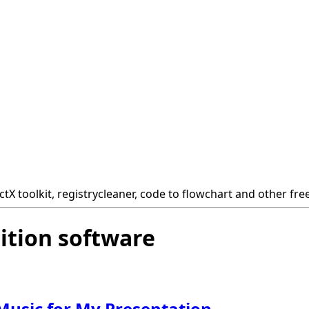
tX toolkit, registrycleaner, code to flowchart and other fre
ition software
usic for My Presentation