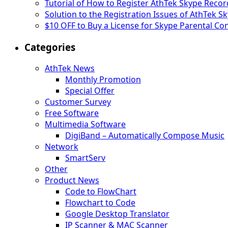
Tutorial of How to Register AthTek Skype Record
Solution to the Registration Issues of AthTek 
$10 OFF to Buy a License for Skype Parental Con
Categories
AthTek News
Monthly Promotion
Special Offer
Customer Survey
Free Software
Multimedia Software
DigiBand – Automatically Compose Music
Network
SmartServ
Other
Product News
Code to FlowChart
Flowchart to Code
Google Desktop Translator
IP Scanner & MAC Scanner