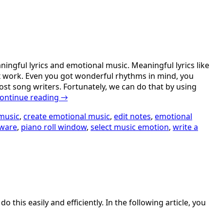
ingful lyrics and emotional music. Meaningful lyrics like
lex work. Even you got wonderful rhythms in mind, you
most song writers. Fortunately, we can do that by using
ontinue reading
→
music
,
create emotional music
,
edit notes
,
emotional
tware
,
piano roll window
,
select music emotion
,
write a
his easily and efficiently. In the following article, you