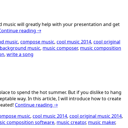
 music will greatly help with your presentation and get
Continue reading
→
nd music
,
compose music
,
cool music 2014
,
cool original
background music
,
music composer
,
music composition
on
,
write a song
lace to spend the hot summer. But if you dislike to hang
able way. In this article, I will introduce how to create
reated!
Continue reading
→
ompose music
,
cool music 2014
,
cool original music 2014
,
ic composition software
,
music creator
,
music maker
,