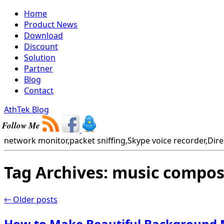
Home
Product News
Download
Discount
Solution
Partner
Blog
Contact
AthTek Blog
Follow Me
network monitor,packet sniffing,Skype voice recorder,Direc
Tag Archives:
music compos
←
Older posts
How to Make Beautiful Background M