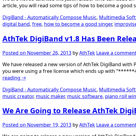
article, you will read some tips of how to become a good
DigiBand - Automatically Compose Music
,
Multimedia Sof
digital band
,
free
,
how to become a good singer
,
improvis
AthTek DigiBand v1.8 Has Been Rele
Posted on
November 26, 2013
by
AthTek
Leave a commen
We have released a new version of AthTek DigiBand with Pi
you were using a free license which ends up with “******4
reading
→
DigiBand - Automatically Compose Music
,
Multimedia Sof
music creator
,
music maker
,
music software
,
piano roll w
We Are Going to Release AthTek Digi
Posted on
November 19, 2013
by
AthTek
Leave a commen