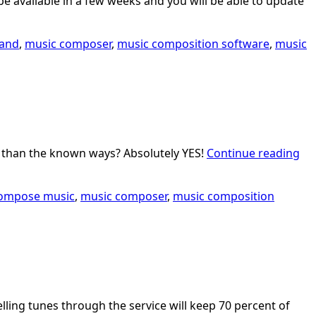
 be available in a few weeks and you will be able to update
band
,
music composer
,
music composition software
,
music
er than the known ways? Absolutely YES!
Continue reading
ompose music
,
music composer
,
music composition
elling tunes through the service will keep 70 percent of