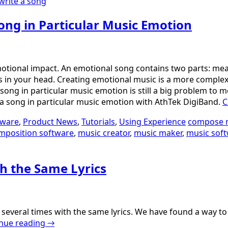
write a song
ong in Particular Music Emotion
otional impact. An emotional song contains two parts: mean
lings in your head. Creating emotional music is a more comp
 song in particular music emotion is still a big problem to 
te a song in particular music emotion with AthTek DigiBand.
C
tware
,
Product News
,
Tutorials
,
Using Experience
compose 
mposition software
,
music creator
,
music maker
,
music sof
th the Same Lyrics
eral times with the same lyrics. We have found a way to do t
nue reading
→