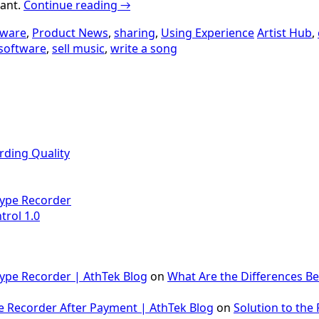
iant.
Continue reading
→
tware
,
Product News
,
sharing
,
Using Experience
Artist Hub
,
software
,
sell music
,
write a song
rding Quality
Skype Recorder
trol 1.0
Skype Recorder | AthTek Blog
on
What Are the Differences B
e Recorder After Payment | AthTek Blog
on
Solution to the