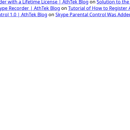
er with a Lifetime License | AthTek Blog
on
Solution to the
Skype Recorder | AthTek Blog
on
Tutorial of How to Register
trol 1.0 | AthTek Blog
on
Skype Parental Control Was Added