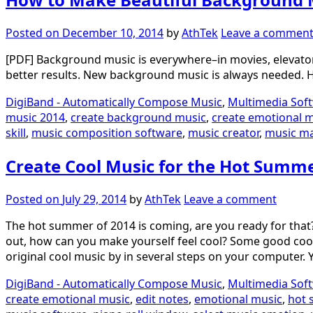
Posted on
December 10, 2014
by
AthTek
Leave a commen
[PDF] Background music is everywhere–in movies, elevators
better results. New background music is always needed.
DigiBand - Automatically Compose Music
,
Multimedia Sof
music 2014
,
create background music
,
create emotional 
skill
,
music composition software
,
music creator
,
music m
Create Cool Music for the Hot Summ
Posted on
July 29, 2014
by
AthTek
Leave a comment
The hot summer of 2014 is coming, are you ready for that?
out, how can you make yourself feel cool? Some good cool m
original cool music by in several steps on your computer. 
DigiBand - Automatically Compose Music
,
Multimedia Sof
create emotional music
,
edit notes
,
emotional music
,
hot 