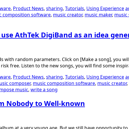
tware
,
Product News
,
sharing
,
Tutorials
,
Using Experience
a
c composition software
,
music creator
,
music maker
,
music 
o use AthTek DigiBand as an idea gene
conds with random parameters. Click on [Make a song], you 
risk free. Listen to the new songs, you will find some insp
tware
,
Product News
,
sharing
,
Tutorials
,
Using Experience
a
usic composer
,
music composition software
,
music creator
,
mpose music
,
write a song
om Nobody to Well-known
n album at a very young age. But we still have opportunity 