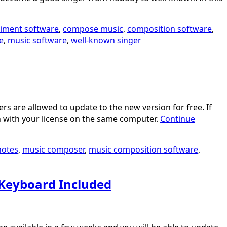
iment software
,
compose music
,
composition software
,
e
,
music software
,
well-known singer
s are allowed to update to the new version for free. If
n with your license on the same computer.
Continue
notes
,
music composer
,
music composition software
,
 Keyboard Included