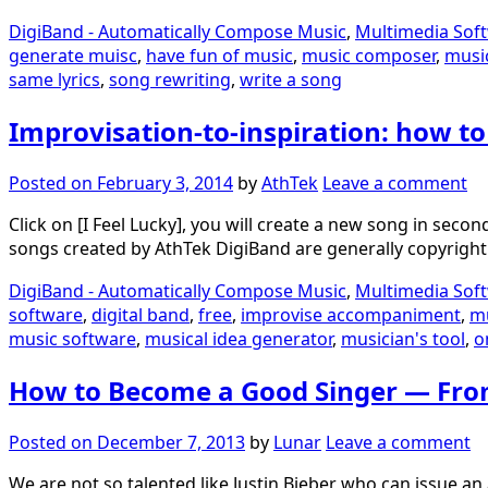
DigiBand - Automatically Compose Music
,
Multimedia Sof
generate muisc
,
have fun of music
,
music composer
,
musi
same lyrics
,
song rewriting
,
write a song
Improvisation-to-inspiration: how t
Posted on
February 3, 2014
by
AthTek
Leave a comment
Click on [I Feel Lucky], you will create a new song in se
songs created by AthTek DigiBand are generally copyright 
DigiBand - Automatically Compose Music
,
Multimedia Sof
software
,
digital band
,
free
,
improvise accompaniment
,
m
music software
,
musical idea generator
,
musician's tool
,
o
How to Become a Good Singer — Fr
Posted on
December 7, 2013
by
Lunar
Leave a comment
We are not so talented like Justin Bieber who can issue a