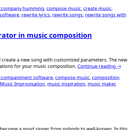
ccompany humming
,
compose music
,
create music
,
software
,
rewrite lyrics
,
rewrite songs
,
rewrite songs with
rator in music composition
will create a new song with customized parameters. The new
irations for your music composition.
Continue reading
→
ccompaniment software
,
compose music
,
composition
Music Improvisation
,
music inspiration
,
music maker
,
to become a good singer from nobody to well-known. In this