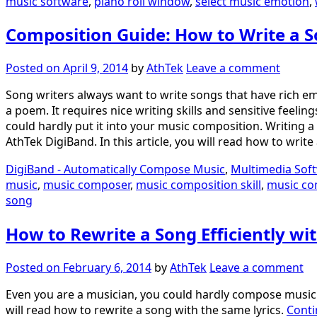
music software
,
piano roll window
,
select music emotion
,
Composition Guide: How to Write a S
Posted on
April 9, 2014
by
AthTek
Leave a comment
Song writers always want to write songs that have rich em
a poem. It requires nice writing skills and sensitive fee
could hardly put it into your music composition. Writing a
AthTek DigiBand. In this article, you will read how to wri
DigiBand - Automatically Compose Music
,
Multimedia Sof
music
,
music composer
,
music composition skill
,
music co
song
How to Rewrite a Song Efficiently wi
Posted on
February 6, 2014
by
AthTek
Leave a comment
Even you are a musician, you could hardly compose music sev
will read how to rewrite a song with the same lyrics.
Conti