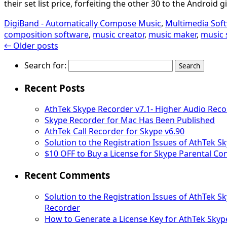
their set list price, forfeiting the other 30 to the Android g
DigiBand - Automatically Compose Music
,
Multimedia Sof
composition software
,
music creator
,
music maker
,
music 
←
Older posts
Search for:
Recent Posts
AthTek Skype Recorder v7.1- Higher Audio Reco
Skype Recorder for Mac Has Been Published
AthTek Call Recorder for Skype v6.90
Solution to the Registration Issues of AthTek 
$10 OFF to Buy a License for Skype Parental Con
Recent Comments
Solution to the Registration Issues of AthTek 
Recorder
How to Generate a License Key for AthTek Skyp