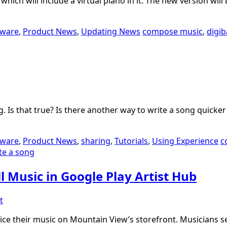
ich will include a virtual piano in it. The new version will
tware
,
Product News
,
Updating News
compose music
,
digi
. Is that true? Is there another way to write a song quick
tware
,
Product News
,
sharing
,
Tutorials
,
Using Experience
c
te a song
l Music in Google Play Artist Hub
t
price their music on Mountain View’s storefront. Musicians s