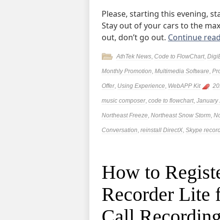
Please, starting this evening, 
Stay out of your cars to the ma
out, don’t go out.
Continue rea
AthTek News
,
Code to FlowChart
,
Digi
Monthly Promotion
,
Multimedia Software
,
Pr
Offer
,
Using Experience
,
WebAPP Kit
20
music composer
,
code to flowchart
,
January
Northeast Freeze
,
Northeast Snow Storm
,
No
Conversation
,
reinstall DirectX
,
Skype recor
How to Regist
Recorder Lite 
Call Recordin