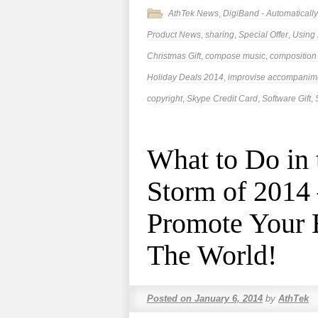
AthTek News
,
DigiBand - Automatical
Product News
,
sharing
,
Special Offer
,
Using
Christmas Gift
,
compose music
,
composition
Holiday Deals 2014
,
improvise accompanim
copyright
,
Skype Credit Card
,
Software Gift
,
What to Do in
Storm of 2014
Promote Your 
The World!
Posted on
January 6, 2014
by
AthTek