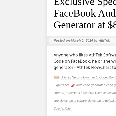
Exclusive Spec
FaceBook Audi
Generator at $
Posted on
March 1, 2014
by
AthTek
Anyone who likes AthTek Softwa
Code on FaceBook, he or she wil
generator– AthTek FlowChart t
AthTek News
,
Flowchart to Code
,
Mont
Experience
auto code generator
,
code g
coupon
,
FaceBook Exclusive Offer
,
flowchart
cpp
,
flowchart to csharp
,
flowchart to delphi
,
Special Offer