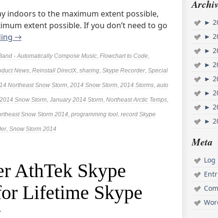
Archiv
stay indoors to the maximum extent possible,
►
2
ximum extent possible. If you don’t need to go
ding
→
►
2
►
2
Band - Automatically Compose Music
,
Flowchart to Code
,
►
2
oduct News
,
Reinstall DirectX
,
sharing
,
Skype Recorder
,
Special
►
2
14 Northeast Snow Storm
,
2014 Snow Storm
,
2014 Storms
,
auto
►
2
 2014 Snow Storm
,
January 2014 Storm
,
Northeast Arctic Temps
,
►
2
rtheast Snow Storm 2014
,
programming tool
,
record Skype
►
2
der
,
Snow Storm 2014
Meta
Log 
er AthTek Skype
Ent
for Lifetime Skype
Com
Wor
g