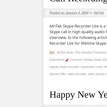
Posted on
January 4, 2014
by
AthTek
AthTek Skype Recorder Lite is a 
Skype call in high quality audio
interview. In the following arti
Recorder Lite for lifetime Skype
AthTek News
,
FAQ
,
Monthly Promotion
Experience
Discount
,
Holiday Deals 20
register skype recorder
,
registration code
,
Sk
Special Offer
,
video recorder
,
video tutorial
,
Happy New Ye