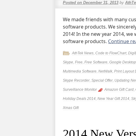
Posted on
December 31, 2013
by
AthTe
We made friends with many cus
software products. We sincerely
2014! In the new year 2014, we w
software products.
Continue r
AthTek News
,
Code to FlowChart
,
Digi
Skype
,
Free
,
Free Software
,
Google Desktop 
Multimedia Software
,
NetWalk
,
Print Layout
Skype Recorder
,
Special Offer
,
Updating N
Surveillance Monitor
Amazon Gift Card
,
Holiday Deals 2014
,
New Year Gift 2014
,
Sk
Xmas Gift
2014 New Vers