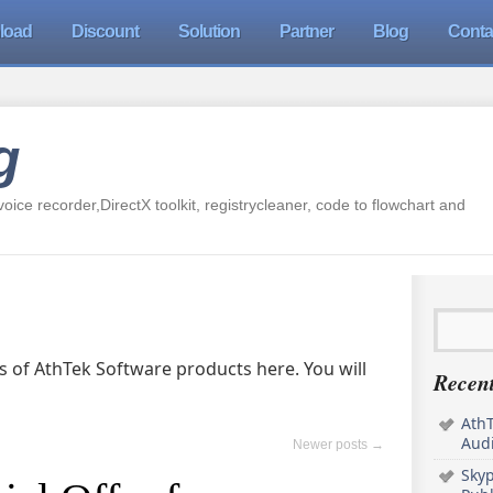
load
Discount
Solution
Partner
Blog
Conta
g
oice recorder,DirectX toolkit, registrycleaner, code to flowchart and
ers of AthTek Software products here. You will
Recent
AthT
Audi
Newer posts
→
Sky