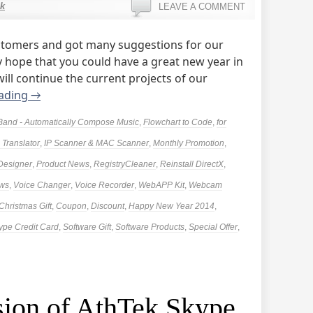
k
LEAVE A COMMENT
tomers and got many suggestions for our
 hope that you could have a great new year in
ill continue the current projects of our
eading
→
Band - Automatically Compose Music
,
Flowchart to Code
,
for
Translator
,
IP Scanner & MAC Scanner
,
Monthly Promotion
,
 Designer
,
Product News
,
RegistryCleaner
,
Reinstall DirectX
,
ews
,
Voice Changer
,
Voice Recorder
,
WebAPP Kit
,
Webcam
Christmas Gift
,
Coupon
,
Discount
,
Happy New Year 2014
,
ype Credit Card
,
Software Gift
,
Software Products
,
Special Offer
,
ion of AthTek Skype