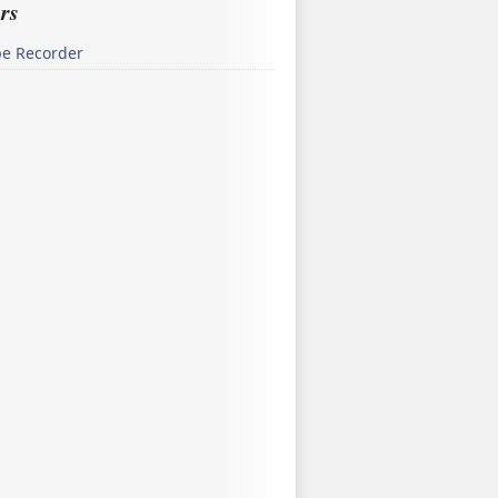
rs
pe Recorder