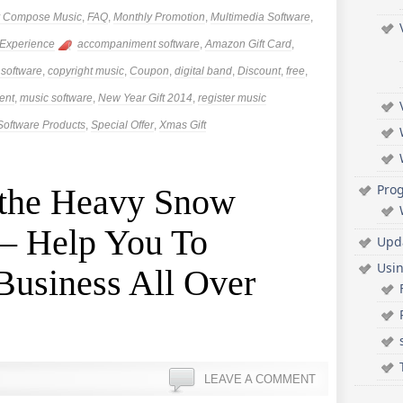
ly Compose Music
,
FAQ
,
Monthly Promotion
,
Multimedia Software
,
 Experience
accompaniment software
,
Amazon Gift Card
,
 software
,
copyright music
,
Coupon
,
digital band
,
Discount
,
free
,
ent
,
music software
,
New Year Gift 2014
,
register music
Software Products
,
Special Offer
,
Xmas Gift
Pro
 the Heavy Snow
 – Help You To
Upd
Usi
Business All Over
LEAVE A COMMENT