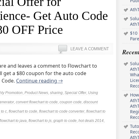
ial Offer for
Pub
AthT
ence- Get Auto Code
Solu
Ath
80 OFF Price
$10 
Pare
LEAVE A COMMENT
Recen
Solu
re and leaves a comment to Flowchart to
AthT
l get a $80 coupon for the auto code
What
o Code.
Continue reading
→
Lice
Rec
hly Promotion
,
Product News
,
sharing
,
Special Offer
,
Using
How 
AthT
enerator
,
convert flowchart to code
,
coupon code
,
discount
AthT
Regi
 to c
,
flowchart to code
,
flowchart to code converter
,
flowchart to
Rec
flowchart to java
,
flowchart to js
,
graph to code
,
hot deals 2014
,
Tuto
Reco
AthT