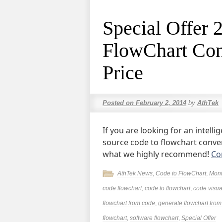
Special Offer 
FlowChart Con
Price
Posted on
February 2, 2014
by
AthTek
If you are looking for an intel
source code to flowchart conveni
what we highly recommend!
Co
AthTek News
,
Code to FlowChart
,
Mont
code flowchart
,
code to flowchart
,
code visua
flowchart from code
,
generate flowchart fro
flowchart
,
software flowchart
,
Special Offer