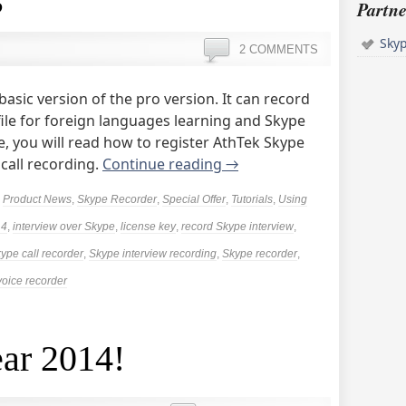
Partne
Sky
2 COMMENTS
basic version of the pro version. It can record
 file for foreign languages learning and Skype
cle, you will read how to register AthTek Skype
 call recording.
Continue reading
→
,
Product News
,
Skype Recorder
,
Special Offer
,
Tutorials
,
Using
14
,
interview over Skype
,
license key
,
record Skype interview
,
ype call recorder
,
Skype interview recording
,
Skype recorder
,
voice recorder
ar 2014!