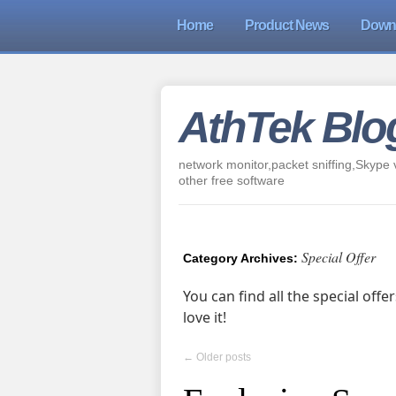
Home
Product News
Down
AthTek Blo
network monitor,packet sniffing,Skype v
other free software
Special Offer
Category Archives:
You can find all the special off
love it!
←
Older posts