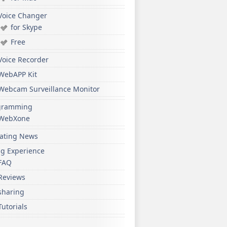
Voice Changer
for Skype
Free
Voice Recorder
WebAPP Kit
Webcam Surveillance Monitor
gramming
WebXone
ating News
ng Experience
FAQ
Reviews
sharing
Tutorials