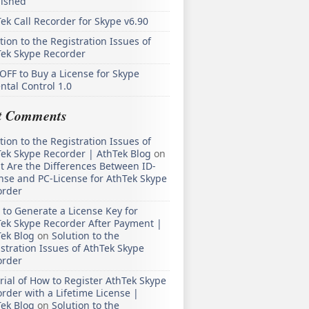
lished
ek Call Recorder for Skype v6.90
tion to the Registration Issues of
Tek Skype Recorder
OFF to Buy a License for Skype
ntal Control 1.0
t Comments
tion to the Registration Issues of
ek Skype Recorder | AthTek Blog
on
 Are the Differences Between ID-
nse and PC-License for AthTek Skype
order
to Generate a License Key for
ek Skype Recorder After Payment |
ek Blog
on
Solution to the
stration Issues of AthTek Skype
order
rial of How to Register AthTek Skype
rder with a Lifetime License |
ek Blog
on
Solution to the