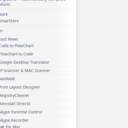
Music
work
SmartServ
er
duct News
Code to FlowChart
Flowchart to Code
Google Desktop Translator
IP Scanner & MAC Scanner
NetWalk
Print Layout Designer
RegistryCleaner
Reinstall DirectX
Skype Parental Control
Skype Recorder
for Mac