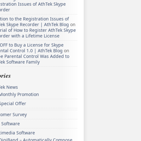
stration Issues of AthTek Skype
order
tion to the Registration Issues of
ek Skype Recorder | AthTek Blog
on
rial of How to Register AthTek Skype
rder with a Lifetime License
OFF to Buy a License for Skype
ntal Control 1.0 | AthTek Blog
on
e Parental Control Was Added to
ek Software Family
ries
Tek News
Monthly Promotion
Special Offer
tomer Survey
 Software
timedia Software
DigiBand – Automatically Compose