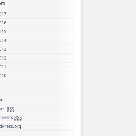
es
017
016
015
014
013
012
011
010
in
ries
RSS
ments
RSS
dPress.org