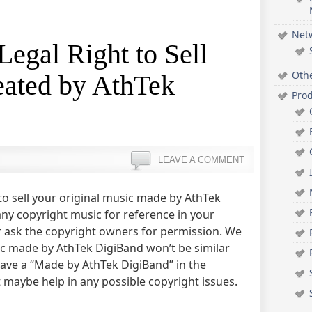
Net
Legal Right to Sell
Oth
ated by AthTek
Pro
LEAVE A COMMENT
 to sell your original music made by AthTek
any copyright music for reference in your
r ask the copyright owners for permission. We
c made by AthTek DigiBand won’t be similar
leave a “Made by AthTek DigiBand” in the
t maybe help in any possible copyright issues.