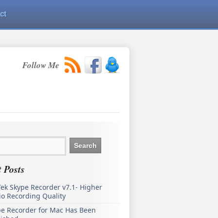
ct
Follow Me
 Posts
ek Skype Recorder v7.1- Higher
o Recording Quality
pe Recorder for Mac Has Been