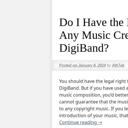
Do I Have the 
Any Music Cre
DigiBand?
Posted on
January 8, 2014
by
AthTek
You should have the legal right
DigiBand. But if you have used 
music composition, you’d bette
cannot guarantee that the musi
to any copyright music. If you 
introduction of your music, tha
Continue reading
→