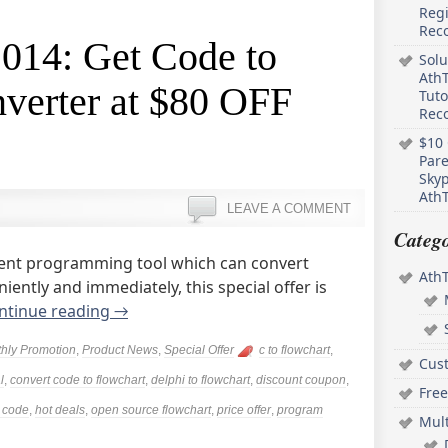
Regi
Rec
2014: Get Code to
Solu
AthT
verter at $80 OFF
Tuto
Reco
$10 
Pare
Skyp
AthT
LEAVE A COMMENT
Catego
ligent programming tool which can convert
Ath
ently and immediately, this special offer is
ntinue reading
→
hly Promotion
,
Product News
,
Special Offer
c to flowchart
,
Cus
l
,
convert code to flowchart
,
delphi to flowchart
,
discount coupon
,
Free
m code
,
hot deals
,
open source flowchart
,
price offer
,
program
Mul