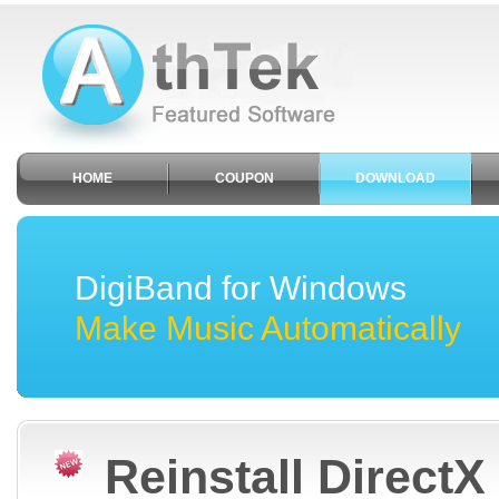
HOME
COUPON
DOWNLOAD
DigiBand for Windows
Make Music Automatically
Reinstall DirectX