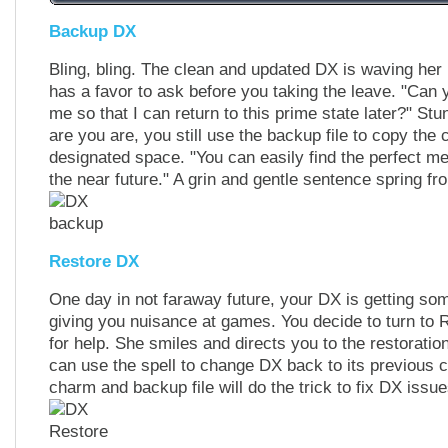
Backup DX
Bling, bling. The clean and updated DX is waving her
has a favor to ask before you taking the leave. "Can y
me so that I can return to this prime state later?" St
are you are, you still use the backup file to copy the 
designated space. "You can easily find the perfect me
the near future." A grin and gentle sentence spring fr
Restore DX
One day in not faraway future, your DX is getting so
giving you nuisance at games. You decide to turn to R
for help. She smiles and directs you to the restorati
can use the spell to change DX back to its previous c
charm and backup file will do the trick to fix DX issues