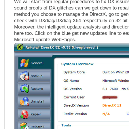
We will start from regular procedures to fix DX issue
sound proofs of DX glitches can we get down to repa
method you choose to manage the DirectX, go to gener
check with DXdiag/DXdiag X64 respectfully on 32-bit
Moreover, the intelligent update analysis and direction
here too. Click on the blue get new updates line to ea
Microsoft update WebPages.