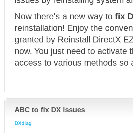
Now there's a new way to
fix 
reinstallation! Enjoy the conve
granted by Reinstall DirectX EZ
now. You just need to activate 
access to various methods so 
FREE DOWNLOAD V6.5
HOW TO USE
BUY
ABC to fix DX Issues
DXdiag