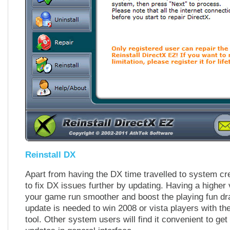
Reinstall DX
Apart from having the DX time travelled to system cr
to fix DX issues further by updating. Having a higher
your game run smoother and boost the playing fun dra
update is needed to win 2008 or vista players with the
tool. Other system users will find it convenient to get 