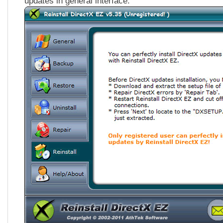
updates in general interface.