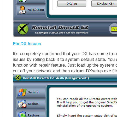
Fix DX Issues
It's completely confirmed that your DX has some troub
issues by rolling back it to system default state. You
function with repair feature. Just load up the syste
cut off your network and then extract DXsetup.exe fil