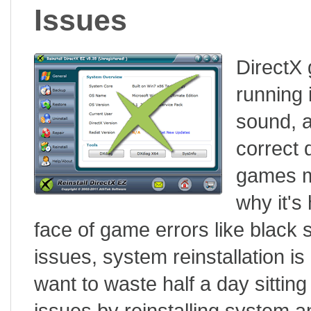
Issues
DirectX 
running 
sound, a
correct 
games ma
why it's
face of game errors like black s
issues, system reinstallation i
want to waste half a day sitting
issues by reinstalling system an