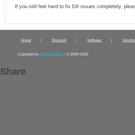
If you still feel hard to fix DX issues completely, ple
Home
|
Discount
|
Software
|
Solutio
Copyright by
AthTek Software
© 2006-2026
Share